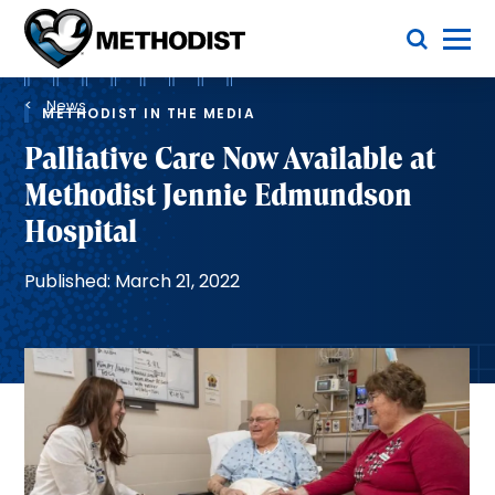
Skip
Toggle Menu
to
main
Methodist
content
Health
Breadcrumb
System
News
METHODIST IN THE MEDIA
Palliative Care Now Available at
Methodist Jennie Edmundson
Hospital
Published: March 21, 2022