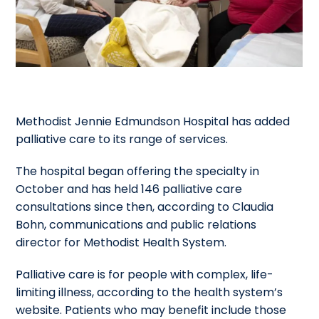
Methodist Jennie Edmundson Hospital has added
palliative care to its range of services.
The hospital began offering the specialty in
October and has held 146 palliative care
consultations since then, according to Claudia
Bohn, communications and public relations
director for Methodist Health System.
Palliative care is for people with complex, life-
limiting illness, according to the health system’s
website. Patients who may benefit include those