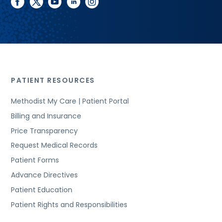
facebook
twitter
youtube
linkedin
instagram
PATIENT RESOURCES
Methodist My Care | Patient Portal
Billing and Insurance
Price Transparency
Request Medical Records
Patient Forms
Advance Directives
Patient Education
Patient Rights and Responsibilities