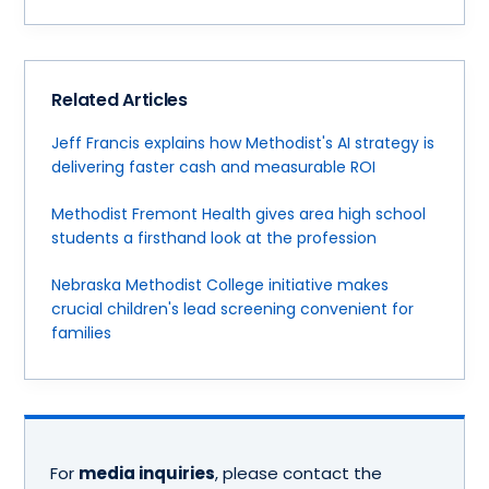
Related Articles
Jeff Francis explains how Methodist's AI strategy is
delivering faster cash and measurable ROI
Methodist Fremont Health gives area high school
students a firsthand look at the profession
Nebraska Methodist College initiative makes
crucial children's lead screening convenient for
families
For
media inquiries
, please contact the