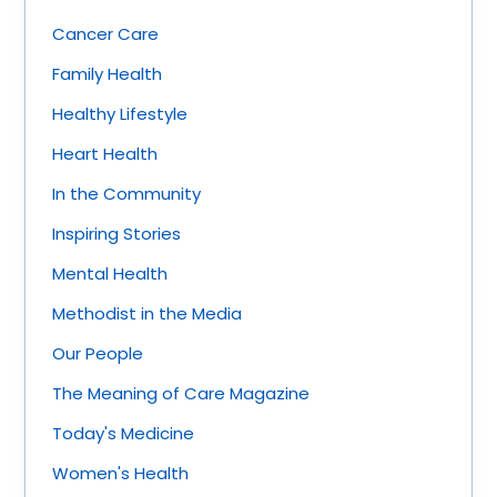
Cancer Care
Family Health
Healthy Lifestyle
Heart Health
In the Community
Inspiring Stories
Mental Health
Methodist in the Media
Our People
The Meaning of Care Magazine
Today's Medicine
Women's Health