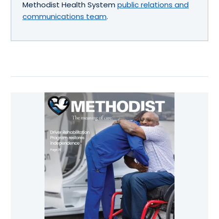
Methodist Health System
public relations and
communications team
.