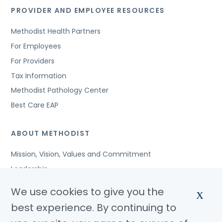
PROVIDER AND EMPLOYEE RESOURCES
Methodist Health Partners
For Employees
For Providers
Tax Information
Methodist Pathology Center
Best Care EAP
ABOUT METHODIST
Mission, Vision, Values and Commitment
Leadership
Affiliated Organizations
We use cookies to give you the
X
Awards and Accreditations
best experience. By continuing to
Community Benefits