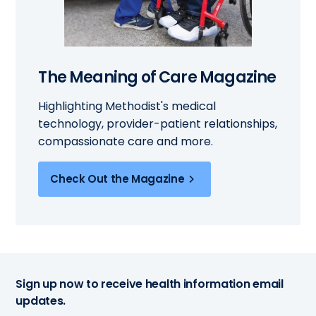
The Meaning of Care Magazine
Highlighting Methodist's medical
technology, provider-patient relationships,
compassionate care and more.
Check Out the Magazine
Sign up now to receive health information email
updates.