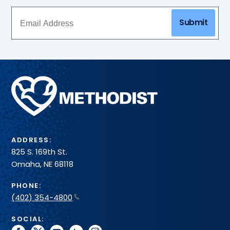
Submit
Methodist
Health
System
ADDRESS:
825 S. 169th St.
Omaha, NE 68118
PHONE:
(402) 354-4800
SOCIAL: