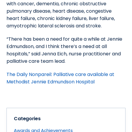
with cancer, dementia, chronic obstructive
pulmonary disease, heart disease, congestive
heart failure, chronic kidney failure, liver failure,
amyotrophic lateral sclerosis and stroke.
“There has been a need for quite a while at Jennie
Edmundson, and I think there’s a need at all
hospitals,” said Jenna Eich, nurse practitioner and
palliative care team lead.
The Daily Nonpareil: Palliative care available at
Methodist Jennie Edmundson Hospital
Categories
Awards and Achievements