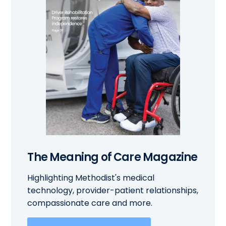
The Meaning of Care Magazine
Highlighting Methodist's medical
technology, provider-patient relationships,
compassionate care and more.