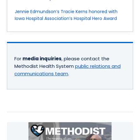
Jennie Edmundson’s Tracie Kerns honored with
Iowa Hospital Association’s Hospital Hero Award
For
media inquiries
, please contact the
Methodist Health System
public relations and
communications team
.