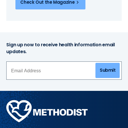
Check Out the Magazine
Sign up now to receive health information email
updates.
Submit
Methodist
Health
System