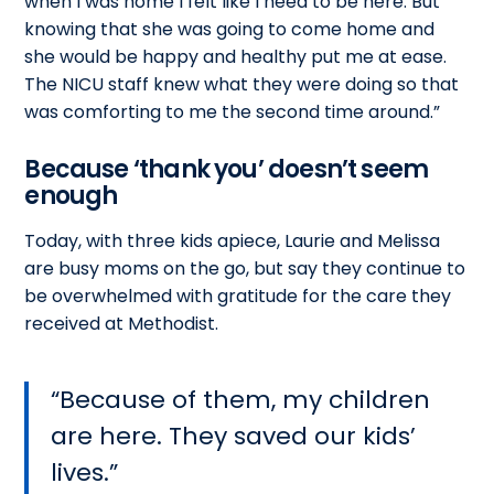
when I was home I felt like I need to be here. But
knowing that she was going to come home and
she would be happy and healthy put me at ease.
The NICU staff knew what they were doing so that
was comforting to me the second time around.”
Because ‘thank you’ doesn’t seem
enough
Today, with three kids apiece, Laurie and Melissa
are busy moms on the go, but say they continue to
be overwhelmed with gratitude for the care they
received at Methodist.
Because of them, my children
are here. They saved our kids’
lives.