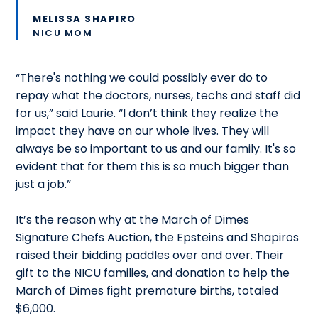
MELISSA SHAPIRO
NICU MOM
“There's nothing we could possibly ever do to
repay what the doctors, nurses, techs and staff did
for us,” said Laurie. “I don’t think they realize the
impact they have on our whole lives. They will
always be so important to us and our family. It's so
evident that for them this is so much bigger than
just a job.”
It’s the reason why at the March of Dimes
Signature Chefs Auction, the Epsteins and Shapiros
raised their bidding paddles over and over. Their
gift to the NICU families, and donation to help the
March of Dimes fight premature births, totaled
$6,000.