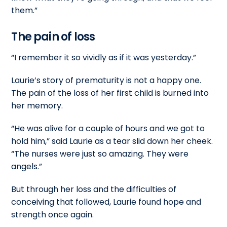
them.”
The pain of loss
“I remember it so vividly as if it was yesterday.”
Laurie’s story of prematurity is not a happy one.
The pain of the loss of her first child is burned into
her memory.
“He was alive for a couple of hours and we got to
hold him,” said Laurie as a tear slid down her cheek.
“The nurses were just so amazing. They were
angels.”
But through her loss and the difficulties of
conceiving that followed, Laurie found hope and
strength once again.