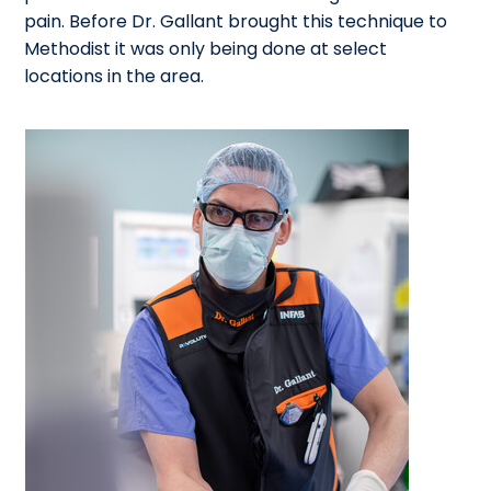
pain. Before Dr. Gallant brought this technique to
Methodist it was only being done at select
locations in the area.