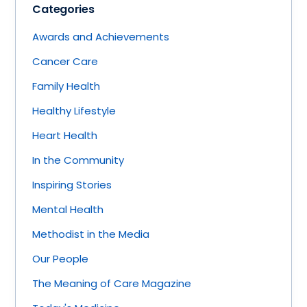
Categories
Awards and Achievements
Cancer Care
Family Health
Healthy Lifestyle
Heart Health
In the Community
Inspiring Stories
Mental Health
Methodist in the Media
Our People
The Meaning of Care Magazine