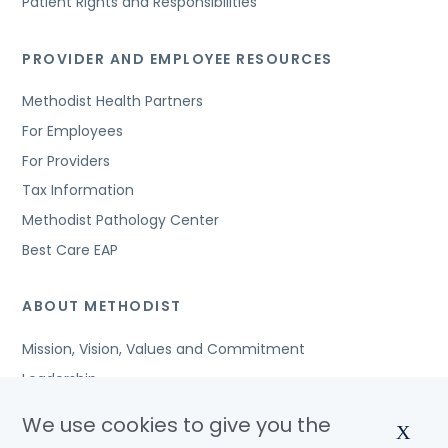
Patient Rights and Responsibilities
PROVIDER AND EMPLOYEE RESOURCES
Methodist Health Partners
For Employees
For Providers
Tax Information
Methodist Pathology Center
Best Care EAP
ABOUT METHODIST
Mission, Vision, Values and Commitment
Leadership
Affiliated Organizations
We use cookies to give you the
X
Awards and Accreditations