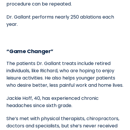
procedure can be repeated.
Dr. Gallant performs nearly 250 ablations each
year.
“Game Changer”
The patients Dr. Gallant treats include retired
individuals, like Richard, who are hoping to enjoy
leisure activities. He also helps younger patients
who desire better, less painful work and home lives.
Jackie Hoff, 40, has experienced chronic
headaches since sixth grade.
She’s met with physical therapists, chiropractors,
doctors and specialists, but she’s never received