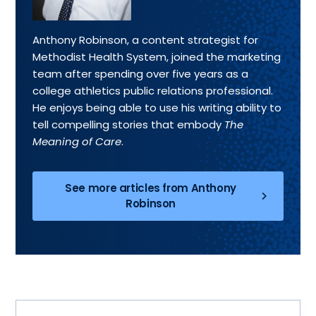
Anthony Robinson, a content strategist for
Methodist Health System, joined the marketing
team after spending over five years as a
college athletics public relations professional.
He enjoys being able to use his writing ability to
tell compelling stories that embody
The
Meaning of Care
.
See more articles from Anthony
Robinson