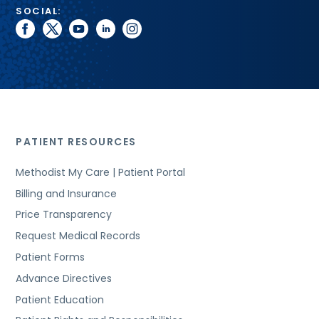
SOCIAL:
facebook
twitter
youtube
linkedin
instagram
PATIENT RESOURCES
Methodist My Care | Patient Portal
Billing and Insurance
Price Transparency
Request Medical Records
Patient Forms
Advance Directives
Patient Education