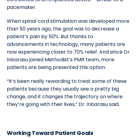
pacemaker.
When spinal cord stimulation was developed more
than 50 years ago, the goal was to decrease a
patient’s pain by 50%. But thanks to
advancements in technology, many patients are
now experiencing closer to 70% relief. And since Dr.
Inbarasu joined Methodist’s PMR team, more
patients are being presented this option.
“It’s been really rewarding to treat some of these
patients because they usually see a pretty big
change, and it changes the trajectory on where
they’re going with their lives,” Dr. Inbarasu said.
Working Toward Patient Goals