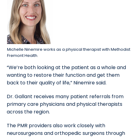
Michelle Ninemire works as a physical therapist with Methodist
Fremont Health.
“We’re both looking at the patient as a whole and
wanting to restore their function and get them
back to their quality of life,” Ninemire said.
Dr. Gallant receives many patient referrals from
primary care physicians and physical therapists
across the region.
The PMR providers also work closely with
neurosurgeons and orthopedic surgeons through