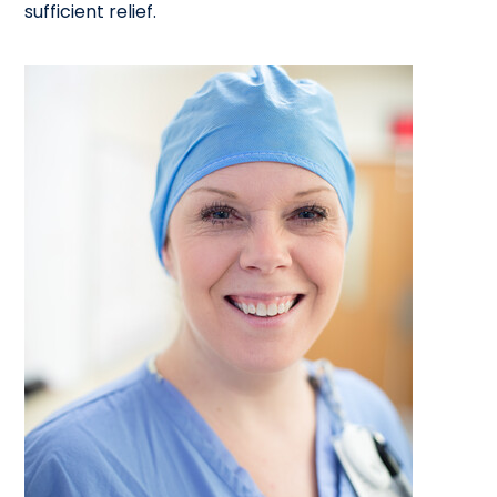
sufficient relief.