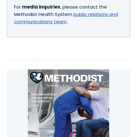
For
media inquiries
, please contact the
Methodist Health System
public relations and
communications team
.