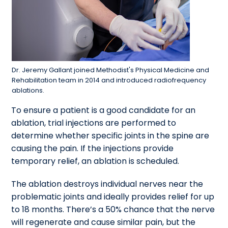
Dr. Jeremy Gallant joined Methodist's Physical Medicine and
Rehabilitation team in 2014 and introduced radiofrequency
ablations.
To ensure a patient is a good candidate for an
ablation, trial injections are performed to
determine whether specific joints in the spine are
causing the pain. If the injections provide
temporary relief, an ablation is scheduled.
The ablation destroys individual nerves near the
problematic joints and ideally provides relief for up
to 18 months. There’s a 50% chance that the nerve
will regenerate and cause similar pain, but the