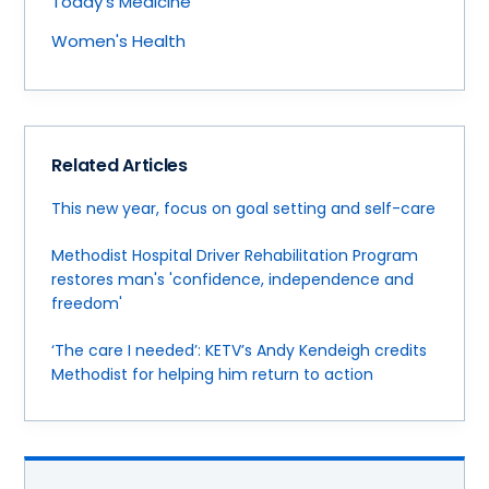
Today's Medicine
Women's Health
Related Articles
This new year, focus on goal setting and self-care
Methodist Hospital Driver Rehabilitation Program
restores man's 'confidence, independence and
freedom'
‘The care I needed’: KETV’s Andy Kendeigh credits
Methodist for helping him return to action