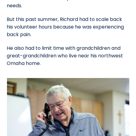
needs.
But this past summer, Richard had to scale back
his volunteer hours because he was experiencing
back pain.
He also had to limit time with grandchildren and
great-grandchildren who live near his northwest
Omaha home.