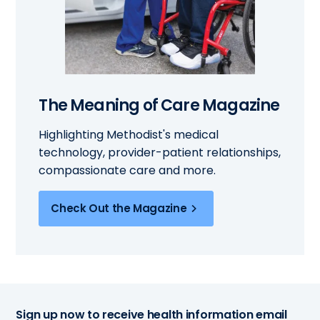
The Meaning of Care Magazine
Highlighting Methodist's medical
technology, provider-patient relationships,
compassionate care and more.
Check Out the Magazine
Sign up now to receive health information email