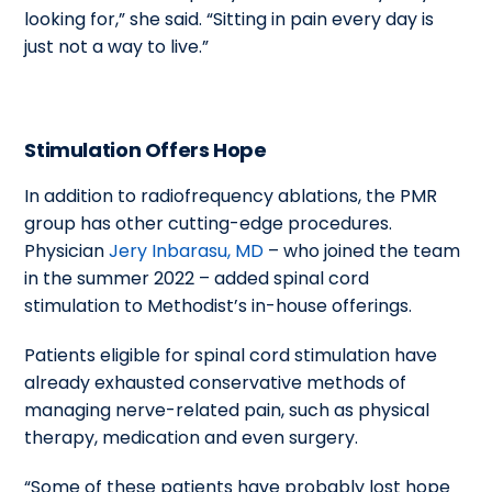
looking for,” she said. “Sitting in pain every day is
just not a way to live.”
Stimulation Offers Hope
In addition to radiofrequency ablations, the PMR
group has other cutting-edge procedures.
Physician
Jery Inbarasu, MD
– who joined the team
in the summer 2022 – added spinal cord
stimulation to Methodist’s in-house offerings.
Patients eligible for spinal cord stimulation have
already exhausted conservative methods of
managing nerve-related pain, such as physical
therapy, medication and even surgery.
“Some of these patients have probably lost hope