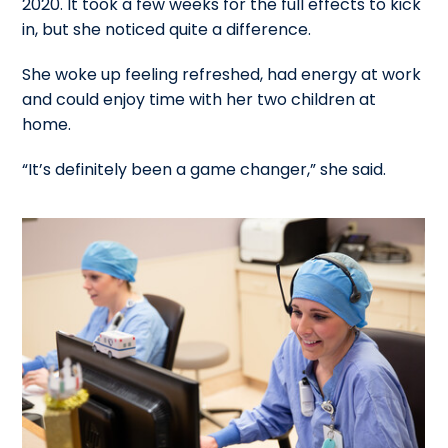
2020. It took a few weeks for the full effects to kick
in, but she noticed quite a difference.
She woke up feeling refreshed, had energy at work
and could enjoy time with her two children at
home.
“It’s definitely been a game changer,” she said.