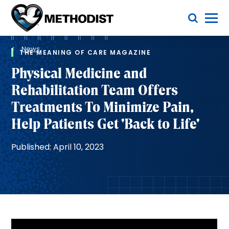
Skip
Toggle Menu
to
main
Methodist
content
Health
Breadcrumb
System
News
THE MEANING OF CARE MAGAZINE
Physical Medicine and
Rehabilitation Team Offers
Treatments To Minimize Pain,
Help Patients Get 'Back to Life'
Published: April 10, 2023