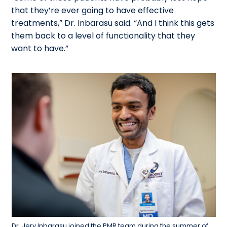
that they’re ever going to have effective
treatments,” Dr. Inbarasu said. “And I think this gets
them back to a level of functionality that they
want to have.”
Dr. Jery Inbarasu joined the PMR team during the summer of