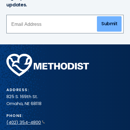
updates.
Submit
Methodist
Health
System
ADDRESS:
825 S. 169th St.
Omaha, NE 68118
PHONE:
(402) 354-4800