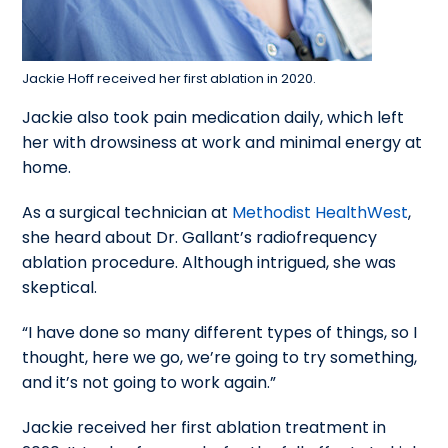
Jackie Hoff received her first ablation in 2020.
Jackie also took pain medication daily, which left
her with drowsiness at work and minimal energy at
home.
As a surgical technician at
Methodist HealthWest
,
she heard about Dr. Gallant’s radiofrequency
ablation procedure. Although intrigued, she was
skeptical.
“I have done so many different types of things, so I
thought, here we go, we’re going to try something,
and it’s not going to work again.”
Jackie received her first ablation treatment in