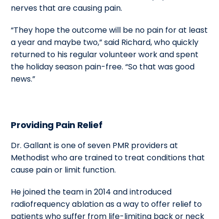
nerves that are causing pain.
“They hope the outcome will be no pain for at least
a year and maybe two,” said Richard, who quickly
returned to his regular volunteer work and spent
the holiday season pain-free. “So that was good
news.”
Providing Pain Relief
Dr. Gallant is one of seven PMR providers at
Methodist who are trained to treat conditions that
cause pain or limit function.
He joined the team in 2014 and introduced
radiofrequency ablation as a way to offer relief to
patients who suffer from life-limiting back or neck