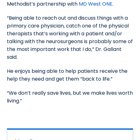
Methodist’s partnership with
MD West ONE
.
“Being able to reach out and discuss things with a
primary care physician, catch one of the physical
therapists that’s working with a patient and/or
talking with the neurosurgeons is probably some of
the most important work that I do,” Dr. Gallant
said.
He enjoys being able to help patients receive the
help they need and get them “back to life.”
“We don’t really save lives, but we make lives worth
living.”