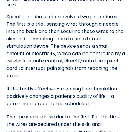
2022.
Spinal cord stimulation involves two procedures.
The first is a trial, sending wires through a needle
into the back and then securing those wires to the
skin and connecting them to an external
stimulation device. The device sends a small
amount of electricity, which can be controlled by a
wireless remote control, directly onto the spinal
cord to interrupt pain signals from reaching the
brain.
If the trial is effective – meaning the stimulation
positively changes a patient’s quality of life – a
permanent procedure is scheduled.
That procedure is similar to the first. But this time,
the wires are secured under the skin and
connected to an implanted device – similar to a