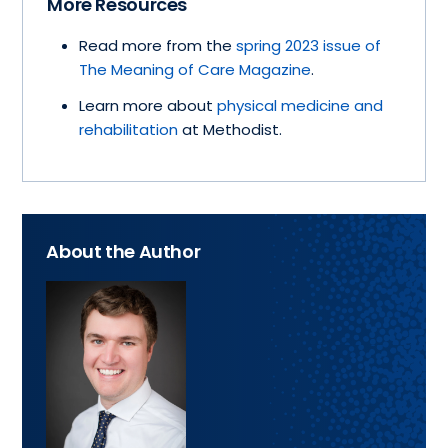
More Resources
Read more from the
spring 2023 issue of
The Meaning of Care Magazine
.
Learn more about
physical medicine and
rehabilitation
at Methodist.
About the Author