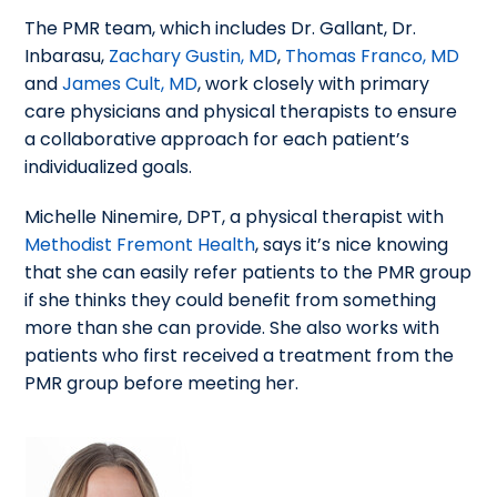
The PMR team, which includes Dr. Gallant, Dr.
Inbarasu,
Zachary Gustin, MD
,
Thomas Franco, MD
and
James Cult, MD
, work closely with primary
care physicians and physical therapists to ensure
a collaborative approach for each patient’s
individualized goals.
Michelle Ninemire, DPT, a physical therapist with
Methodist Fremont Health
, says it’s nice knowing
that she can easily refer patients to the PMR group
if she thinks they could benefit from something
more than she can provide. She also works with
patients who first received a treatment from the
PMR group before meeting her.