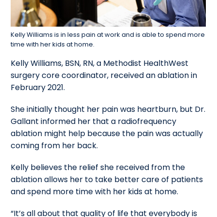
Kelly Williams is in less pain at work and is able to spend more
time with her kids at home.
Kelly Williams, BSN, RN, a Methodist HealthWest
surgery core coordinator, received an ablation in
February 2021.
She initially thought her pain was heartburn, but Dr.
Gallant informed her that a radiofrequency
ablation might help because the pain was actually
coming from her back.
Kelly believes the relief she received from the
ablation allows her to take better care of patients
and spend more time with her kids at home.
“It’s all about that quality of life that everybody is