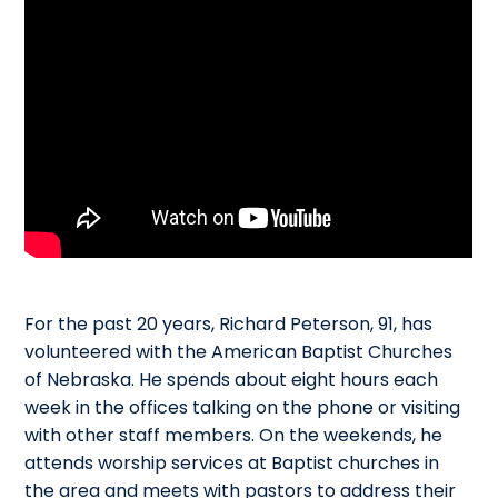
For the past 20 years, Richard Peterson, 91, has
volunteered with the American Baptist Churches
of Nebraska. He spends about eight hours each
week in the offices talking on the phone or visiting
with other staff members. On the weekends, he
attends worship services at Baptist churches in
the area and meets with pastors to address their