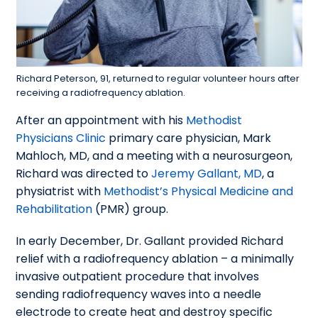
Richard Peterson, 91, returned to regular volunteer hours after
receiving a radiofrequency ablation.
After an appointment with his
Methodist
Physicians Clinic
primary care physician, Mark
Mahloch, MD, and a meeting with a neurosurgeon,
Richard was directed to
Jeremy Gallant, MD
, a
physiatrist with
Methodist’s Physical Medicine and
Rehabilitation
(PMR) group.
In early December, Dr. Gallant provided Richard
relief with a radiofrequency ablation – a minimally
invasive outpatient procedure that involves
sending radiofrequency waves into a needle
electrode to create heat and destroy specific