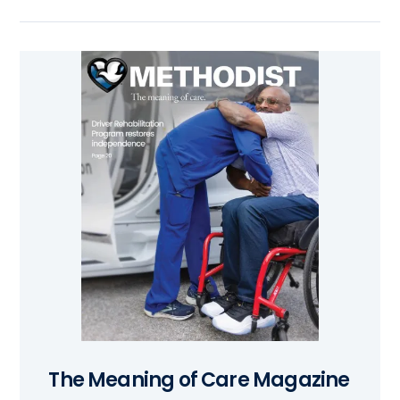
The Meaning of Care Magazine