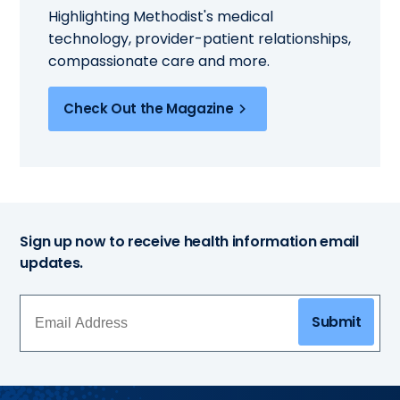
Highlighting Methodist's medical
technology, provider-patient relationships,
compassionate care and more.
Check Out the Magazine
Sign up now to receive health information email
updates.
Submit