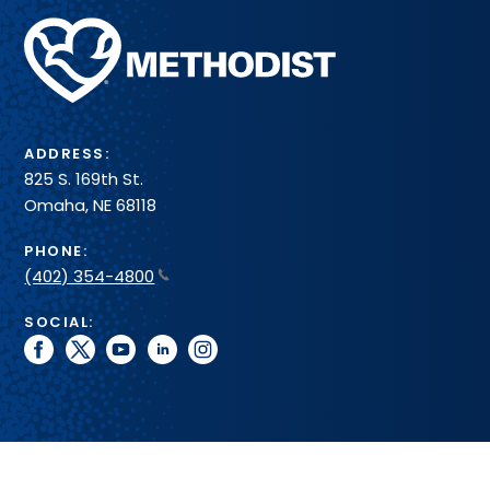
Methodist
Health
System
ADDRESS:
825 S. 169th St.
Omaha, NE 68118
PHONE:
(402) 354-4800
SOCIAL:
facebook
twitter
youtube
linkedin
instagram