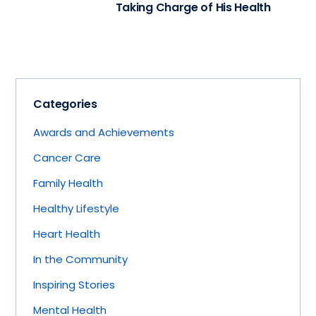
Taking Charge of His Health
Categories
Awards and Achievements
Cancer Care
Family Health
Healthy Lifestyle
Heart Health
In the Community
Inspiring Stories
Mental Health