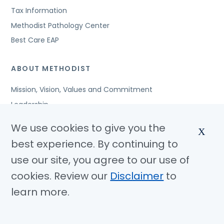
Tax Information
Methodist Pathology Center
Best Care EAP
ABOUT METHODIST
Mission, Vision, Values and Commitment
Leadership
Affiliated Organizations
We use cookies to give you the
X
Awards and Accreditations
best experience. By continuing to
Community Benefits
use our site, you agree to our use of
Jobs
cookies. Review our
Disclaimer
to
learn more.
© Copyright 2026 Methodist Health System
Nondiscrimination Notice
Disclaimer
Privacy Policy
Language Assistance
Sitemap