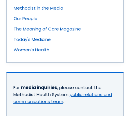
Methodist in the Media
Our People
The Meaning of Care Magazine
Today's Medicine
Women's Health
For
media inquiries
, please contact the
Methodist Health System
public relations and
communications team
.