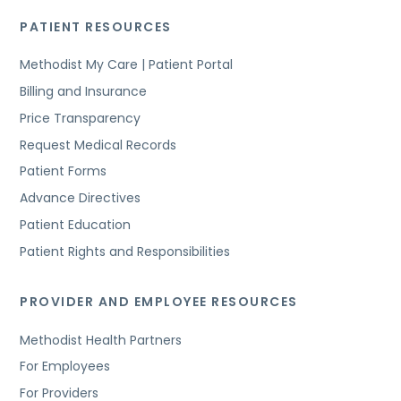
PATIENT RESOURCES
Methodist My Care | Patient Portal
Billing and Insurance
Price Transparency
Request Medical Records
Patient Forms
Advance Directives
Patient Education
Patient Rights and Responsibilities
PROVIDER AND EMPLOYEE RESOURCES
Methodist Health Partners
For Employees
For Providers