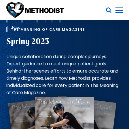
Skip
Toggle Menu
to
main
Methodist
content
Health
Breadcrumb
System
News
THE MEANING OF CARE MAGAZINE
Spring 2023
Unique collaboration during complex journeys.
Expert guidance to meet unique patient goals.
Behind-the-scenes efforts to ensure accurate and
timely diagnoses. Learn how Methodist provides
individualized care for every patient in The Meaning
of Care Magazine.