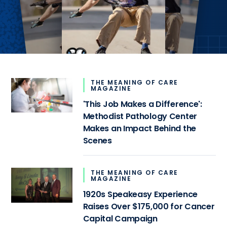
THE MEANING OF CARE
MAGAZINE
'This Job Makes a Difference':
Methodist Pathology Center
Makes an Impact Behind the
Scenes
THE MEANING OF CARE
MAGAZINE
1920s Speakeasy Experience
Raises Over $175,000 for Cancer
Capital Campaign