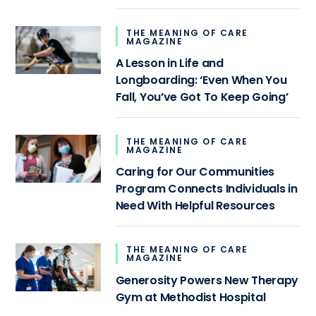
THE MEANING OF CARE
MAGAZINE
A Lesson in Life and
Longboarding: ‘Even When You
Fall, You’ve Got To Keep Going’
THE MEANING OF CARE
MAGAZINE
Caring for Our Communities
Program Connects Individuals in
Need With Helpful Resources
THE MEANING OF CARE
MAGAZINE
Generosity Powers New Therapy
Gym at Methodist Hospital