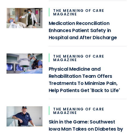
THE MEANING OF CARE
MAGAZINE
Medication Reconciliation
Enhances Patient Safety in
Hospital and After Discharge
THE MEANING OF CARE
MAGAZINE
Physical Medicine and
Rehabilitation Team Offers
Treatments To Minimize Pain,
Help Patients Get 'Back to Life'
THE MEANING OF CARE
MAGAZINE
Skin in the Game: Southwest
Iowa Man Takes on Diabetes by