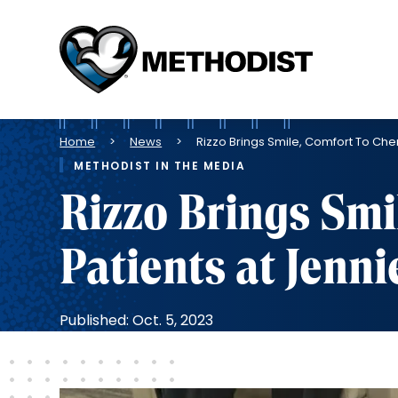
Methodist
Health
System
Breadcrumb
Home
News
Rizzo Brings Smile, Comfort To Ch
METHODIST IN THE MEDIA
Rizzo Brings Smi
Patients at Jen
Published: Oct. 5, 2023