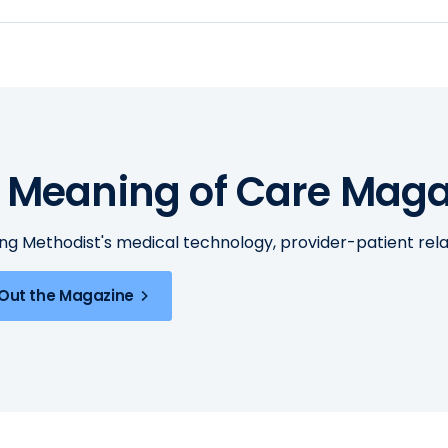
 Meaning of Care Maga
ing Methodist's medical technology, provider-patient re
Out the Magazine