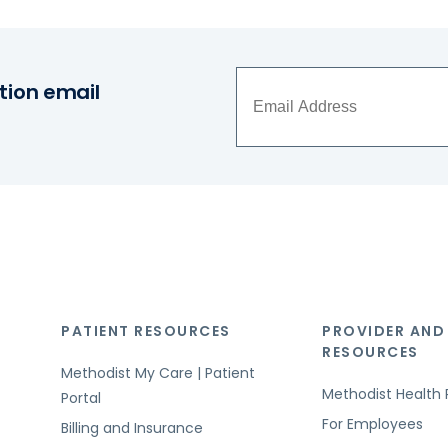
tion email
PATIENT RESOURCES
PROVIDER AND
RESOURCES
Methodist My Care | Patient
Methodist Health 
Portal
For Employees
Billing and Insurance