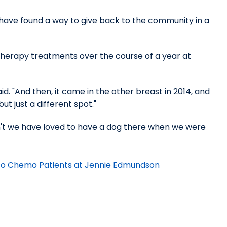
ave found a way to give back to the community in a
therapy treatments over the course of a year at
id. "And then, it came in the other breast in 2014, and
t just a different spot."
dn't we have loved to have a dog there when we were
t to Chemo Patients at Jennie Edmundson