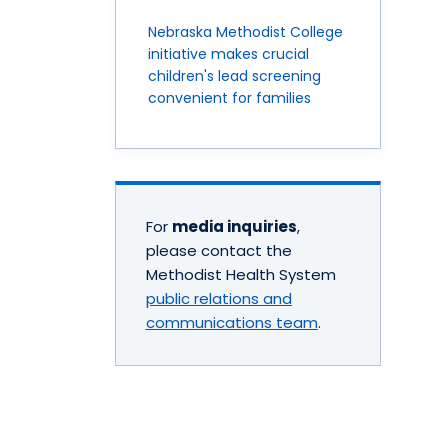
Nebraska Methodist College
initiative makes crucial
children's lead screening
convenient for families
For
media inquiries
,
please contact the
Methodist Health System
public relations and
communications team
.