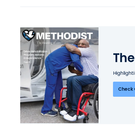
The
Highlight
Check 