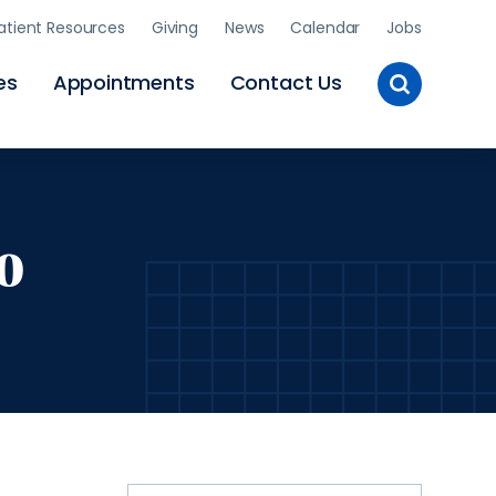
atient Resources
Giving
News
Calendar
Jobs
Toggle
es
Appointments
Contact Us
Site
Search
o