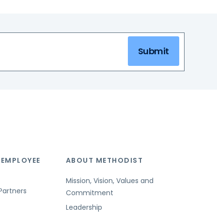
Submit
 EMPLOYEE
ABOUT METHODIST
Mission, Vision, Values and
Partners
Commitment
Leadership