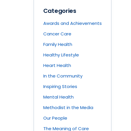
Categories
Awards and Achievements
Cancer Care
Family Health
Healthy Lifestyle
Heart Health
In the Community
Inspiring Stories
Mental Health
Methodist in the Media
Our People
The Meaning of Care