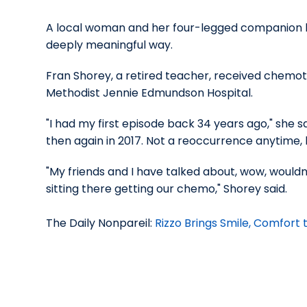
A local woman and her four-legged companion h
deeply meaningful way.
Fran Shorey, a retired teacher, received chemo
Methodist Jennie Edmundson Hospital.
"I had my first episode back 34 years ago," she sa
then again in 2017. Not a reoccurrence anytime, bu
"My friends and I have talked about, wow, woul
sitting there getting our chemo," Shorey said.
The Daily Nonpareil:
Rizzo Brings Smile, Comfor