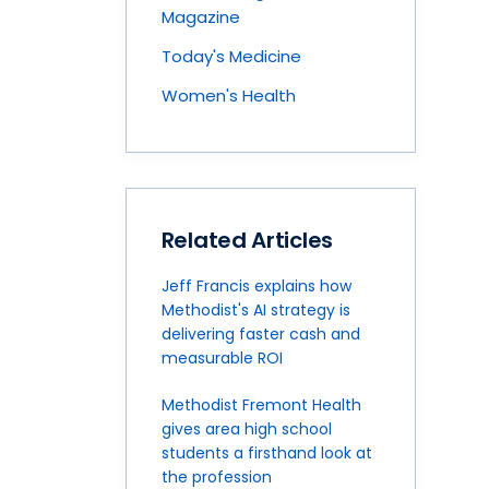
Magazine
Today's Medicine
Women's Health
Related Articles
Jeff Francis explains how
Methodist's AI strategy is
delivering faster cash and
measurable ROI
Methodist Fremont Health
gives area high school
students a firsthand look at
the profession