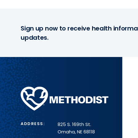
Sign up now to receive health informa
updates.
Methodist
Health
System
ADDRESS:
825 S. 169th St.
Omaha, NE 68118