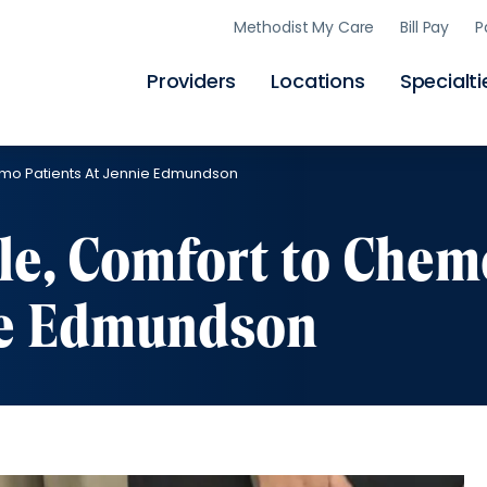
Skip
Methodist My Care
Bill Pay
P
to
main
content
Providers
Locations
Specialti
emo Patients At Jennie Edmundson
le, Comfort to Chem
nie Edmundson