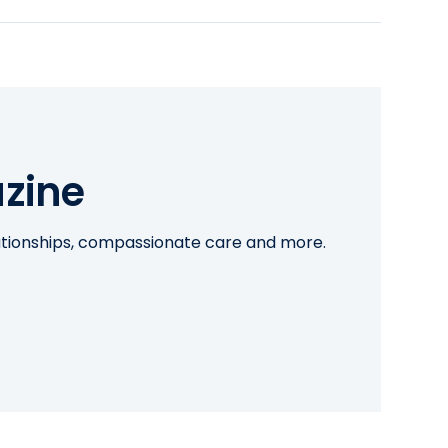
zine
lationships, compassionate care and more.