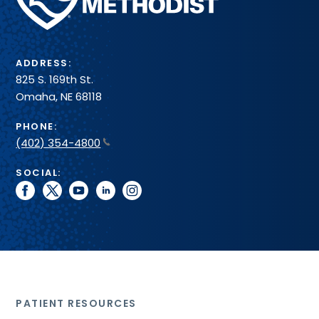
Health
System
ADDRESS:
825 S. 169th St.
Omaha, NE 68118
PHONE:
(402) 354-4800
SOCIAL:
facebook
twitter
youtube
linkedin
instagram
PATIENT RESOURCES