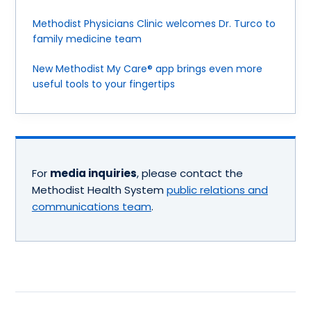
Methodist Physicians Clinic welcomes Dr. Turco to
family medicine team
New Methodist My Care® app brings even more
useful tools to your fingertips
For
media inquiries
, please contact the
Methodist Health System
public relations and
communications team
.