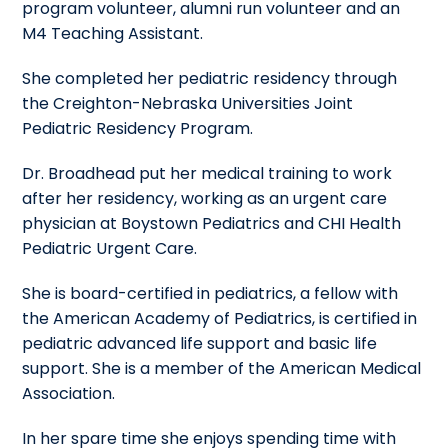
program volunteer, alumni run volunteer and an
M4 Teaching Assistant.
She completed her pediatric residency through
the Creighton-Nebraska Universities Joint
Pediatric Residency Program.
Dr. Broadhead put her medical training to work
after her residency, working as an urgent care
physician at Boystown Pediatrics and CHI Health
Pediatric Urgent Care.
She is board-certified in pediatrics, a fellow with
the American Academy of Pediatrics, is certified in
pediatric advanced life support and basic life
support. She is a member of the American Medical
Association.
In her spare time she enjoys spending time with