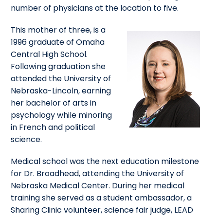
number of physicians at the location to five.
This mother of three, is a
1996 graduate of Omaha
Central High School.
Following graduation she
attended the University of
Nebraska-Lincoln, earning
her bachelor of arts in
psychology while minoring
in French and political
science.
Medical school was the next education milestone
for Dr. Broadhead, attending the University of
Nebraska Medical Center. During her medical
training she served as a student ambassador, a
Sharing Clinic volunteer, science fair judge, LEAD