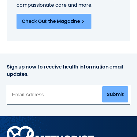
compassionate care and more.
Check Out the Magazine
Sign up now to receive health information email
updates.
Submit
Methodist