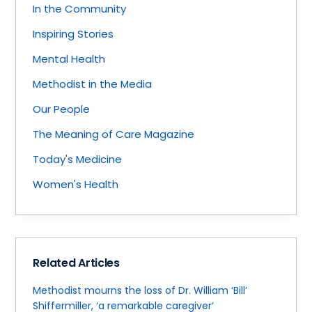
In the Community
Inspiring Stories
Mental Health
Methodist in the Media
Our People
The Meaning of Care Magazine
Today's Medicine
Women's Health
Related Articles
Methodist mourns the loss of Dr. William ‘Bill’
Shiffermiller, ‘a remarkable caregiver’