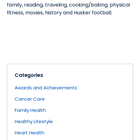
family, reading, traveling, cooking/baking, physical
fitness, movies, history and Husker football.
Categories
Awards and Achievements
Cancer Care
Family Health
Healthy Lifestyle
Heart Health