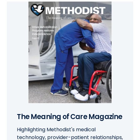
The Meaning of Care Magazine
Highlighting Methodist's medical
technology, provider-patient relationships,