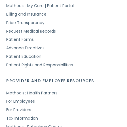
Methodist My Care | Patient Portal
Billing and Insurance
Price Transparency
Request Medical Records
Patient Forms
Advance Directives
Patient Education
Patient Rights and Responsibilities
PROVIDER AND EMPLOYEE RESOURCES
Methodist Health Partners
For Employees
For Providers
Tax Information
Methodist Pathology Center