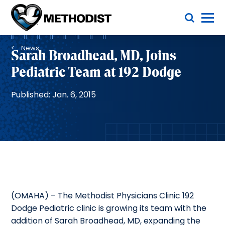
Skip
Toggle Menu
to
main
Methodist
content
Health
Breadcrumb
System
News
Sarah Broadhead, MD, Joins
Pediatric Team at 192 Dodge
Published: Jan. 6, 2015
(OMAHA) – The Methodist Physicians Clinic 192
Dodge Pediatric clinic is growing its team with the
addition of Sarah Broadhead, MD, expanding the