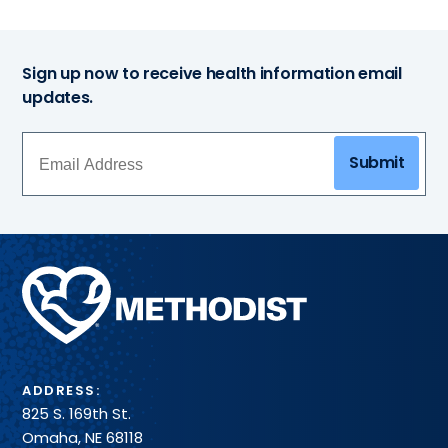
Sign up now to receive health information email
updates.
Submit
Methodist
Health
System
ADDRESS:
825 S. 169th St.
Omaha, NE 68118