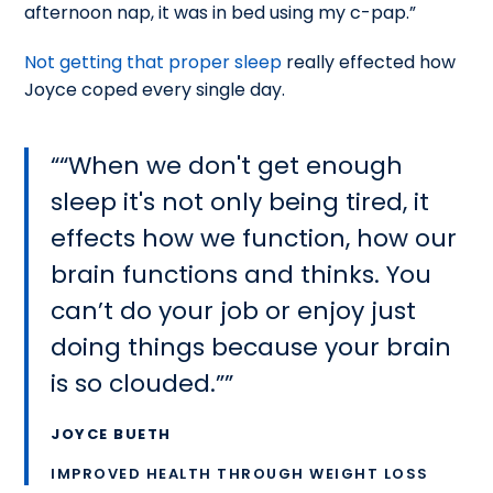
afternoon nap, it was in bed using my c-pap.”
Not getting that proper sleep
really effected how
Joyce coped every single day.
“When we don't get enough
sleep it's not only being tired, it
effects how we function, how our
brain functions and thinks. You
can’t do your job or enjoy just
doing things because your brain
is so clouded.”
JOYCE BUETH
IMPROVED HEALTH THROUGH WEIGHT LOSS