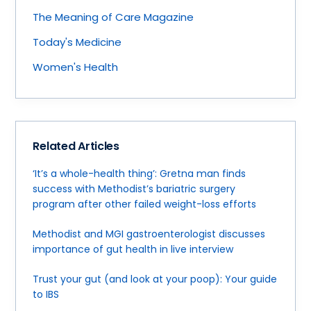
The Meaning of Care Magazine
Today's Medicine
Women's Health
Related Articles
‘It’s a whole-health thing’: Gretna man finds
success with Methodist’s bariatric surgery
program after other failed weight-loss efforts
Methodist and MGI gastroenterologist discusses
importance of gut health in live interview
Trust your gut (and look at your poop): Your guide
to IBS