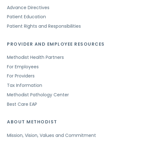
Advance Directives
Patient Education
Patient Rights and Responsibilities
PROVIDER AND EMPLOYEE RESOURCES
Methodist Health Partners
For Employees
For Providers
Tax Information
Methodist Pathology Center
Best Care EAP
ABOUT METHODIST
Mission, Vision, Values and Commitment