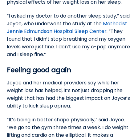
physical effects of her weight loss on her sleep.
“I asked my doctor to do another sleep study,” said
Joyce, who underwent the study at the
Methodist
Jennie Edmundson Hospital Sleep Center
. “They
found that I didn’t stop breathing and my oxygen
levels were just fine. I don’t use my c-pap anymore
and I sleep fine.”
Feeling good again
Joyce and her medical providers say while her
weight loss has helped, it’s not just dropping the
weight that has had the biggest impact on Joyce’s
ability to kick sleep apnea.
“It’s being in better shape physically,” said Joyce.
“We go to the gym three times a week. I do weight
lifting and cardio on the elliptical. It makes a