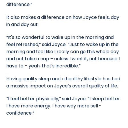
difference.”
It also makes a difference on how Joyce feels, day
in and day out.
“It's so wonderful to wake up in the morning and
feel refreshed,” said Joyce. “Just to wake up in the
morning and feel like I really can go this whole day
and not take a nap – unless I want it, not because I
have to – yeah, that's incredible.”
Having quality sleep and a healthy lifestyle has had
a massive impact on Joyce’s overall quality of life.
“I feel better physically,” said Joyce. “I sleep better.
I have more energy. I have way more self-
confidence.”