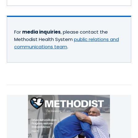
For
media inquiries
, please contact the
Methodist Health System
public relations and
communications team
.