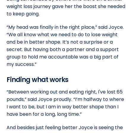
weight loss journey gave her the boost she needed
to keep going.
“My head was finally in the right place,” said Joyce.
“We all know what we need to do to lose weight
and be in better shape. It’s not a surprise or a
secret. But having both a partner and a support
group to hold me accountable was a big part of
my success.”
Finding what works
“Between working out and eating right, I've lost 65
pounds,” said Joyce proudly. “I’m halfway to where
I want to be, but I am in way better shape than I
have been for a long, long time.”
And besides just feeling better Joyce is seeing the