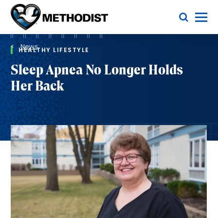
Skip
Toggle Menu
to
main
Methodist
content
Health
Breadcrumb
System
News
HEALTHY LIFESTYLE
Sleep Apnea No Longer Holds
Her Back