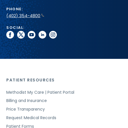
PHONE:
(402) 354-4800
SOCIAL:
facebook
twitter
youtube
linkedin
instagram
PATIENT RESOURCES
Methodist My Care | Patient Portal
Billing and Insurance
Price Transparency
Request Medical Records
Patient Forms