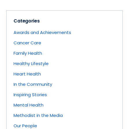
Categories
Awards and Achievements
Cancer Care
Family Health
Healthy Lifestyle
Heart Health
In the Community
Inspiring Stories
Mental Health
Methodist in the Media
Our People