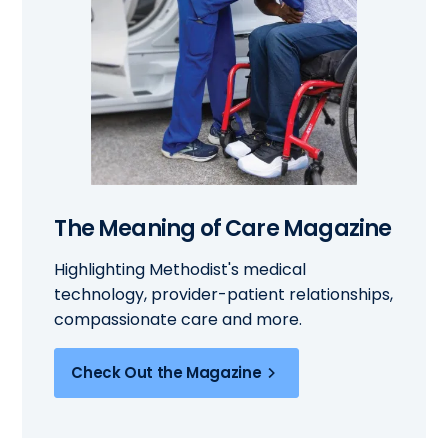
The Meaning of Care Magazine
Highlighting Methodist's medical
technology, provider-patient relationships,
compassionate care and more.
Check Out the Magazine