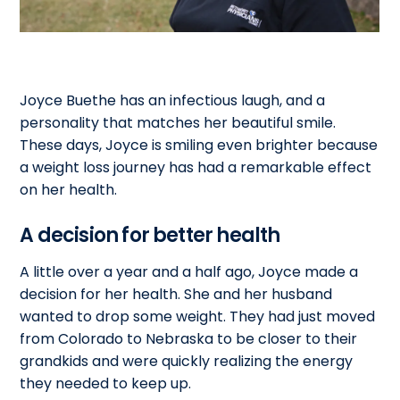
Joyce Buethe has an infectious laugh, and a
personality that matches her beautiful smile.
These days, Joyce is smiling even brighter because
a weight loss journey has had a remarkable effect
on her health.
A decision for better health
A little over a year and a half ago, Joyce made a
decision for her health. She and her husband
wanted to drop some weight. They had just moved
from Colorado to Nebraska to be closer to their
grandkids and were quickly realizing the energy
they needed to keep up.