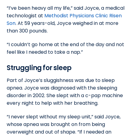
“I’ve been heavy all my life,” said Joyce, a medical
technologist at
Methodist Physicians Clinic Risen
Son
. At 59 years-old, Joyce weighed in at more
than 300 pounds.
“I couldn’t go home at the end of the day and not
feel like I needed to take a nap.”
Struggling for sleep
Part of Joyce’s sluggishness was due to sleep
apnea. Joyce was diagnosed with the sleeping
disorder in 2002. She slept with a c-pap machine
every night to help with her breathing.
“I never slept without my sleep unit,” said Joyce,
whose apnea was brought on from being
overweight and out of shape. “If I needed an