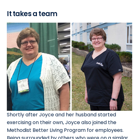
It takes a team
Shortly after Joyce and her husband started
exercising on their own, Joyce also joined the
Methodist Better Living Program for employees.
Being surrounded by others who were on a similar