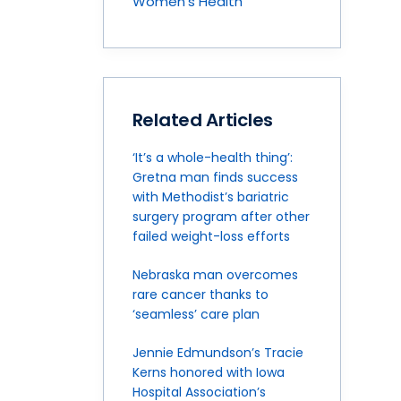
Women's Health
Related Articles
‘It’s a whole-health thing’:
Gretna man finds success
with Methodist’s bariatric
surgery program after other
failed weight-loss efforts
Nebraska man overcomes
rare cancer thanks to
‘seamless’ care plan
Jennie Edmundson’s Tracie
Kerns honored with Iowa
Hospital Association’s