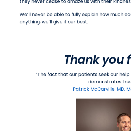
they never cease to amaze us with their kindness
We’ll never be able to fully explain how much ea
anything, we’ll give it our best:
Thank you f
“The fact that our patients seek our help
demonstrates trust
Patrick McCarville, MD, M