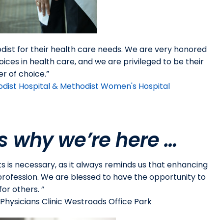
odist for their health care needs. We are very honored
oices in health care, and we are privileged to be their
er of choice.”
odist Hospital & Methodist Women's Hospital
s why we’re here …
ts is necessary, as it always reminds us that enhancing
r profession. We are blessed to have the opportunity to
for others. ”
hysicians Clinic Westroads Office Park