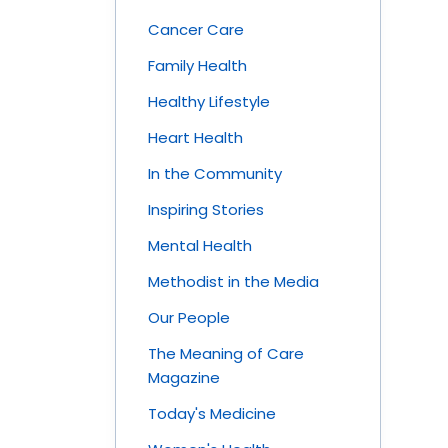
Cancer Care
Family Health
Healthy Lifestyle
Heart Health
In the Community
Inspiring Stories
Mental Health
Methodist in the Media
Our People
The Meaning of Care
Magazine
Today's Medicine