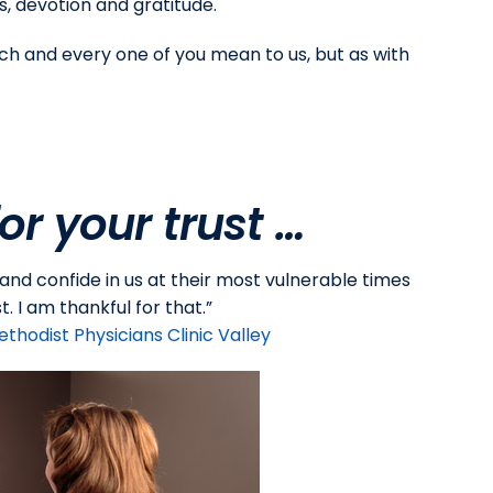
, devotion and gratitude.
ch and every one of you mean to us, but as with
or your trust …
 and confide in us at their most vulnerable times
. I am thankful for that.”
ethodist Physicians Clinic Valley