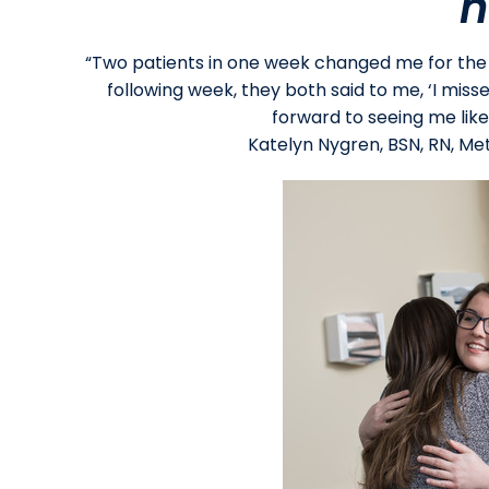
n
“Two patients in one week changed me for the b
following week, they both said to me, ‘I misse
forward to seeing me like
Katelyn Nygren, BSN, RN, Meth