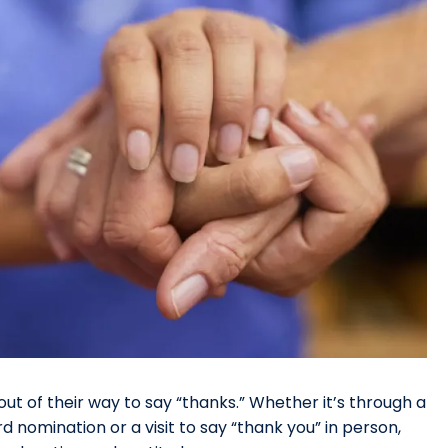
ut of their way to say “thanks.” Whether it’s through a
d nomination or a visit to say “thank you” in person,