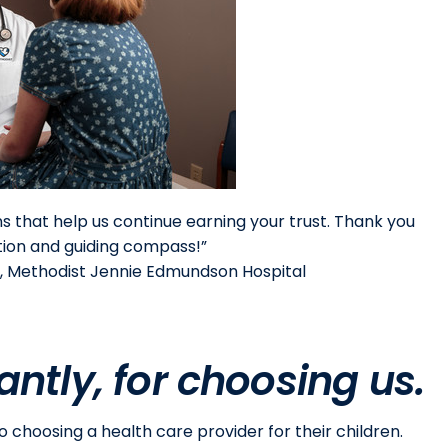
ons that help us continue earning your trust. Thank you
ation and guiding compass!”
, Methodist Jennie Edmundson Hospital
ntly, for choosing us.
choosing a health care provider for their children.