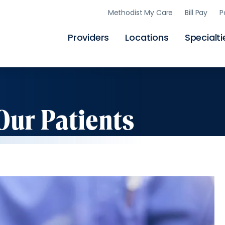
Skip
Methodist My Care
Bill Pay
P
to
main
content
Providers
Locations
Specialti
Our Patients