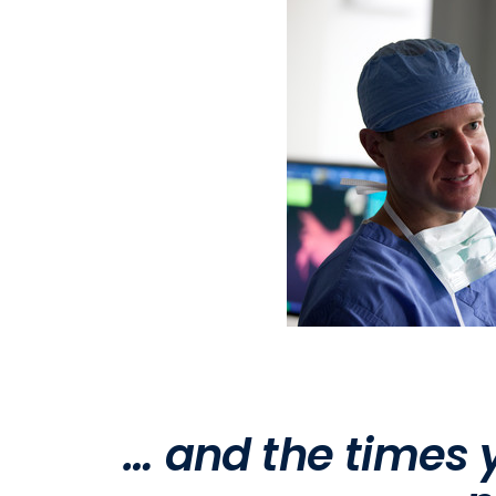
… and the times