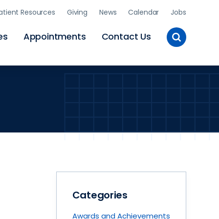
atient Resources
Giving
News
Calendar
Jobs
Toggle
es
Appointments
Contact Us
Site
Search
Categories
Awards and Achievements