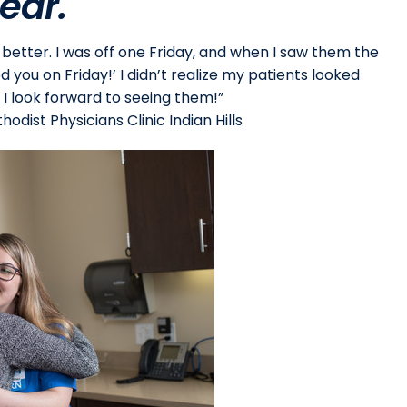
ear.
etter. I was off one Friday, and when I saw them the
d you on Friday!’ I didn’t realize my patients looked
 I look forward to seeing them!”
odist Physicians Clinic Indian Hills