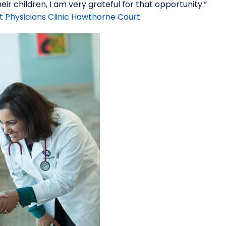
ir children, I am very grateful for that opportunity.”
t Physicians Clinic Hawthorne Court