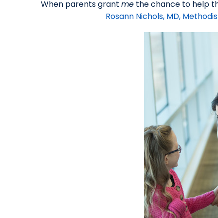
When parents grant
me
the chance to help the
Rosann Nichols, MD, Methodis