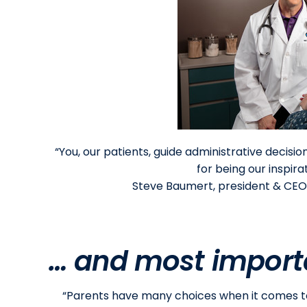
“You, our patients, guide administrative decisi
for being our inspir
Steve Baumert, president & CEO
… and most importa
“Parents have many choices when it comes to 