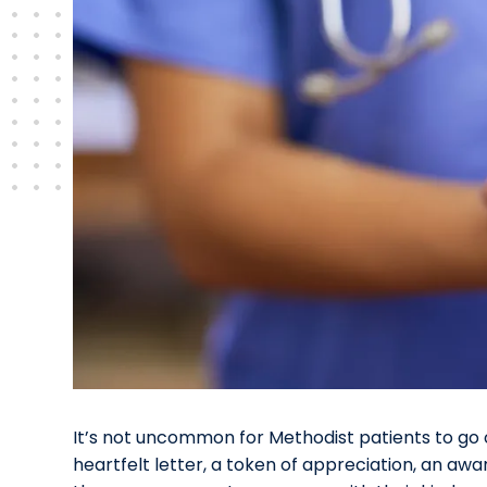
It’s not uncommon for Methodist patients to go o
heartfelt letter, a token of appreciation, an awar