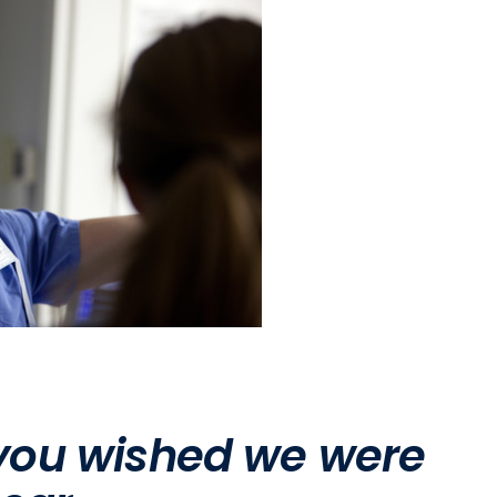
 you wished we were