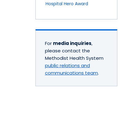
Hospital Hero Award
For
media inquiries
,
please contact the
Methodist Health System
public relations and
communications team
.