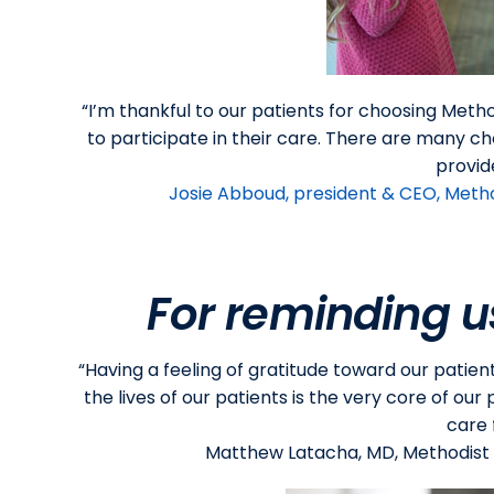
“I’m thankful to our patients for choosing Meth
to participate in their care. There are many ch
provid
Josie Abboud, president & CEO, Meth
For reminding u
“Having a feeling of gratitude toward our patien
the lives of our patients is the very core of ou
care 
Matthew Latacha, MD, Methodist P