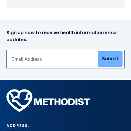
Sign up now to receive health information email
updates.
Submit
Methodist
Health
System
ADDRESS: