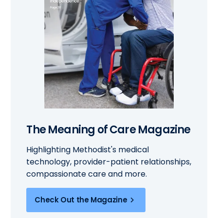
The Meaning of Care Magazine
Highlighting Methodist's medical
technology, provider-patient relationships,
compassionate care and more.
Check Out the Magazine