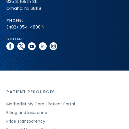
825 S. 169th St.
Omaha, NE 68118
PHONE:
(402) 354-4800
SOCIAL:
facebook
twitter
youtube
linkedin
instagram
PATIENT RESOURCES
Methodist My Care | Patient Portal
Billing and Insurance
Price Transparency