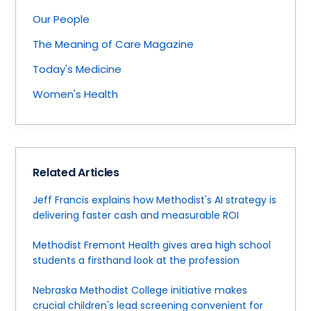
Our People
The Meaning of Care Magazine
Today's Medicine
Women's Health
Related Articles
Jeff Francis explains how Methodist's AI strategy is
delivering faster cash and measurable ROI
Methodist Fremont Health gives area high school
students a firsthand look at the profession
Nebraska Methodist College initiative makes
crucial children's lead screening convenient for