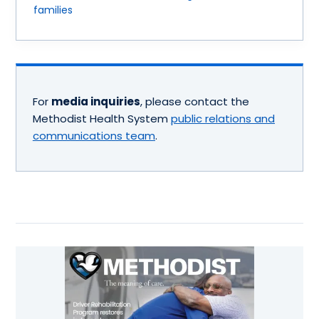
families
For
media inquiries
, please contact the
Methodist Health System
public relations and
communications team
.