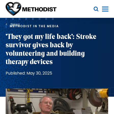
Skip
Toggle Menu
to
main
Methodist
content
Health
Breadcrumb
System
News
METHODIST IN THE MEDIA
'They got my life back': Stroke
survivor gives back by
volunteering and building
therapy devices
Published: May 30, 2025