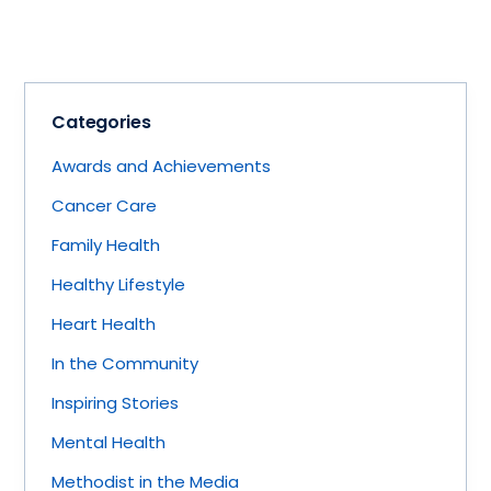
Categories
Awards and Achievements
Cancer Care
Family Health
Healthy Lifestyle
Heart Health
In the Community
Inspiring Stories
Mental Health
Methodist in the Media