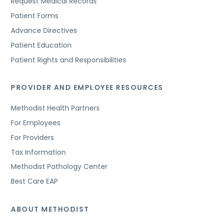
Request Medical Records
Patient Forms
Advance Directives
Patient Education
Patient Rights and Responsibilities
PROVIDER AND EMPLOYEE RESOURCES
Methodist Health Partners
For Employees
For Providers
Tax Information
Methodist Pathology Center
Best Care EAP
ABOUT METHODIST