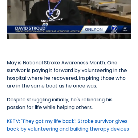
May is National Stroke Awareness Month. One
survivor is paying it forward by volunteering in the
hospital where he recovered, inspiring those who
are in the same boat as he once was.
Despite struggling initially, he's rekindling his
passion for life while helping others.
KETV: 'They got my life back': Stroke survivor gives
back by volunteering and building therapy devices