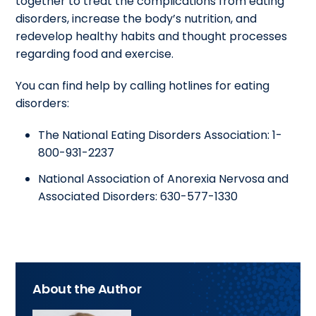
together to treat the complications from eating
disorders, increase the body’s nutrition, and
redevelop healthy habits and thought processes
regarding food and exercise.
You can find help by calling hotlines for eating
disorders:
The National Eating Disorders Association: 1-
800-931-2237
National Association of Anorexia Nervosa and
Associated Disorders: 630-577-1330
About the Author