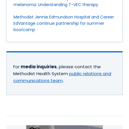
melanoma: Understanding T-VEC therapy
Methodist Jennie Edmundson Hospital and Career
EdVantage continue partnership for summer
bootcamp
For
media inquiries
, please contact the
Methodist Health System
public relations and
communications team
.