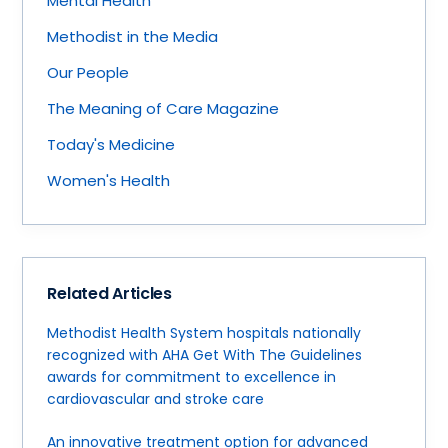
Mental Health
Methodist in the Media
Our People
The Meaning of Care Magazine
Today's Medicine
Women's Health
Related Articles
Methodist Health System hospitals nationally
recognized with AHA Get With The Guidelines
awards for commitment to excellence in
cardiovascular and stroke care
An innovative treatment option for advanced