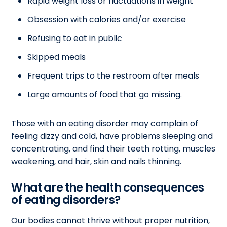
Rapid weight loss or fluctuations in weight
Obsession with calories and/or exercise
Refusing to eat in public
Skipped meals
Frequent trips to the restroom after meals
Large amounts of food that go missing.
Those with an eating disorder may complain of
feeling dizzy and cold, have problems sleeping and
concentrating, and find their teeth rotting, muscles
weakening, and hair, skin and nails thinning.
What are the health consequences
of eating disorders?
Our bodies cannot thrive without proper nutrition,