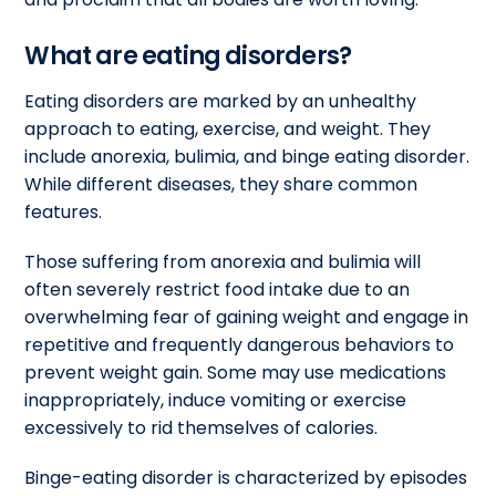
What are eating disorders?
Eating disorders are marked by an unhealthy
approach to eating, exercise, and weight. They
include anorexia, bulimia, and binge eating disorder.
While different diseases, they share common
features.
Those suffering from anorexia and bulimia will
often severely restrict food intake due to an
overwhelming fear of gaining weight and engage in
repetitive and frequently dangerous behaviors to
prevent weight gain. Some may use medications
inappropriately, induce vomiting or exercise
excessively to rid themselves of calories.
Binge-eating disorder is characterized by episodes