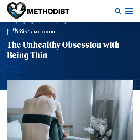
Skip
Toggle Menu
to
main
Methodist
content
Health
Breadcrumb
System
News
TODAY'S MEDICINE
The Unhealthy Obsession with
Being Thin