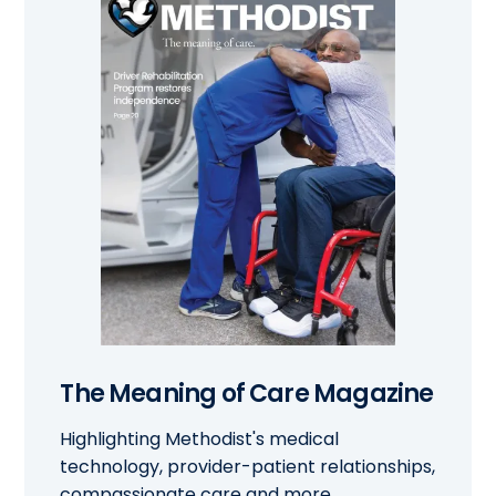
The Meaning of Care Magazine
Highlighting Methodist's medical
technology, provider-patient relationships,
compassionate care and more.