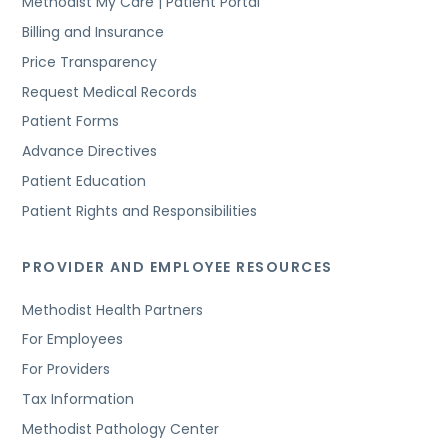
Methodist My Care | Patient Portal
Billing and Insurance
Price Transparency
Request Medical Records
Patient Forms
Advance Directives
Patient Education
Patient Rights and Responsibilities
PROVIDER AND EMPLOYEE RESOURCES
Methodist Health Partners
For Employees
For Providers
Tax Information
Methodist Pathology Center