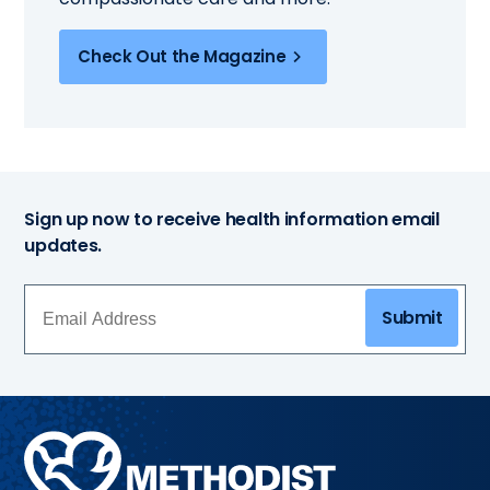
Check Out the Magazine
Sign up now to receive health information email
updates.
Submit
Methodist
Health