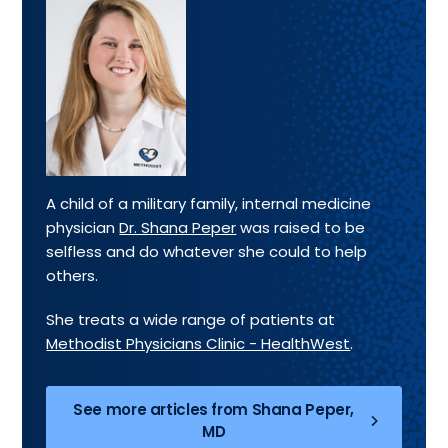
A child of a military family, internal medicine
physician
Dr. Shana Peper
was raised to be
selfless and do whatever she could to help
others.
She treats a wide range of patients at
Methodist Physicians Clinic - HealthWest
.
See more articles from Shana Peper,
MD