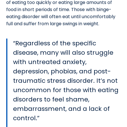
of eating too quickly or eating large amounts of
food in short periods of time. Those with binge-
eating disorder will often eat until uncomfortably
full and suffer from large swings in weight.
Regardless of the specific
disease, many will also struggle
with untreated anxiety,
depression, phobias, and post-
traumatic stress disorder. It’s not
uncommon for those with eating
disorders to feel shame,
embarrassment, and a lack of
control.