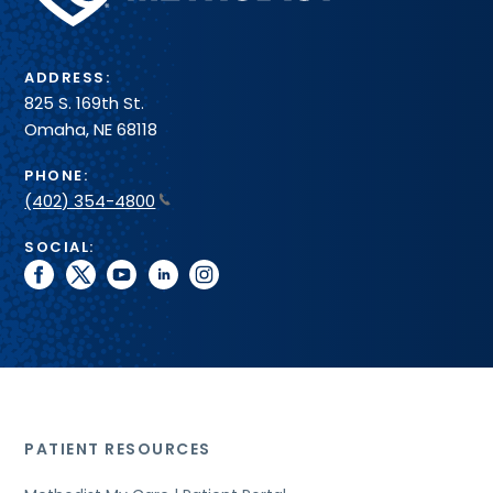
System
ADDRESS:
825 S. 169th St.
Omaha, NE 68118
PHONE:
(402) 354-4800
SOCIAL:
facebook
twitter
youtube
linkedin
instagram
PATIENT RESOURCES