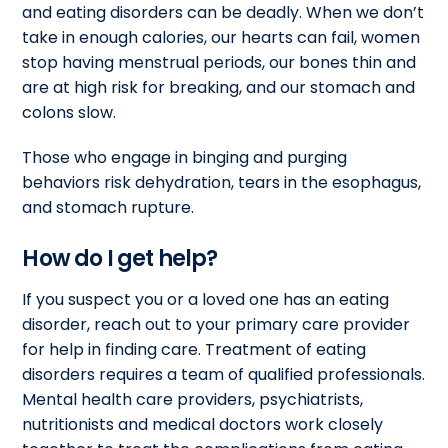
and eating disorders can be deadly. When we don’t
take in enough calories, our hearts can fail, women
stop having menstrual periods, our bones thin and
are at high risk for breaking, and our stomach and
colons slow.
Those who engage in binging and purging
behaviors risk dehydration, tears in the esophagus,
and stomach rupture.
How do I get help?
If you suspect you or a loved one has an eating
disorder, reach out to your primary care provider
for help in finding care. Treatment of eating
disorders requires a team of qualified professionals.
Mental health care providers, psychiatrists,
nutritionists and medical doctors work closely