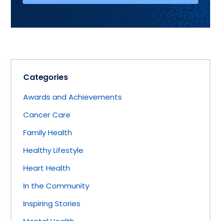
Categories
Awards and Achievements
Cancer Care
Family Health
Healthy Lifestyle
Heart Health
In the Community
Inspiring Stories