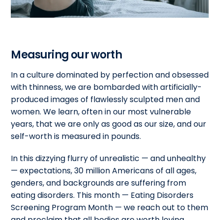
Measuring our worth
In a culture dominated by perfection and obsessed
with thinness, we are bombarded with artificially-
produced images of flawlessly sculpted men and
women. We learn, often in our most vulnerable
years, that we are only as good as our size, and our
self-worth is measured in pounds.
In this dizzying flurry of unrealistic — and unhealthy
— expectations, 30 million Americans of all ages,
genders, and backgrounds are suffering from
eating disorders. This month — Eating Disorders
Screening Program Month — we reach out to them
and proclaim that all bodies are worth loving.