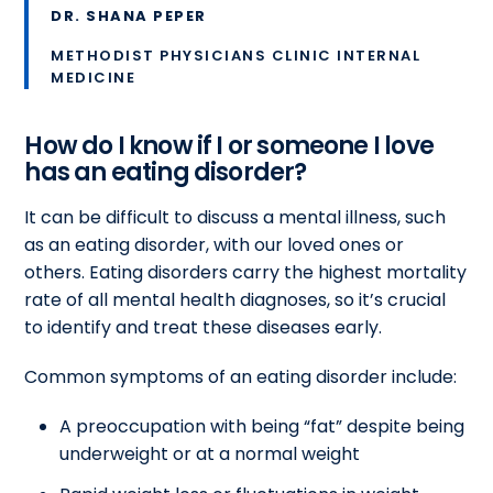
DR. SHANA PEPER
METHODIST PHYSICIANS CLINIC INTERNAL
MEDICINE
How do I know if I or someone I love
has an eating disorder?
It can be difficult to discuss a mental illness, such
as an eating disorder, with our loved ones or
others. Eating disorders carry the highest mortality
rate of all mental health diagnoses, so it’s crucial
to identify and treat these diseases early.
Common symptoms of an eating disorder include:
A preoccupation with being “fat” despite being
underweight or at a normal weight