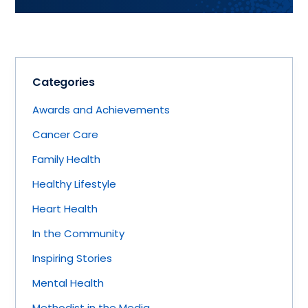
Categories
Awards and Achievements
Cancer Care
Family Health
Healthy Lifestyle
Heart Health
In the Community
Inspiring Stories
Mental Health
Methodist in the Media