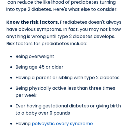
can reduce the likelihood of prediabetes turning
into type 2 diabetes. Here's what else to consider.
Know the risk factors.
Prediabetes doesn't always
have obvious symptoms. In fact, you may not know
anything is wrong until type 2 diabetes develops.
Risk factors for prediabetes include:
Being overweight
Being age 45 or older
Having a parent or sibling with type 2 diabetes
Being physically active less than three times
per week
Ever having gestational diabetes or giving birth
to a baby over 9 pounds
Having
polycystic ovary syndrome