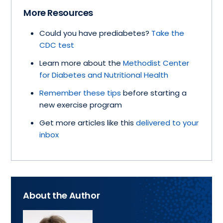
More Resources
Could you have prediabetes?
Take the
CDC test
Learn more about the
Methodist Center
for Diabetes and Nutritional Health
Remember these tips
before starting a
new exercise program
Get more articles like this
delivered to your
inbox
About the Author