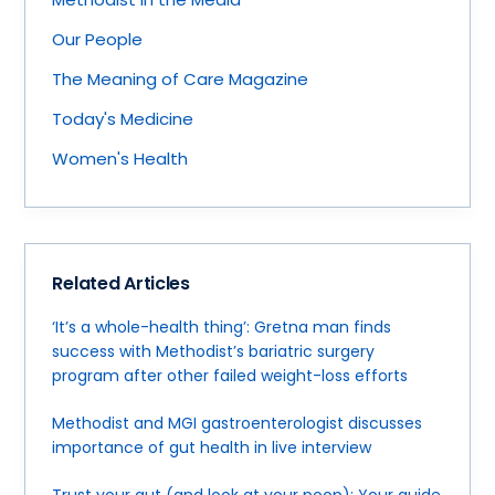
Our People
The Meaning of Care Magazine
Today's Medicine
Women's Health
Related Articles
‘It’s a whole-health thing’: Gretna man finds
success with Methodist’s bariatric surgery
program after other failed weight-loss efforts
Methodist and MGI gastroenterologist discusses
importance of gut health in live interview