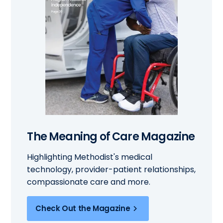
The Meaning of Care Magazine
Highlighting Methodist's medical
technology, provider-patient relationships,
compassionate care and more.
Check Out the Magazine