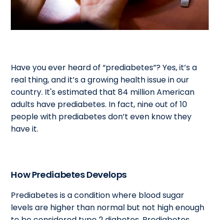
Have you ever heard of “prediabetes”? Yes, it’s a
real thing, and it’s a growing health issue in our
country. It's estimated that 84 million American
adults have prediabetes. In fact, nine out of 10
people with prediabetes don’t even know they
have it.
How Prediabetes Develops
Prediabetes is a condition where blood sugar
levels are higher than normal but not high enough
to be considered type 2 diabetes. Prediabetes