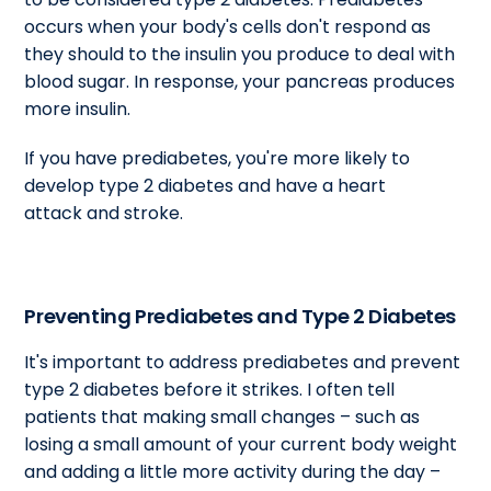
occurs when your body's cells don't respond as
they should to the insulin you produce to deal with
blood sugar. In response, your pancreas produces
more insulin.
If you have prediabetes, you're more likely to
develop type 2 diabetes and have a heart
attack and stroke.
Preventing Prediabetes and Type 2 Diabetes
It's important to address prediabetes and prevent
type 2 diabetes before it strikes. I often tell
patients that making small changes – such as
losing a small amount of your current body weight
and adding a little more activity during the day –