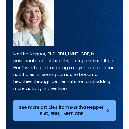
Martha Nepper, PhD, RDN, LMNT, CDE, is
passionate about healthy eating and nutrition.
Her favorite part of being a registered dietitian
nutritionist is seeing someone become
healthier through better nutrition and adding
more activity in their lives.
See more articles from Martha Nepper,
PhD, RDN, LMNT, CDE