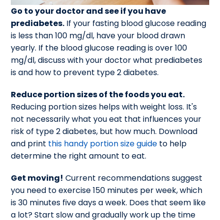
Go to your doctor and see if you have
prediabetes.
If your fasting blood glucose reading
is less than 100 mg/dl, have your blood drawn
yearly. If the blood glucose reading is over 100
mg/dl, discuss with your doctor what prediabetes
is and how to prevent type 2 diabetes.
Reduce portion sizes of the foods you eat.
Reducing portion sizes helps with weight loss. It's
not necessarily what you eat that influences your
risk of type 2 diabetes, but how much. Download
and print
this handy portion size guide
to help
determine the right amount to eat.
Get moving!
Current recommendations suggest
you need to exercise 150 minutes per week, which
is 30 minutes five days a week. Does that seem like
a lot? Start slow and gradually work up the time