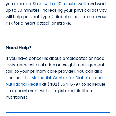
you exercise.
Start with a 10 minute walk
and work
up to 30 minutes. Increasing your physical activity
will help prevent type 2 diabetes and reduce your
risk for a heart attack or stroke.
Need Help?
If you have concerns about prediabetes or need
assistance with nutrition or weight management,
talk to your primary care provider. You can also
contact the
Methodist Center for Diabetes and
Nutritional Health
at (402) 354-8797 to schedule
an appointment with a registered dietitian
nutritionist.