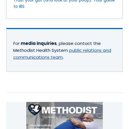
Trust your gut (and look at your poop): Your guide
to IBS
For
media inquiries
, please contact the
Methodist Health System
public relations and
communications team
.