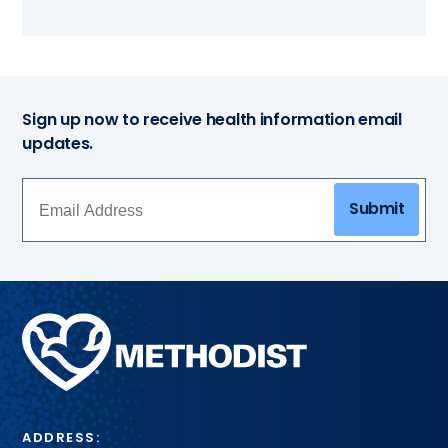
Sign up now to receive health information email
updates.
Submit
Methodist
Health
System
ADDRESS: