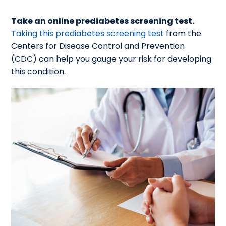
Take an online prediabetes screening test.
Taking this prediabetes screening test
from the
Centers for Disease Control and Prevention
(CDC) can help you gauge your risk for developing
this condition.