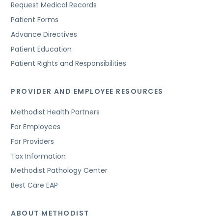
Request Medical Records
Patient Forms
Advance Directives
Patient Education
Patient Rights and Responsibilities
PROVIDER AND EMPLOYEE RESOURCES
Methodist Health Partners
For Employees
For Providers
Tax Information
Methodist Pathology Center
Best Care EAP
ABOUT METHODIST