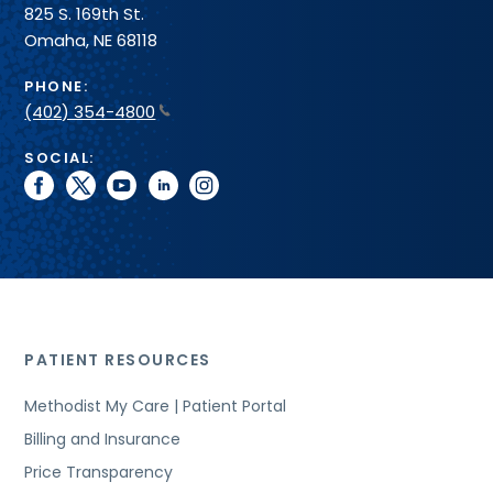
825 S. 169th St.
Omaha, NE 68118
PHONE:
(402) 354-4800
SOCIAL:
facebook
twitter
youtube
linkedin
instagram
PATIENT RESOURCES
Methodist My Care | Patient Portal
Billing and Insurance
Price Transparency