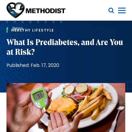
Skip
Toggle Menu
to
main
Methodist
content
Health
Breadcrumb
System
News
HEALTHY LIFESTYLE
What Is Prediabetes, and Are You
at Risk?
Published: Feb. 17, 2020