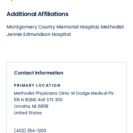
Additional Affiliations
Montgomery County Memorial Hospital, Methodist
Jennie Edmundson Hospital
Contact Information
PRIMARY LOCATION
Methodist Physicians Clinic W Dodge Medical Plz
515 N 162ND AVE STE 300
Omaha
,
NE
68118
United States
(402) 354-1200