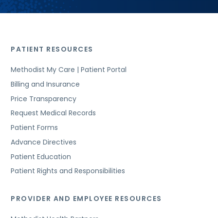
PATIENT RESOURCES
Methodist My Care | Patient Portal
Billing and Insurance
Price Transparency
Request Medical Records
Patient Forms
Advance Directives
Patient Education
Patient Rights and Responsibilities
PROVIDER AND EMPLOYEE RESOURCES