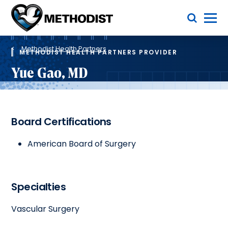
Skip
Toggle Menu
to
main
Methodist
content
Health
Breadcrumb
System
Methodist Health Partners
METHODIST HEALTH PARTNERS PROVIDER
Yue Gao, MD
Board Certifications
American Board of Surgery
Specialties
Vascular Surgery