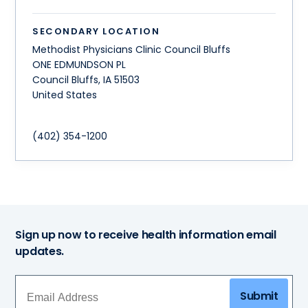
SECONDARY LOCATION
Methodist Physicians Clinic Council Bluffs
ONE EDMUNDSON PL
Council Bluffs
,
IA
51503
United States
(402) 354-1200
Sign up now to receive health information email
updates.
Submit