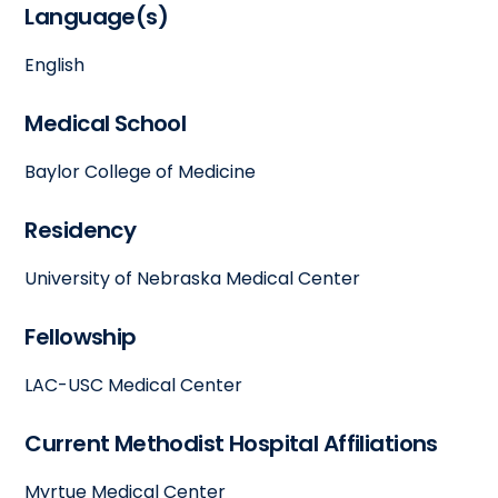
Language(s)
English
Medical School
Baylor College of Medicine
Residency
University of Nebraska Medical Center
Fellowship
LAC-USC Medical Center
Current Methodist Hospital Affiliations
Myrtue Medical Center