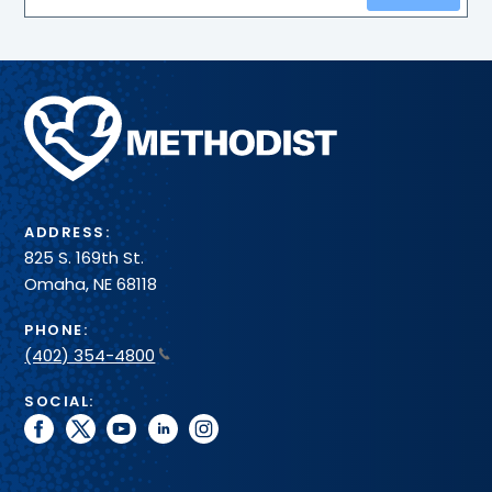
Methodist
Health
System
ADDRESS:
825 S. 169th St.
Omaha, NE 68118
PHONE:
(402) 354-4800
SOCIAL:
facebook
twitter
youtube
linkedin
instagram