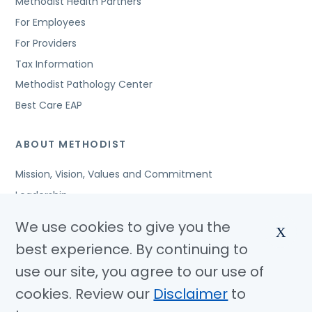
Methodist Health Partners
For Employees
For Providers
Tax Information
Methodist Pathology Center
Best Care EAP
ABOUT METHODIST
Mission, Vision, Values and Commitment
Leadership
Affiliated Organizations
We use cookies to give you the
X
Awards and Accreditations
best experience. By continuing to
Community Benefits
use our site, you agree to our use of
Jobs
cookies. Review our
Disclaimer
to