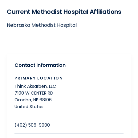
Current Methodist Hospital Affiliations
Nebraska Methodist Hospital
Contact Information
PRIMARY LOCATION
Think Aksarben, LLC
7100 W CENTER RD
Omaha
,
NE
68106
United States
(402) 506-9000