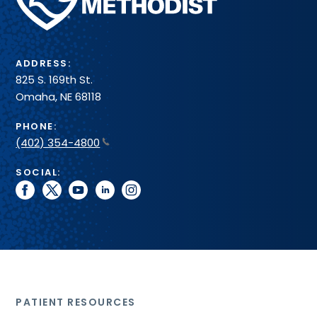
Health
System
ADDRESS:
825 S. 169th St.
Omaha, NE 68118
PHONE:
(402) 354-4800
SOCIAL:
facebook
twitter
youtube
linkedin
instagram
PATIENT RESOURCES