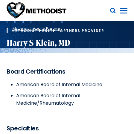
Skip
Toggle Menu
to
main
Methodist
content
Health
Breadcrumb
System
Methodist Health Partners
METHODIST HEALTH PARTNERS PROVIDER
Harry S Klein, MD
Board Certifications
American Board of Internal Medicine
American Board of Internal
Medicine/Rheumatology
Specialties