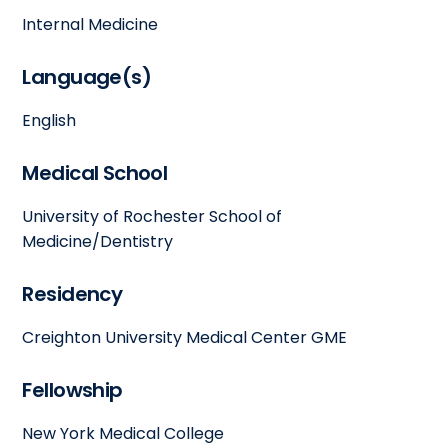
Internal Medicine
Language(s)
English
Medical School
University of Rochester School of
Medicine/Dentistry
Residency
Creighton University Medical Center GME
Fellowship
New York Medical College