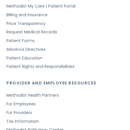
Methodist My Care | Patient Portal
Billing and Insurance
Price Transparency
Request Medical Records
Patient Forms
Advance Directives
Patient Education
Patient Rights and Responsibilities
PROVIDER AND EMPLOYEE RESOURCES
Methodist Health Partners
For Employees
For Providers
Tax Information
Methodist Pathology Center