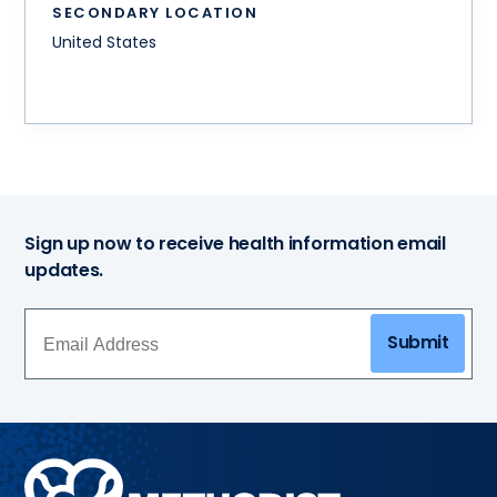
SECONDARY LOCATION
United States
Sign up now to receive health information email
updates.
Submit
Methodist