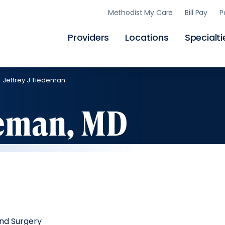
Skip
Methodist My Care
Bill Pay
P
to
main
content
Providers
Locations
Specialti
Jeffrey J Tiedeman
deman, MD
nd Surgery