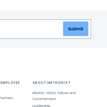
Submit
 EMPLOYEE
ABOUT METHODIST
Mission, Vision, Values and
Partners
Commitment
Leadership