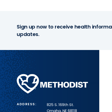
Sign up now to receive health informa
updates.
Methodist
Health
System
ADDRESS:
825 S. 169th St.
Omaha, NE 68118