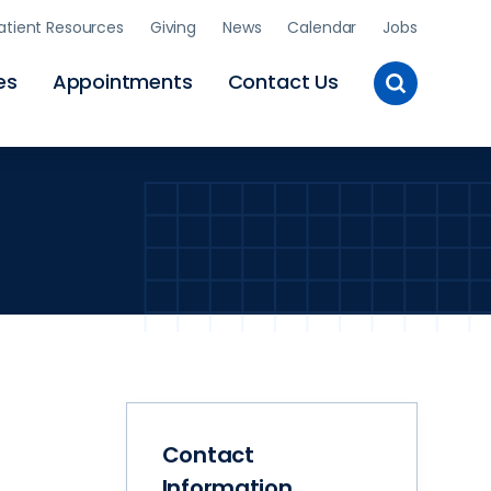
atient Resources
Giving
News
Calendar
Jobs
Toggle
es
Appointments
Contact Us
Site
Search
Contact
Information