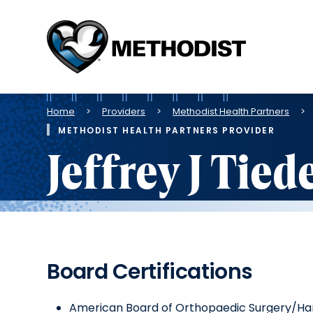
Methodist
Health
System
Breadcrumb
Home
Providers
Methodist Health Partners
METHODIST HEALTH PARTNERS PROVIDER
Jeffrey J Tie
Board Certifications
American Board of Orthopaedic Surgery/Ha