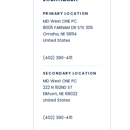
PRIMARY LOCATION
MD West ONE PC
8005 FARNAM DR STE 305
Omaha
,
NE
68114
United States
(402) 390-4111
SECONDARY LOCATION
MD West ONE PC
222 N 192ND ST
Elkhorn
,
NE
68022
United States
(402) 390-4111