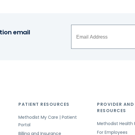
tion email
PATIENT RESOURCES
PROVIDER AND
RESOURCES
Methodist My Care | Patient
Methodist Health 
Portal
For Employees
Billing and Insurance