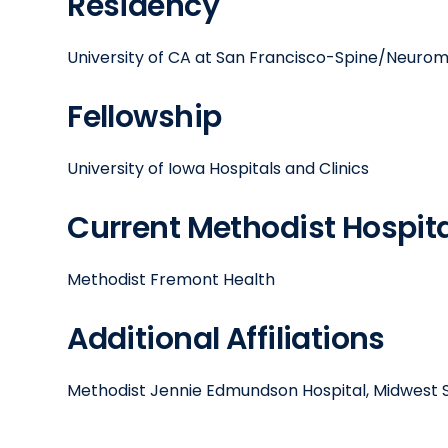
Residency
University of CA at San Francisco-Spine/Neuro
Fellowship
University of Iowa Hospitals and Clinics
Current Methodist Hospital
Methodist Fremont Health
Additional Affiliations
Methodist Jennie Edmundson Hospital, Midwest S