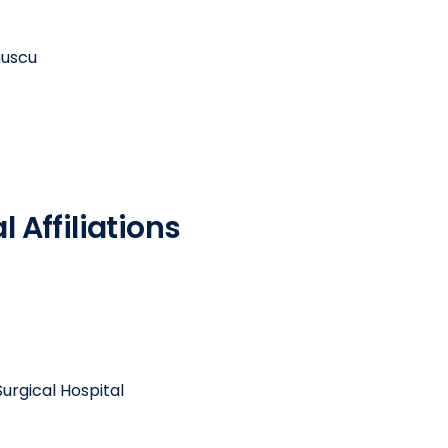
muscu
 Affiliations
urgical Hospital