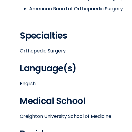
American Board of Orthopaedic Surgery
Specialties
Orthopedic Surgery
Language(s)
English
Medical School
Creighton University School of Medicine