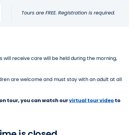
Tours are FREE. Registration is required.
will receive care will be held during the morning,
dren are welcome and must stay with an adult at all
rson tour, you can watch our
virtual tour video
to
ime is closed.