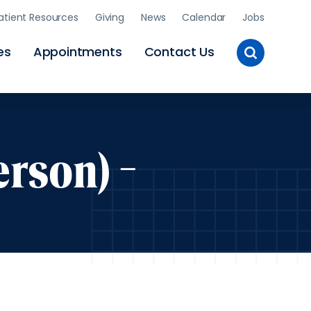
atient Resources
Giving
News
Calendar
Jobs
Toggle
es
Appointments
Contact Us
Site
Search
rson) -