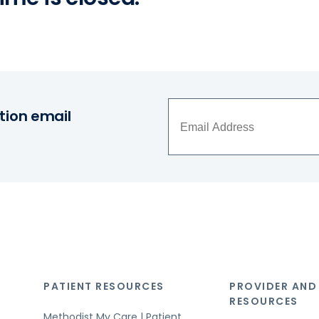
tion email
PATIENT RESOURCES
PROVIDER AND
RESOURCES
Methodist My Care | Patient