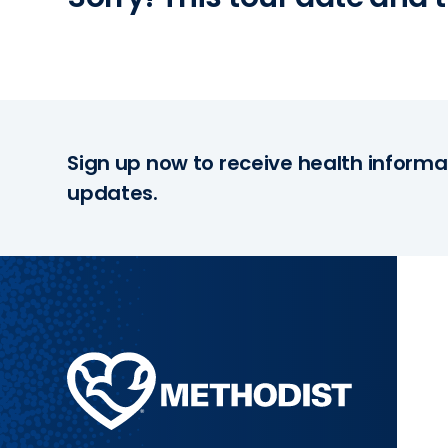
Sign up now to receive health informa
updates.
Methodist
Health
System