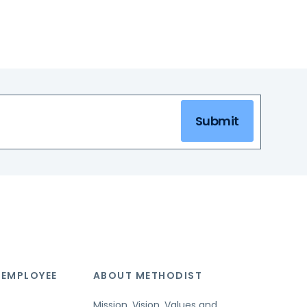
Submit
 EMPLOYEE
ABOUT METHODIST
Mission, Vision, Values and