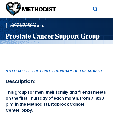
Skip
Toggle Menu
to
main
Methodist
content
Health
Breadcrumb
System
Event Calendar
SUPPORT GROUPS
Prostate Cancer Support Group
NOTE: MEETS THE FIRST THURSDAY OF THE MONTH.
Description:
This group for men, their family and friends meets
on the first Thursday of each month, from 7-8:30
p.m. in the Methodist Estabrook Cancer
Center lobby.