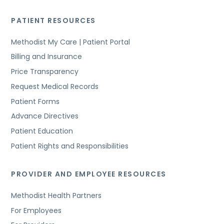
PATIENT RESOURCES
Methodist My Care | Patient Portal
Billing and Insurance
Price Transparency
Request Medical Records
Patient Forms
Advance Directives
Patient Education
Patient Rights and Responsibilities
PROVIDER AND EMPLOYEE RESOURCES
Methodist Health Partners
For Employees