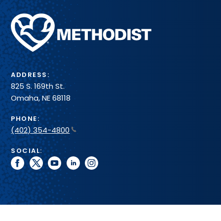
Methodist
Health
System
ADDRESS:
825 S. 169th St.
Omaha, NE 68118
PHONE:
(402) 354-4800
SOCIAL:
facebook
twitter
youtube
linkedin
instagram