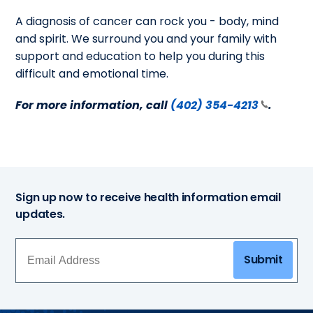
A diagnosis of cancer can rock you - body, mind
and spirit. We surround you and your family with
support and education to help you during this
difficult and emotional time.
For more information, call
(402) 354-4213
.
Sign up now to receive health information email
updates.
Submit