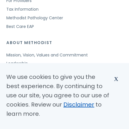
For Providers
Tax Information
Methodist Pathology Center
Best Care EAP
ABOUT METHODIST
Mission, Vision, Values and Commitment
Leadership
Affiliated Organizations
We use cookies to give you the
X
Awards and Accreditations
best experience. By continuing to
Community Benefits
use our site, you agree to our use of
Jobs
cookies. Review our
Disclaimer
to
learn more.
© Copyright 2026 Methodist Health System
Nondiscrimination Notice
Disclaimer
Privacy Policy
Language Assistance
Sitemap