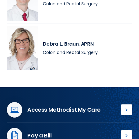
Colon and Rectal Surgery
Debra L. Braun
, APRN
Colon and Rectal Surgery
Access Methodist My Care
Access
your
medical
Pay a Bill
records,