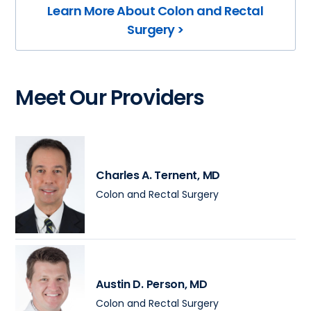
Learn More About Colon and Rectal
Surgery >
Meet Our Providers
Charles A. Ternent
, MD
Colon and Rectal Surgery
Austin D. Person
, MD
Colon and Rectal Surgery