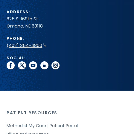
ADDRESS:
825 S. 169th St.
Omaha, NE 68118
PHONE:
(402) 354-4800
SOCIAL:
facebook
twitter
youtube
linkedin
instagram
PATIENT RESOURCES
Methodist My Care | Patient Portal