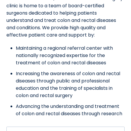
clinic is home to a team of board-certified
surgeons dedicated to helping patients
understand and treat colon and rectal diseases
and conditions. We provide high quality and
effective patient care and support by:
Maintaining a regional referral center with
nationally recognized expertise for the
treatment of colon and rectal diseases
Increasing the awareness of colon and rectal
diseases through public and professional
education and the training of specialists in
colon and rectal surgery
Advancing the understanding and treatment
of colon and rectal diseases through research