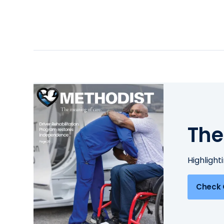
The
Highlight
Check 