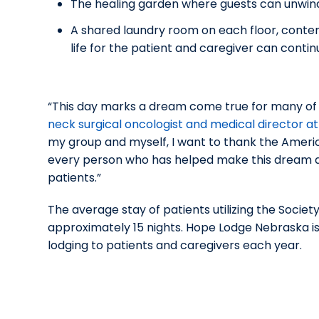
The healing garden where guests can unwind 
A shared laundry room on each floor, contem
life for the patient and caregiver can contin
“This day marks a dream come true for many of us
neck surgical oncologist and medical director 
my group and myself, I want to thank the Ameri
every person who has helped make this dream a r
patients.”
The average stay of patients utilizing the Societ
approximately 15 nights. Hope Lodge Nebraska is
lodging to patients and caregivers each year.