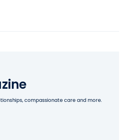
zine
lationships, compassionate care and more.