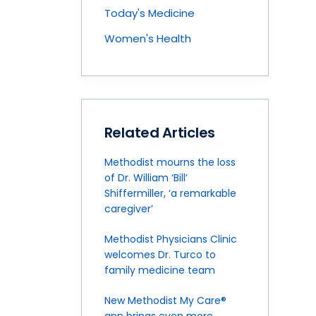
Today's Medicine
Women's Health
Related Articles
Methodist mourns the loss
of Dr. William ‘Bill’
Shiffermiller, ‘a remarkable
caregiver’
Methodist Physicians Clinic
welcomes Dr. Turco to
family medicine team
New Methodist My Care®
app brings even more