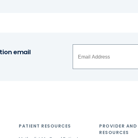
tion email
PATIENT RESOURCES
PROVIDER AND
RESOURCES