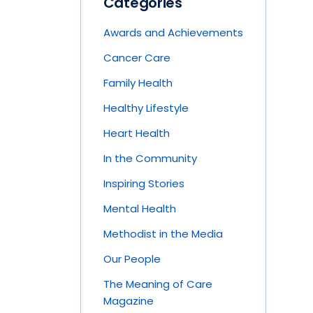
Categories
Awards and Achievements
Cancer Care
Family Health
Healthy Lifestyle
Heart Health
In the Community
Inspiring Stories
Mental Health
Methodist in the Media
Our People
The Meaning of Care
Magazine