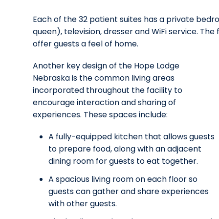
Each of the 32 patient suites has a private bedr
queen), television, dresser and WiFi service. The 
offer guests a feel of home.
Another key design of the Hope Lodge
Nebraska is the common living areas
incorporated throughout the facility to
encourage interaction and sharing of
experiences. These spaces include:
A fully-equipped kitchen that allows guests
to prepare food, along with an adjacent
dining room for guests to eat together.
A spacious living room on each floor so
guests can gather and share experiences
with other guests.