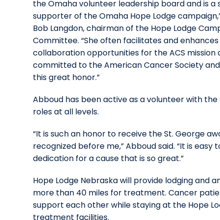
the Omaha volunteer leadership board and is a 
supporter of the Omaha Hope Lodge campaign,” 
Bob Langdon, chairman of the Hope Lodge Cam
Committee. “She often facilitates and enhances
collaboration opportunities for the ACS missio
committed to the American Cancer Society and t
this great honor.”
Abboud has been active as a volunteer with the S
roles at all levels.
“It is such an honor to receive the St. George a
recognized before me,” Abboud said. “It is easy 
dedication for a cause that is so great.”
Hope Lodge Nebraska will provide lodging and am
more than 40 miles for treatment. Cancer patien
support each other while staying at the Hope L
treatment facilities.