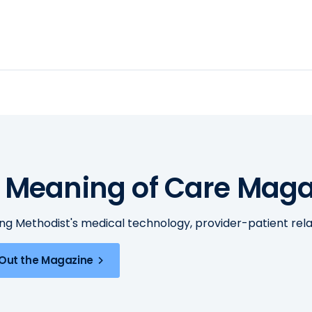
 Meaning of Care Maga
ing Methodist's medical technology, provider-patient re
Out the Magazine