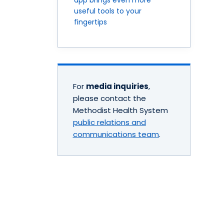
useful tools to your
fingertips
For
media inquiries
,
please contact the
Methodist Health System
public relations and
communications team
.