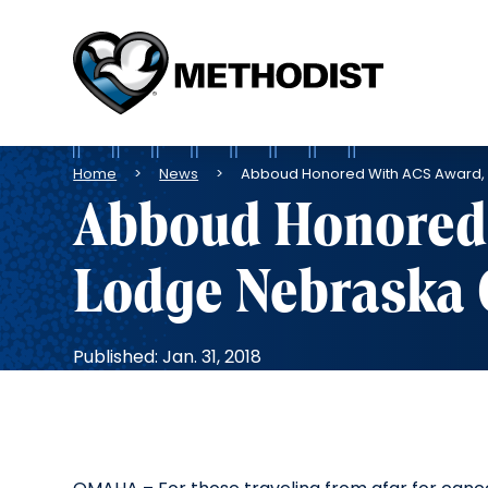
Methodist
Health
System
Breadcrumb
Home
News
Abboud Honored With ACS Award,
Abboud Honored 
Lodge Nebraska
Published: Jan. 31, 2018