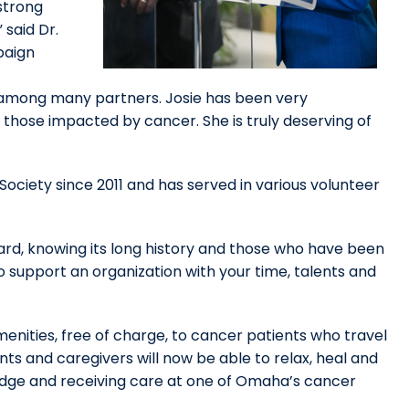
strong
said Dr.
paign
n among many partners. Josie has been very
hose impacted by cancer. She is truly deserving of
ociety since 2011 and has served in various volunteer
ward, knowing its long history and those who have been
to support an organization with your time, talents and
enities, free of charge, to cancer patients who travel
ts and caregivers will now be able to relax, heal and
odge and receiving care at one of Omaha’s cancer