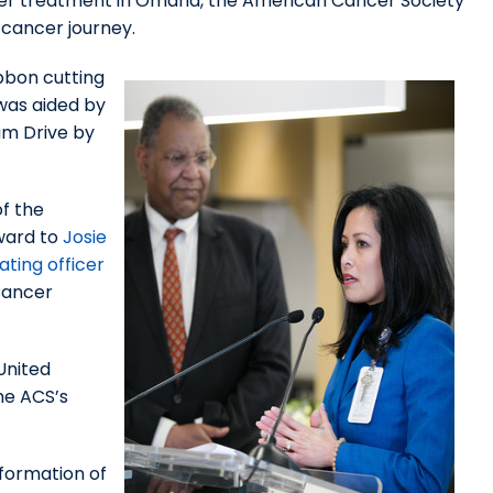
cer treatment in Omaha, the American Cancer Society
 cancer journey.
bbon cutting
 was aided by
am Drive by
of the
ward to
Josie
ating officer
Cancer
United
he ACS’s
formation of