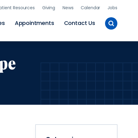
atient Resources
Giving
News
Calendar
Jobs
Toggle
es
Appointments
Contact Us
Site
Search
ope