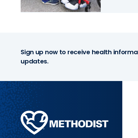
Sign up now to receive health informa
updates.
Methodist
Health
System