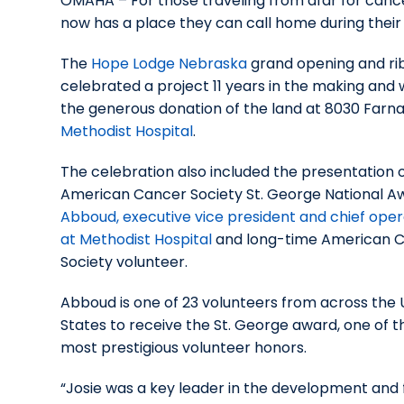
OMAHA – For those traveling from afar for can
now has a place they can call home during their
The
Hope Lodge Nebraska
grand opening and ri
celebrated a project 11 years in the making and
the generous donation of the land at 8030 Farn
Methodist Hospital
.
The celebration also included the presentation 
American Cancer Society St. George National A
Abboud, executive vice president and chief oper
at Methodist Hospital
and long-time American 
Society volunteer.
Abboud is one of 23 volunteers from across the 
States to receive the St. George award, one of t
most prestigious volunteer honors.
“Josie was a key leader in the development and 