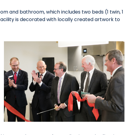
oom and bathroom, which includes two beds (1 twin, 1
facility is decorated with locally created artwork to