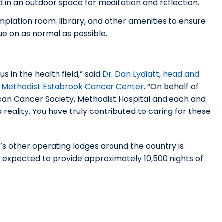
in an outdoor space for meditation and reflection.
plation room, library, and other amenities to ensure
ue on as normal as possible.
 in the health field,” said
Dr. Dan Lydiatt, head and
at Methodist Estabrook Cancer Center
. “On behalf of
can Cancer Society, Methodist Hospital and each and
eality. You have truly contributed to caring for these
y’s other operating lodges around the country is
 expected to provide approximately 10,500 nights of