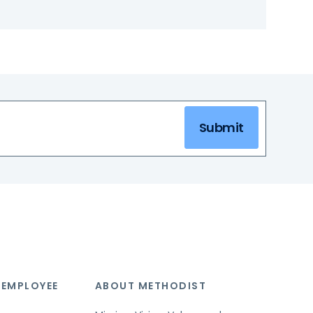
Submit
 EMPLOYEE
ABOUT METHODIST