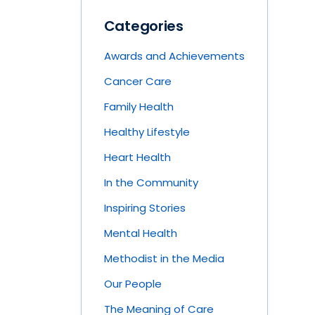
Categories
Awards and Achievements
Cancer Care
Family Health
Healthy Lifestyle
Heart Health
In the Community
Inspiring Stories
Mental Health
Methodist in the Media
Our People
The Meaning of Care