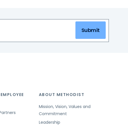
Submit
 EMPLOYEE
ABOUT METHODIST
Mission, Vision, Values and
Partners
Commitment
Leadership