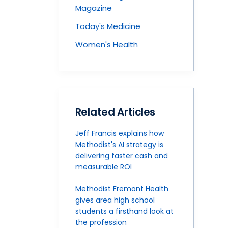
Magazine
Today's Medicine
Women's Health
Related Articles
Jeff Francis explains how
Methodist's AI strategy is
delivering faster cash and
measurable ROI
Methodist Fremont Health
gives area high school
students a firsthand look at
the profession