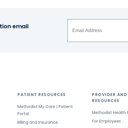
tion email
PATIENT RESOURCES
PROVIDER AND
RESOURCES
Methodist My Care | Patient
Methodist Health 
Portal
For Employees
Billing and Insurance