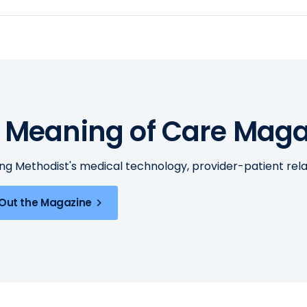
 Meaning of Care Maga
ing Methodist's medical technology, provider-patient re
Out the Magazine