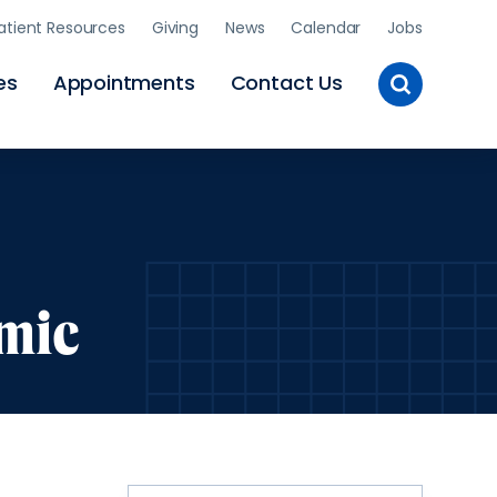
atient Resources
Giving
News
Calendar
Jobs
Toggle
es
Appointments
Contact Us
Site
Search
mic