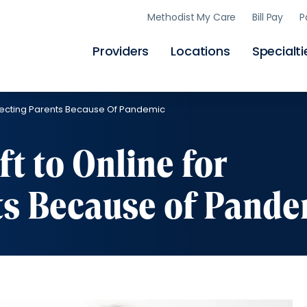
Skip
Methodist My Care
Bill Pay
P
to
main
content
Providers
Locations
Specialti
Expecting Parents Because Of Pandemic
ft to Online for
ts Because of Pande