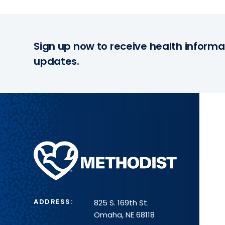
Sign up now to receive health informa
updates.
Methodist
Health
System
ADDRESS:
825 S. 169th St.
Omaha, NE 68118