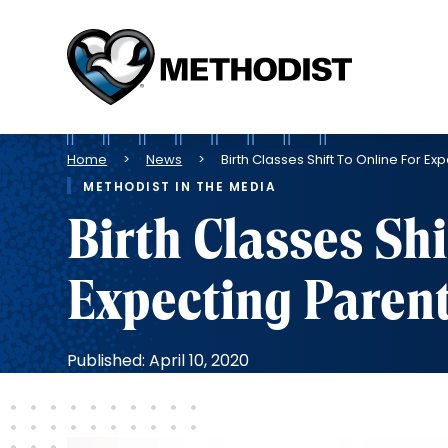
Methodist
Health
System
Breadcrumb
Home
News
Birth Classes Shift To Online For 
METHODIST IN THE MEDIA
Birth Classes Shi
Expecting Paren
Published: April 10, 2020