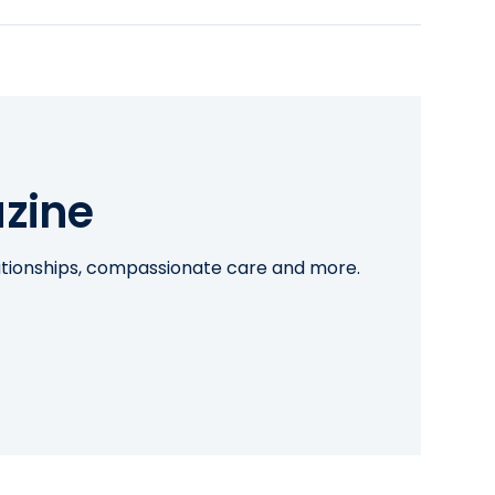
zine
lationships, compassionate care and more.