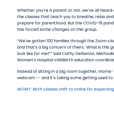
Whether you’re a parent or not, we’ve all heard
the classes that teach you to breathe, relax and
prepare for parenthood. But the COVID-19 pan
has forced some changes on this group.
“We've gotten 100 families through the Zoom cla
and that’s a big concern of theirs. 'What is this g
look like for me?'” said Cathy DelSenno, Methodi
Women’s Hospital childbirth education coordinat
Instead of sitting in a big room together, moms-
webcam -- and it’s taking some getting used to.
WOWT: Birth classes shift to online for expect