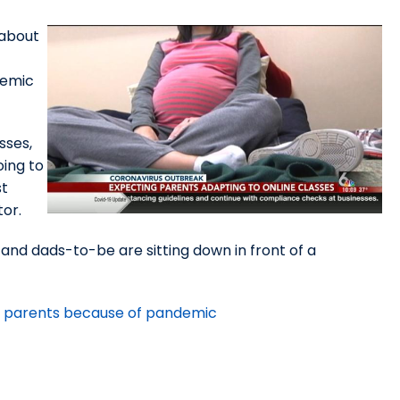
 about
demic
sses,
oing to
st
or.
 and dads-to-be are sitting down in front of a
ing parents because of pandemic