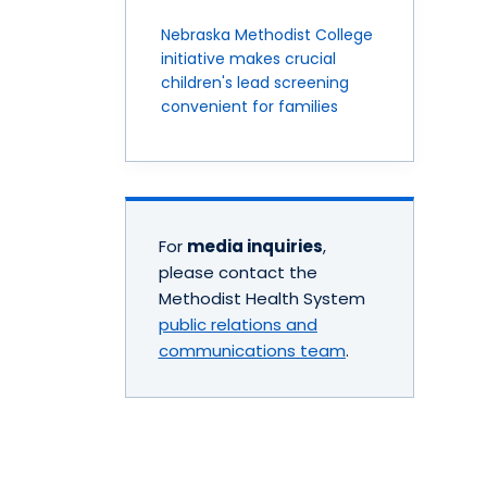
Nebraska Methodist College
initiative makes crucial
children's lead screening
convenient for families
For
media inquiries
,
please contact the
Methodist Health System
public relations and
communications team
.