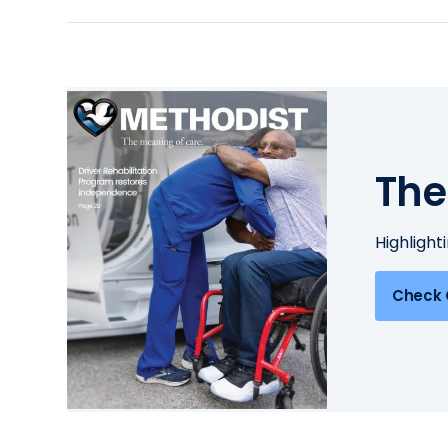
The
Highlight
Check 