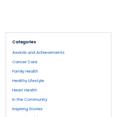
Categories
Awards and Achievements
Cancer Care
Family Health
Healthy Lifestyle
Heart Health
In the Community
Inspiring Stories