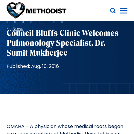
Skip
Toggle Menu
to
main
Methodist
content
Health
Breadcrumb
System
News
Council Bluffs Clinic Welcomes
Pulmonology Specialist, Dr.
Sumit Mukherjee
Published: Aug. 10, 2016
OMAHA – A physician whose medical roots began
as a teen volunteer at Methodist Hospital, is now