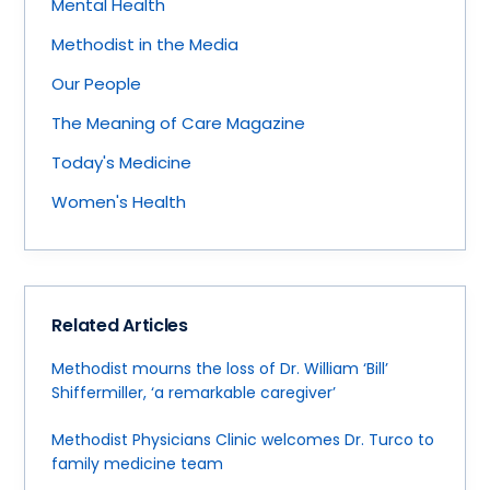
Mental Health
Methodist in the Media
Our People
The Meaning of Care Magazine
Today's Medicine
Women's Health
Related Articles
Methodist mourns the loss of Dr. William ‘Bill’
Shiffermiller, ‘a remarkable caregiver’
Methodist Physicians Clinic welcomes Dr. Turco to
family medicine team