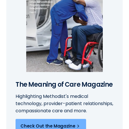
The Meaning of Care Magazine
Highlighting Methodist's medical
technology, provider-patient relationships,
compassionate care and more.
Check Out the Magazine