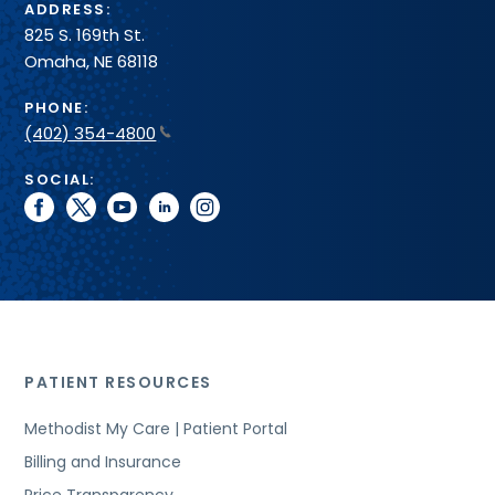
ADDRESS:
825 S. 169th St.
Omaha, NE 68118
PHONE:
(402) 354-4800
SOCIAL:
facebook
twitter
youtube
linkedin
instagram
PATIENT RESOURCES
Methodist My Care | Patient Portal
Billing and Insurance
Price Transparency