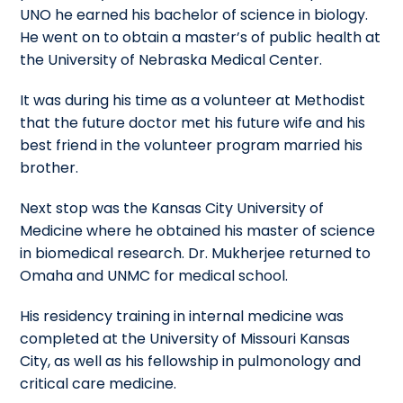
UNO he earned his bachelor of science in biology.
He went on to obtain a master’s of public health at
the University of Nebraska Medical Center.
It was during his time as a volunteer at Methodist
that the future doctor met his future wife and his
best friend in the volunteer program married his
brother.
Next stop was the Kansas City University of
Medicine where he obtained his master of science
in biomedical research. Dr. Mukherjee returned to
Omaha and UNMC for medical school.
His residency training in internal medicine was
completed at the University of Missouri Kansas
City, as well as his fellowship in pulmonology and
critical care medicine.