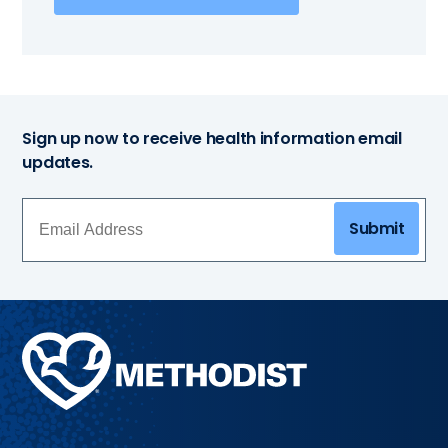
Sign up now to receive health information email
updates.
Submit
Methodist
Health
System