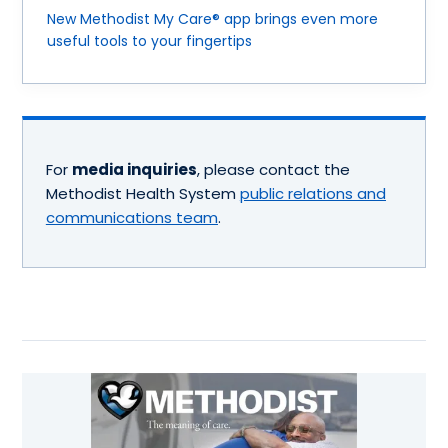
New Methodist My Care® app brings even more
useful tools to your fingertips
For
media inquiries
, please contact the
Methodist Health System
public relations and
communications team
.