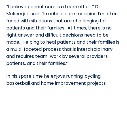
“I believe patient care is a team effort.” Dr.
Mukherjee said. “In critical care medicine I'm often
faced with situations that are challenging for
patients and their families. At times, there is no
right answer and difficult decisions need to be
made. Helping to heal patients and their families is
a multi-faceted process that is interdisciplinary
and requires team-work by several providers,
patients, and their families.”
In his spare time he enjoys running, cycling,
basketball and home improvement projects.