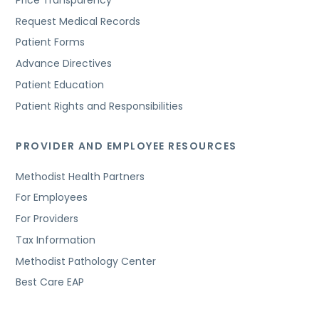
Request Medical Records
Patient Forms
Advance Directives
Patient Education
Patient Rights and Responsibilities
PROVIDER AND EMPLOYEE RESOURCES
Methodist Health Partners
For Employees
For Providers
Tax Information
Methodist Pathology Center
Best Care EAP