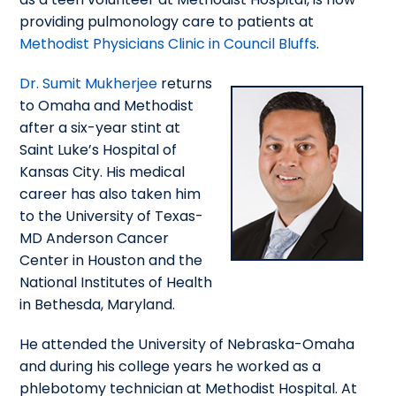
providing pulmonology care to patients at
Methodist Physicians Clinic in Council Bluffs
.
Dr. Sumit Mukherjee
returns
to Omaha and Methodist
after a six-year stint at
Saint Luke’s Hospital of
Kansas City. His medical
career has also taken him
to the University of Texas-
MD Anderson Cancer
Center in Houston and the
National Institutes of Health
in Bethesda, Maryland.
He attended the University of Nebraska-Omaha
and during his college years he worked as a
phlebotomy technician at Methodist Hospital. At