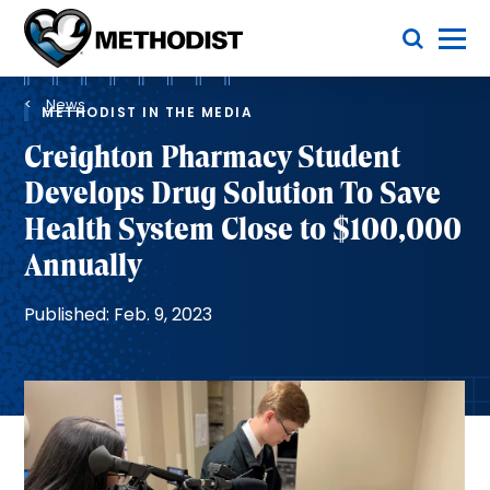
Skip
Toggle Menu
to
main
Methodist
content
Health
Breadcrumb
System
News
METHODIST IN THE MEDIA
Creighton Pharmacy Student
Develops Drug Solution To Save
Health System Close to $100,000
Annually
Published: Feb. 9, 2023