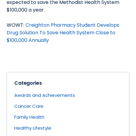
expected to save the Methodist Health System
$100,000 a year.
WOWT:
Creighton Pharmacy Student Develops
Drug Solution To Save Health System Close to
$100,000 Annually
Categories
Awards and Achievements
Cancer Care
Family Health
Healthy Lifestyle