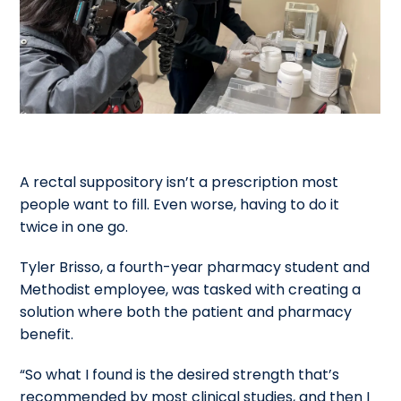
A rectal suppository isn’t a prescription most
people want to fill. Even worse, having to do it
twice in one go.
Tyler Brisso, a fourth-year pharmacy student and
Methodist employee, was tasked with creating a
solution where both the patient and pharmacy
benefit.
“So what I found is the desired strength that’s
recommended by most clinical studies, and then I