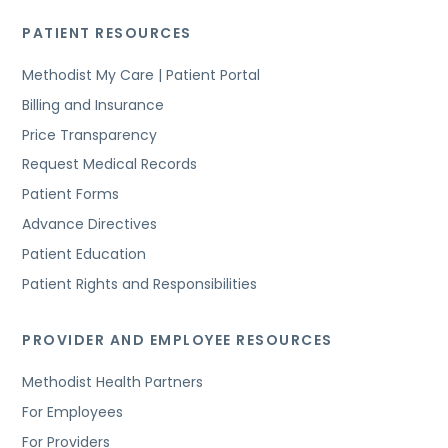
PATIENT RESOURCES
Methodist My Care | Patient Portal
Billing and Insurance
Price Transparency
Request Medical Records
Patient Forms
Advance Directives
Patient Education
Patient Rights and Responsibilities
PROVIDER AND EMPLOYEE RESOURCES
Methodist Health Partners
For Employees
For Providers