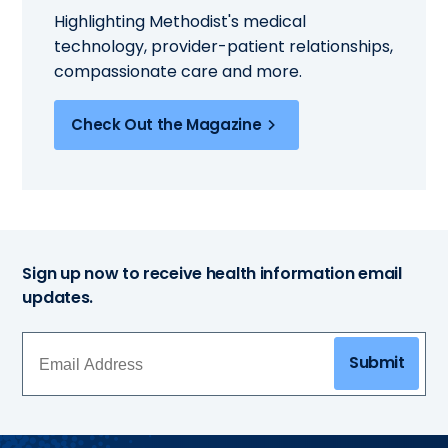
Highlighting Methodist's medical
technology, provider-patient relationships,
compassionate care and more.
Check Out the Magazine
Sign up now to receive health information email
updates.
Submit