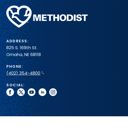
Methodist
Health
System
ADDRESS:
825 S. 169th St.
Omaha, NE 68118
PHONE:
(402) 354-4800
SOCIAL:
facebook
twitter
youtube
linkedin
instagram