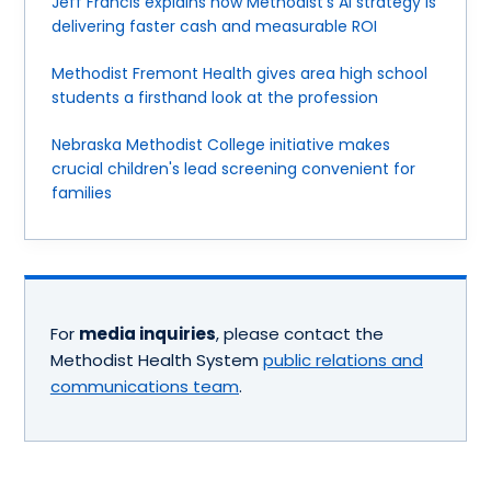
Jeff Francis explains how Methodist's AI strategy is
delivering faster cash and measurable ROI
Methodist Fremont Health gives area high school
students a firsthand look at the profession
Nebraska Methodist College initiative makes
crucial children's lead screening convenient for
families
For
media inquiries
, please contact the
Methodist Health System
public relations and
communications team
.