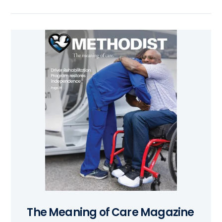
The Meaning of Care Magazine