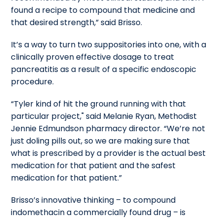
found a recipe to compound that medicine and
that desired strength,” said Brisso.
It’s a way to turn two suppositories into one, with a
clinically proven effective dosage to treat
pancreatitis as a result of a specific endoscopic
procedure.
“Tyler kind of hit the ground running with that
particular project," said Melanie Ryan, Methodist
Jennie Edmundson pharmacy director. “We’re not
just doling pills out, so we are making sure that
what is prescribed by a provider is the actual best
medication for that patient and the safest
medication for that patient.”
Brisso’s innovative thinking – to compound
indomethacin a commercially found drug – is