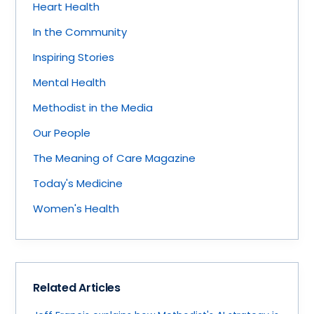
Heart Health
In the Community
Inspiring Stories
Mental Health
Methodist in the Media
Our People
The Meaning of Care Magazine
Today's Medicine
Women's Health
Related Articles