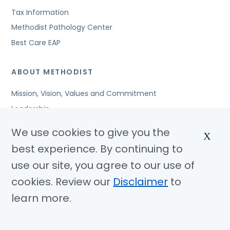
Tax Information
Methodist Pathology Center
Best Care EAP
ABOUT METHODIST
Mission, Vision, Values and Commitment
Leadership
Affiliated Organizations
We use cookies to give you the
X
Awards and Accreditations
best experience. By continuing to
Community Benefits
use our site, you agree to our use of
Jobs
cookies. Review our
Disclaimer
to
learn more.
© Copyright 2026 Methodist Health System
Nondiscrimination Notice
Disclaimer
Privacy Policy
Language Assistance
Sitemap