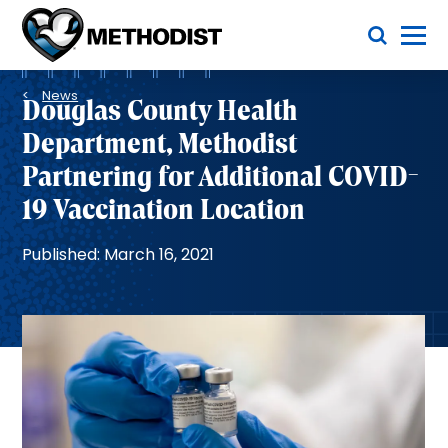
Skip
Toggle Menu
to
main
Methodist
content
Health
Breadcrumb
System
News
Douglas County Health
Department, Methodist
Partnering for Additional COVID-
19 Vaccination Location
Published: March 16, 2021