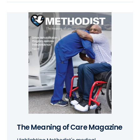
The Meaning of Care Magazine