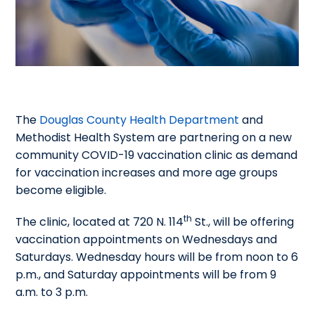
The
Douglas County Health Department
and
Methodist Health System are partnering on a new
community COVID-19 vaccination clinic as demand
for vaccination increases and more age groups
become eligible.
th
The clinic, located at 720 N. 114
St., will be offering
vaccination appointments on Wednesdays and
Saturdays. Wednesday hours will be from noon to 6
p.m., and Saturday appointments will be from 9
a.m. to 3 p.m.