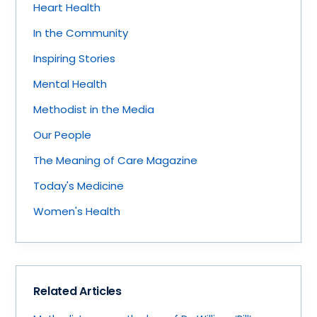
Heart Health
In the Community
Inspiring Stories
Mental Health
Methodist in the Media
Our People
The Meaning of Care Magazine
Today's Medicine
Women's Health
Related Articles