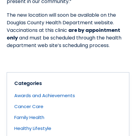
present in our community.”
The new location will soon be available on the
Douglas County Health Department website.
Vaccinations at this clinic
are by appointment
only
and must be scheduled through the health
department web site’s scheduling process.
Categories
Awards and Achievements
Cancer Care
Family Health
Healthy Lifestyle