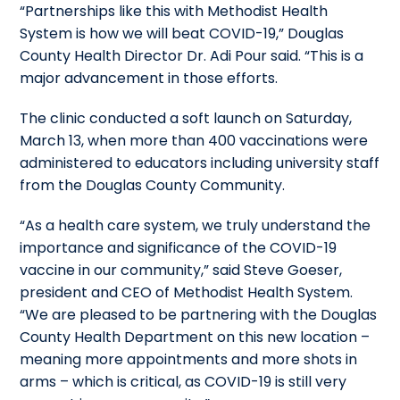
“Partnerships like this with Methodist Health
System is how we will beat COVID-19,” Douglas
County Health Director Dr. Adi Pour said. “This is a
major advancement in those efforts.
The clinic conducted a soft launch on Saturday,
March 13, when more than 400 vaccinations were
administered to educators including university staff
from the Douglas County Community.
“As a health care system, we truly understand the
importance and significance of the COVID-19
vaccine in our community,” said Steve Goeser,
president and CEO of Methodist Health System.
“We are pleased to be partnering with the Douglas
County Health Department on this new location –
meaning more appointments and more shots in
arms – which is critical, as COVID-19 is still very