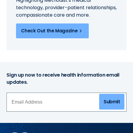
Highlighting Methodist's medical
technology, provider-patient relationships,
compassionate care and more.
Check Out the Magazine
Sign up now to receive health information email
updates.
Submit