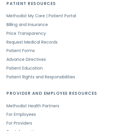
PATIENT RESOURCES
Methodist My Care | Patient Portal
Billing and Insurance
Price Transparency
Request Medical Records
Patient Forms
Advance Directives
Patient Education
Patient Rights and Responsibilities
PROVIDER AND EMPLOYEE RESOURCES
Methodist Health Partners
For Employees
For Providers