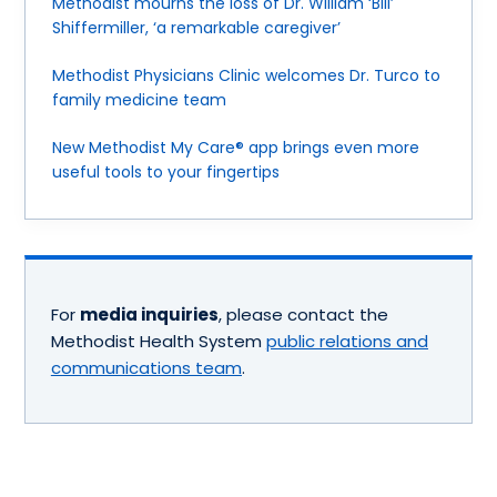
Methodist mourns the loss of Dr. William ‘Bill’
Shiffermiller, ‘a remarkable caregiver’
Methodist Physicians Clinic welcomes Dr. Turco to
family medicine team
New Methodist My Care® app brings even more
useful tools to your fingertips
For
media inquiries
, please contact the
Methodist Health System
public relations and
communications team
.