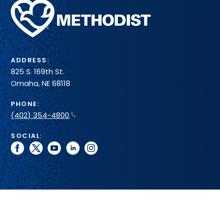
Methodist
Health
System
ADDRESS:
825 S. 169th St.
Omaha, NE 68118
PHONE:
(402) 354-4800
SOCIAL:
facebook
twitter
youtube
linkedin
instagram