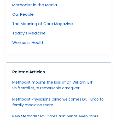
Methodist in the Media
Our People
The Meaning of Care Magazine
Today's Medicine
Women's Health
Related Articles
Methodist mourns the loss of Dr. William ‘Bill’
Shiffermiller, ‘a remarkable caregiver’
Methodist Physicians Clinic welcomes Dr. Turco to
family medicine team
New Methodist My Care® app brings even more