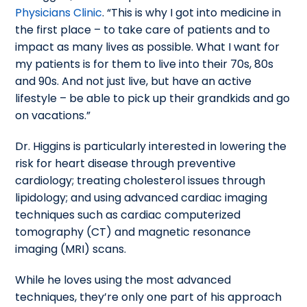
Physicians Clinic
. “This is why I got into medicine in
the first place – to take care of patients and to
impact as many lives as possible. What I want for
my patients is for them to live into their 70s, 80s
and 90s. And not just live, but have an active
lifestyle – be able to pick up their grandkids and go
on vacations.”
Dr. Higgins is particularly interested in lowering the
risk for heart disease through preventive
cardiology; treating cholesterol issues through
lipidology; and using advanced cardiac imaging
techniques such as cardiac computerized
tomography (CT) and magnetic resonance
imaging (MRI) scans.
While he loves using the most advanced
techniques, they’re only one part of his approach