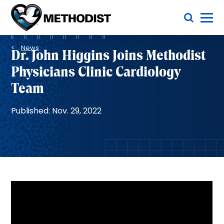
Skip
Toggle Menu
to
main
Methodist
content
Health
Breadcrumb
System
News
Dr. John Higgins Joins Methodist
Physicians Clinic Cardiology
Team
Published: Nov. 29, 2022