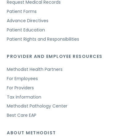
Request Medical Records
Patient Forms
Advance Directives
Patient Education
Patient Rights and Responsibilities
PROVIDER AND EMPLOYEE RESOURCES
Methodist Health Partners
For Employees
For Providers
Tax Information
Methodist Pathology Center
Best Care EAP
ABOUT METHODIST