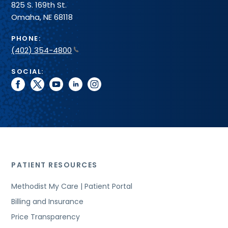
825 S. 169th St.
Omaha, NE 68118
PHONE:
(402) 354-4800
SOCIAL:
facebook
twitter
youtube
linkedin
instagram
PATIENT RESOURCES
Methodist My Care | Patient Portal
Billing and Insurance
Price Transparency