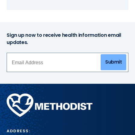
Sign up now to receive health information email
updates.
Submit
Methodist
Health
System
ADDRESS: