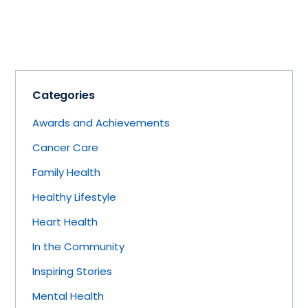
Categories
Awards and Achievements
Cancer Care
Family Health
Healthy Lifestyle
Heart Health
In the Community
Inspiring Stories
Mental Health