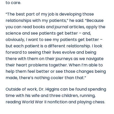
to care.
“The best part of my job is developing those
relationships with my patients,” he said. “Because
you can read books and journal articles, apply the
science and see patients get better – and,
obviously, I want to see my patients get better –
but each patient is a different relationship. I look
forward to seeing their lives evolve and being
there with them on their journeys as we navigate
their heart problems together. When I’m able to
help them feel better or see those changes being
made, there’s nothing cooler than that.”
Outside of work, Dr. Higgins can be found spending
time with his wife and three children, running,
reading World War II nonfiction and playing chess.