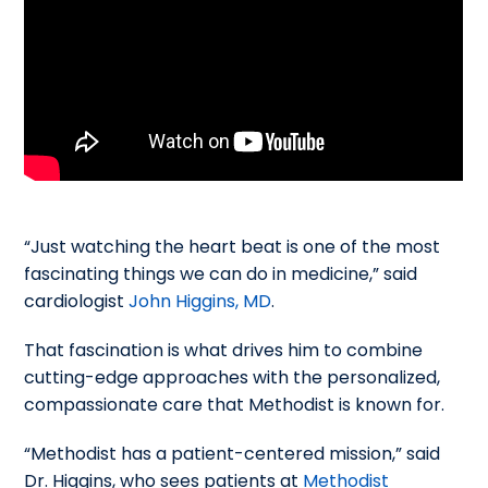
“Just watching the heart beat is one of the most
fascinating things we can do in medicine,” said
cardiologist
John Higgins, MD
.
That fascination is what drives him to combine
cutting-edge approaches with the personalized,
compassionate care that Methodist is known for.
“Methodist has a patient-centered mission,” said
Dr. Higgins, who sees patients at
Methodist