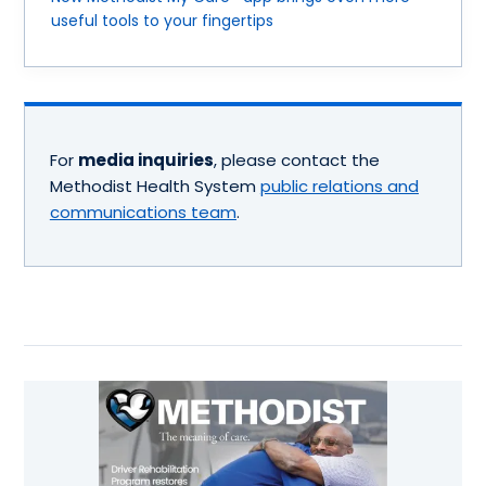
useful tools to your fingertips
For
media inquiries
, please contact the
Methodist Health System
public relations and
communications team
.