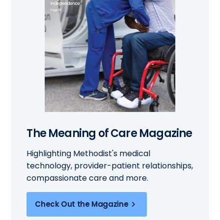
The Meaning of Care Magazine
Highlighting Methodist's medical
technology, provider-patient relationships,
compassionate care and more.
Check Out the Magazine