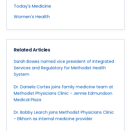
Today's Medicine
Women's Health
Related Articles
Sarah Bowes named vice president of Integrated
Services and Regulatory for Methodist Health
System
Dr. Daniela Cortes joins family medicine team at
Methodist Physicians Clinic - Jennie Edmundson
Medical Plaza
Dr. Bobby Learch joins Methodist Physicians Clinic
- Elkhorn as internal medicine provider