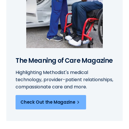
The Meaning of Care Magazine
Highlighting Methodist's medical
technology, provider-patient relationships,
compassionate care and more.
Check Out the Magazine