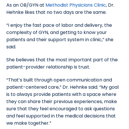
As an OB/GYN at
Methodist Physicians Clinic
, Dr.
Hehnke likes that no two days are the same.
“I enjoy the fast pace of labor and delivery, the
complexity of GYN, and getting to know your
patients and their support system in clinic,” she
said.
She believes that the most important part of the
patient-provider relationship is trust.
“That’s built through open communication and
patient-centered care,” Dr. Hehnke said. “My goal
is to always provide patients with a space where
they can share their previous experiences, make
sure that they feel encouraged to ask questions
and feel supported in the medical decisions that
we make together.”