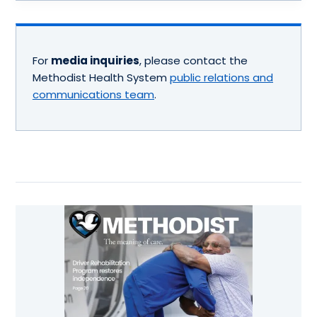
For
media inquiries
, please contact the
Methodist Health System
public relations and
communications team
.