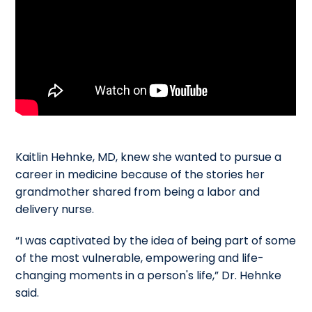
Kaitlin Hehnke, MD, knew she wanted to pursue a
career in medicine because of the stories her
grandmother shared from being a labor and
delivery nurse.
“I was captivated by the idea of being part of some
of the most vulnerable, empowering and life-
changing moments in a person's life,” Dr. Hehnke
said.