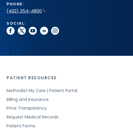
PHONE:
(402) 354-4800
SOCIAL:
facebook
twitter
youtube
linkedin
instagram
PATIENT RESOURCES
Methodist My Care | Patient Portal
Billing and Insurance
Price Transparency
Request Medical Records
Patient Forms