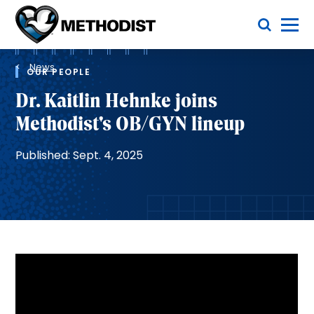
Skip
Toggle Menu
to
main
Methodist
content
Health
Breadcrumb
System
News
OUR PEOPLE
Dr. Kaitlin Hehnke joins
Methodist's OB/GYN lineup
Published: Sept. 4, 2025