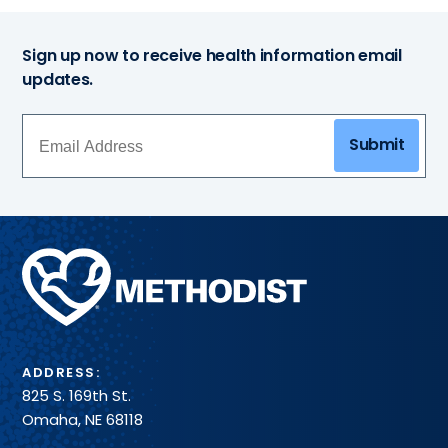
Sign up now to receive health information email
updates.
Submit
Methodist
Health
System
ADDRESS:
825 S. 169th St.
Omaha, NE 68118