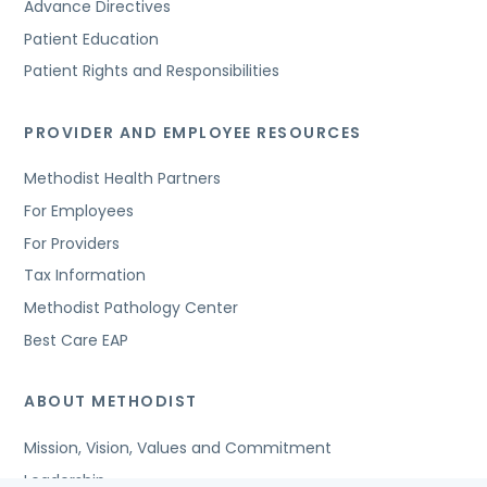
Advance Directives
Patient Education
Patient Rights and Responsibilities
PROVIDER AND EMPLOYEE RESOURCES
Methodist Health Partners
For Employees
For Providers
Tax Information
Methodist Pathology Center
Best Care EAP
ABOUT METHODIST
Mission, Vision, Values and Commitment
Leadership