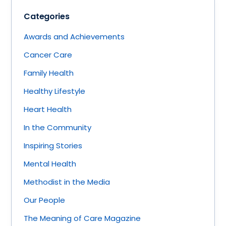
Categories
Awards and Achievements
Cancer Care
Family Health
Healthy Lifestyle
Heart Health
In the Community
Inspiring Stories
Mental Health
Methodist in the Media
Our People
The Meaning of Care Magazine