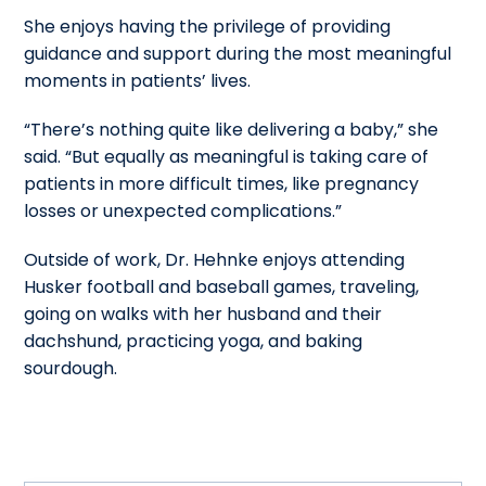
She enjoys having the privilege of providing
guidance and support during the most meaningful
moments in patients’ lives.
“There’s nothing quite like delivering a baby,” she
said. “But equally as meaningful is taking care of
patients in more difficult times, like pregnancy
losses or unexpected complications.”
Outside of work, Dr. Hehnke enjoys attending
Husker football and baseball games, traveling,
going on walks with her husband and their
dachshund, practicing yoga, and baking
sourdough.