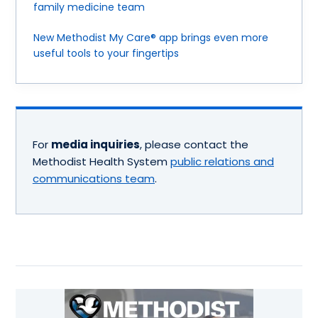
family medicine team
New Methodist My Care® app brings even more
useful tools to your fingertips
For
media inquiries
, please contact the
Methodist Health System
public relations and
communications team
.