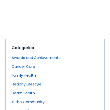
Categories
Awards and Achievements
Cancer Care
Family Health
Healthy Lifestyle
Heart Health
In the Community