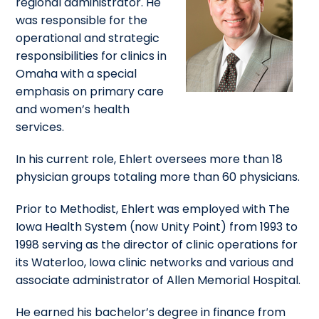
regional administrator. He
was responsible for the
operational and strategic
responsibilities for clinics in
Omaha with a special
emphasis on primary care
and women’s health
services.
In his current role, Ehlert oversees more than 18
physician groups totaling more than 60 physicians.
Prior to Methodist, Ehlert was employed with The
Iowa Health System (now Unity Point) from 1993 to
1998 serving as the director of clinic operations for
its Waterloo, Iowa clinic networks and various and
associate administrator of Allen Memorial Hospital.
He earned his bachelor’s degree in finance from