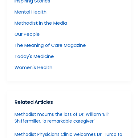
Inspiring Stories
Mental Health
Methodist in the Media
Our People
The Meaning of Care Magazine
Today's Medicine
Women's Health
Related Articles
Methodist mourns the loss of Dr. William ‘Bill’
Shiffermiller, ‘a remarkable caregiver’
Methodist Physicians Clinic welcomes Dr. Turco to