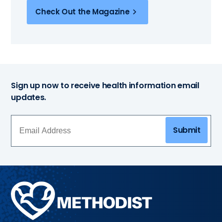
Check Out the Magazine
Sign up now to receive health information email
updates.
Submit
Methodist
Health
System