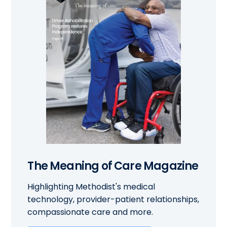
The Meaning of Care Magazine
Highlighting Methodist's medical
technology, provider-patient relationships,
compassionate care and more.