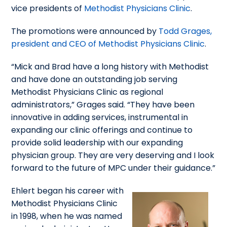
vice presidents of
Methodist Physicians Clinic
.
The promotions were announced by
Todd Grages,
president and CEO of Methodist Physicians Clinic
.
“Mick and Brad have a long history with Methodist
and have done an outstanding job serving
Methodist Physicians Clinic as regional
administrators,” Grages said. “They have been
innovative in adding services, instrumental in
expanding our clinic offerings and continue to
provide solid leadership with our expanding
physician group. They are very deserving and I look
forward to the future of MPC under their guidance.”
Ehlert began his career with
Methodist Physicians Clinic
in 1998, when he was named