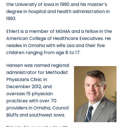
the University of Iowa in 1990 and his master’s
degree in hospital and health administration in
1993.
Ehlert is a member of MGMA and a fellow in the
American College of Healthcare Executives. He
resides in Omaha with wife Lisa and their five
children ranging from age 8 to 17.
Hansen was named regional
administrator for Methodist
Physicians Clinic in
December 2012, and
oversaw 15 physician
practices with over 70
providers in Omaha, Council
Bluffs and southwest Iowa.