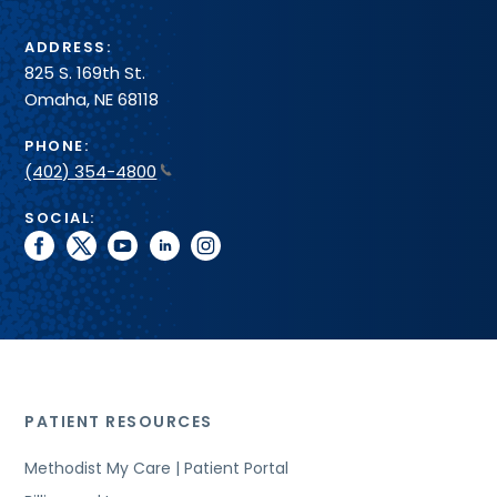
ADDRESS:
825 S. 169th St.
Omaha, NE 68118
PHONE:
(402) 354-4800
SOCIAL:
facebook
twitter
youtube
linkedin
instagram
PATIENT RESOURCES
Methodist My Care | Patient Portal