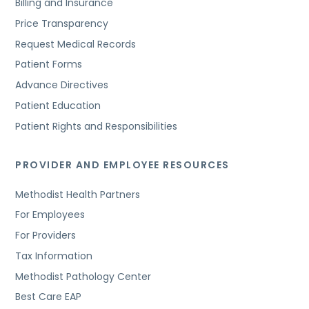
Billing and Insurance
Price Transparency
Request Medical Records
Patient Forms
Advance Directives
Patient Education
Patient Rights and Responsibilities
PROVIDER AND EMPLOYEE RESOURCES
Methodist Health Partners
For Employees
For Providers
Tax Information
Methodist Pathology Center
Best Care EAP