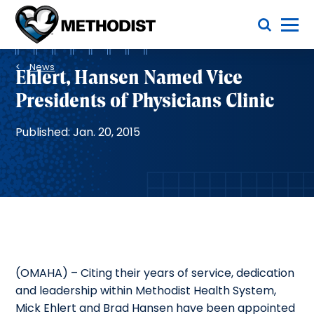
Skip
Toggle Menu
to
main
Methodist
content
Health
Breadcrumb
System
News
Ehlert, Hansen Named Vice
Presidents of Physicians Clinic
Published: Jan. 20, 2015
(OMAHA) – Citing their years of service, dedication
and leadership within Methodist Health System,
Mick Ehlert and Brad Hansen have been appointed