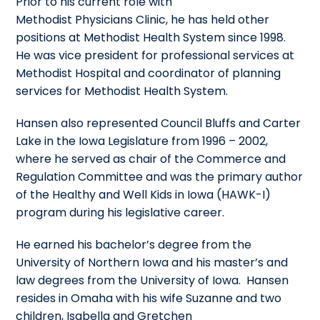
Prior to his current role with
Methodist Physicians Clinic, he has held other
positions at Methodist Health System since 1998.
He was vice president for professional services at
Methodist Hospital and coordinator of planning
services for Methodist Health System.
Hansen also represented Council Bluffs and Carter
Lake in the Iowa Legislature from 1996 – 2002,
where he served as chair of the Commerce and
Regulation Committee and was the primary author
of the Healthy and Well Kids in Iowa (HAWK-I)
program during his legislative career.
He earned his bachelor’s degree from the
University of Northern Iowa and his master’s and
law degrees from the University of Iowa. Hansen
resides in Omaha with his wife Suzanne and two
children, Isabella and Gretchen