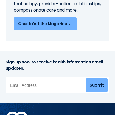
technology, provider-patient relationships,
compassionate care and more.
Check Out the Magazine
Sign up now to receive health information email
updates.
Submit
Methodist