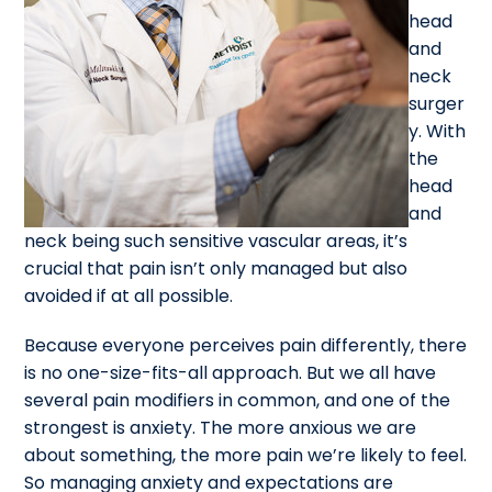
head
and
neck
surger
y. With
the
head
and
neck being such sensitive vascular areas, it’s
crucial that pain isn’t only managed but also
avoided if at all possible.
Because everyone perceives pain differently, there
is no one-size-fits-all approach. But we all have
several pain modifiers in common, and one of the
strongest is anxiety. The more anxious we are
about something, the more pain we’re likely to feel.
So managing anxiety and expectations are