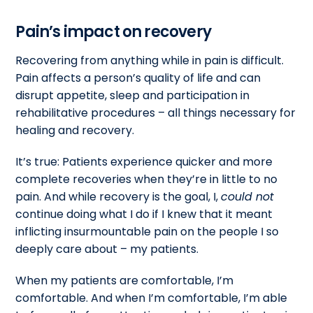
Pain’s impact on recovery
Recovering from anything while in pain is difficult.
Pain affects a person’s quality of life and can
disrupt appetite, sleep and participation in
rehabilitative procedures – all things necessary for
healing and recovery.
It’s true: Patients experience quicker and more
complete recoveries when they’re in little to no
pain. And while recovery is the goal, I,
could not
continue doing what I do if I knew that it meant
inflicting insurmountable pain on the people I so
deeply care about – my patients.
When my patients are comfortable, I’m
comfortable. And when I’m comfortable, I’m able