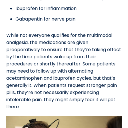
Ibuprofen for inflammation
Gabapentin for nerve pain
While not everyone qualifies for the multimodal
analgesia, the medications are given
preoperatively to ensure that they’re taking effect
by the time patients wake up from their
procedures or shortly thereafter. Some patients
may need to follow up with alternating
acetaminophen and ibuprofen cycles, but that’s
generally it. When patients request stronger pain
pills, they’re not necessarily experiencing
intolerable pain; they might simply fear it will get
there.