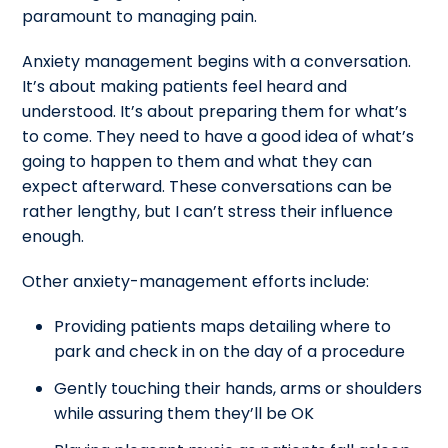
paramount to managing pain.
Anxiety management begins with a conversation.
It’s about making patients feel heard and
understood. It’s about preparing them for what’s
to come. They need to have a good idea of what’s
going to happen to them and what they can
expect afterward. These conversations can be
rather lengthy, but I can’t stress their influence
enough.
Other anxiety-management efforts include:
Providing patients maps detailing where to
park and check in on the day of a procedure
Gently touching their hands, arms or shoulders
while assuring them they’ll be OK