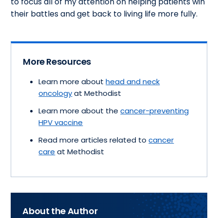
to focus all of my attention on helping patients win
their battles and get back to living life more fully.
More Resources
Learn more about
head and neck
oncology
at Methodist
Learn more about the
cancer-preventing
HPV vaccine
Read more articles related to
cancer
care
at Methodist
About the Author