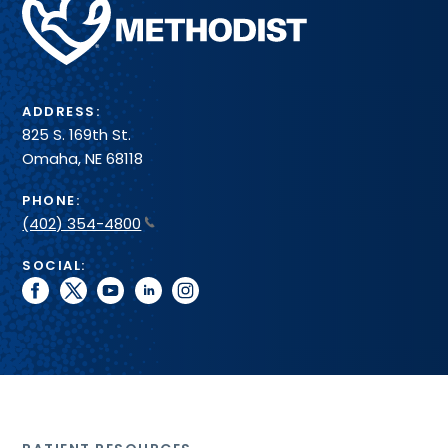
Health
System
ADDRESS:
825 S. 169th St.
Omaha, NE 68118
PHONE:
(402) 354-4800
SOCIAL:
facebook
twitter
youtube
linkedin
instagram