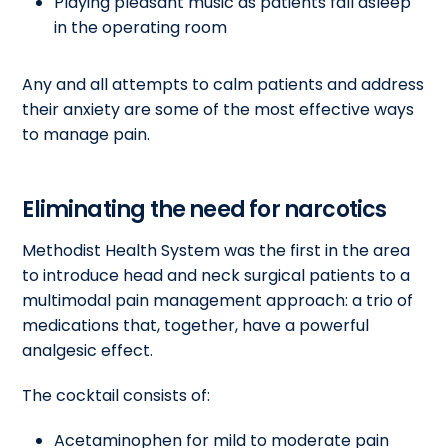
Playing pleasant music as patients fall asleep
in the operating room
Any and all attempts to calm patients and address
their anxiety are some of the most effective ways
to manage pain.
Eliminating the need for narcotics
Methodist Health System was the first in the area
to introduce head and neck surgical patients to a
multimodal pain management approach: a trio of
medications that, together, have a powerful
analgesic effect.
The cocktail consists of:
Acetaminophen for mild to moderate pain