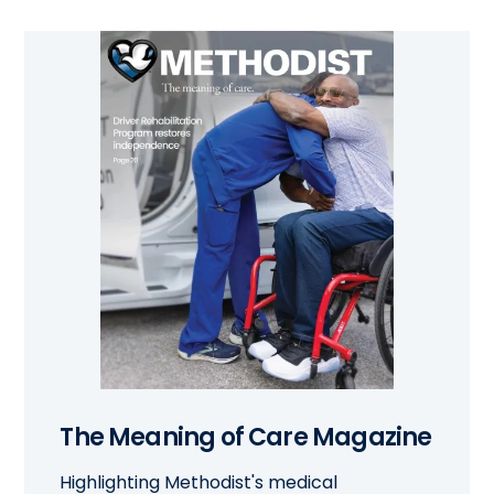
The Meaning of Care Magazine
Highlighting Methodist's medical