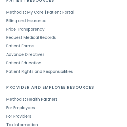
PATIENT RESOURCES
Methodist My Care | Patient Portal
Billing and Insurance
Price Transparency
Request Medical Records
Patient Forms
Advance Directives
Patient Education
Patient Rights and Responsibilities
PROVIDER AND EMPLOYEE RESOURCES
Methodist Health Partners
For Employees
For Providers
Tax Information