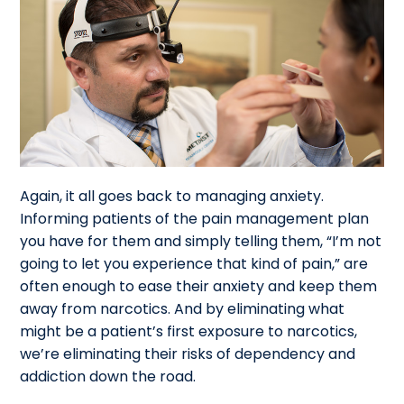
Again, it all goes back to managing anxiety.
Informing patients of the pain management plan
you have for them and simply telling them, “I’m not
going to let you experience that kind of pain,” are
often enough to ease their anxiety and keep them
away from narcotics. And by eliminating what
might be a patient’s first exposure to narcotics,
we’re eliminating their risks of dependency and
addiction down the road.