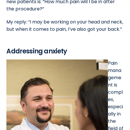
new patients is: “How much pain will I be in after
the procedure?”
My reply: “I may be working on your head and neck,
but when it comes to pain, I’ve also got your back.”
Addressing anxiety
Pain
mana
geme
nt is
compl
ex,
especi
ally in
the
field of