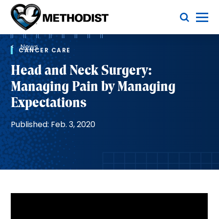
Skip
Toggle Menu
to
main
Methodist
content
Health
Breadcrumb
System
News
CANCER CARE
Head and Neck Surgery:
Managing Pain by Managing
Expectations
Published: Feb. 3, 2020