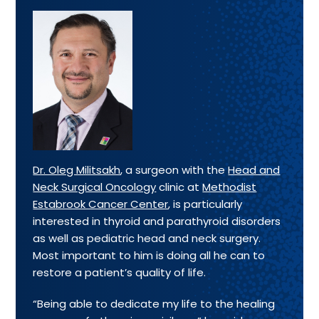
Dr. Oleg Militsakh
, a surgeon with the
Head and
Neck Surgical Oncology
clinic at
Methodist
Estabrook Cancer Center
, is particularly
interested in thyroid and parathyroid disorders
as well as pediatric head and neck surgery.
Most important to him is doing all he can to
restore a patient’s quality of life.
“Being able to dedicate my life to the healing