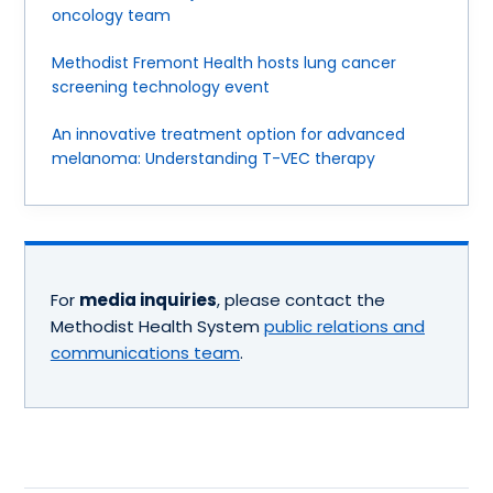
oncology team
Methodist Fremont Health hosts lung cancer
screening technology event
An innovative treatment option for advanced
melanoma: Understanding T-VEC therapy
For
media inquiries
, please contact the
Methodist Health System
public relations and
communications team
.