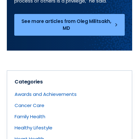
process of others is a privilege,” he said.
See more articles from Oleg Militsakh,
MD
Categories
Awards and Achievements
Cancer Care
Family Health
Healthy Lifestyle
Heart Health