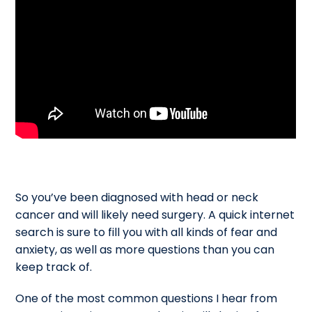
So you’ve been diagnosed with head or neck
cancer and will likely need surgery. A quick internet
search is sure to fill you with all kinds of fear and
anxiety, as well as more questions than you can
keep track of.
One of the most common questions I hear from