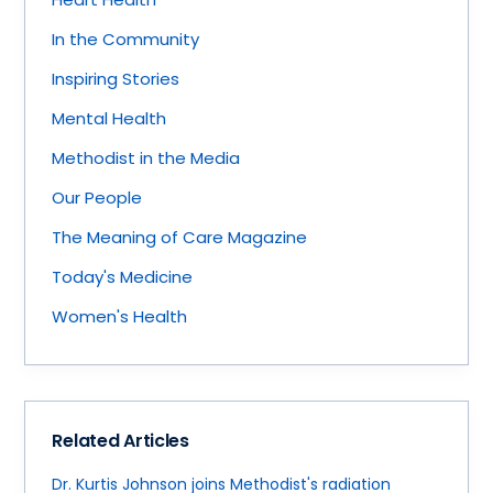
In the Community
Inspiring Stories
Mental Health
Methodist in the Media
Our People
The Meaning of Care Magazine
Today's Medicine
Women's Health
Related Articles
Dr. Kurtis Johnson joins Methodist's radiation