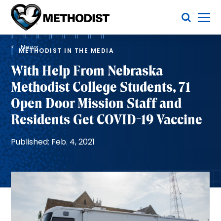
Skip
Toggle Menu
to
main
Methodist
content
Health
Breadcrumb
System
News
METHODIST IN THE MEDIA
With Help From Nebraska
Methodist College Students, 71
Open Door Mission Staff and
Residents Get COVID-19 Vaccine
Published: Feb. 4, 2021