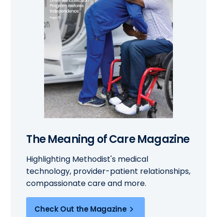
The Meaning of Care Magazine
Highlighting Methodist's medical
technology, provider-patient relationships,
compassionate care and more.
Check Out the Magazine