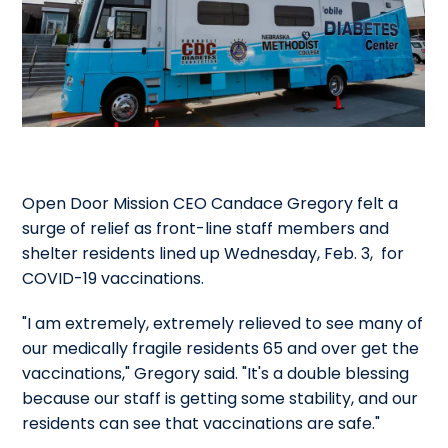
Open Door Mission CEO Candace Gregory felt a
surge of relief as front-line staff members and
shelter residents lined up Wednesday, Feb. 3, for
COVID-19 vaccinations.
"I am extremely, extremely relieved to see many of
our medically fragile residents 65 and over get the
vaccinations," Gregory said. "It's a double blessing
because our staff is getting some stability, and our
residents can see that vaccinations are safe."