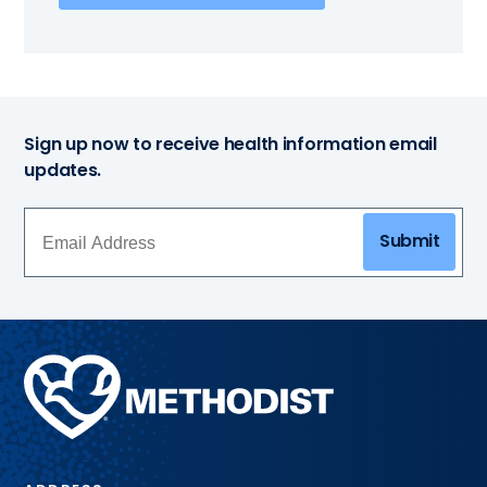
Sign up now to receive health information email
updates.
Submit
Methodist
Health
System