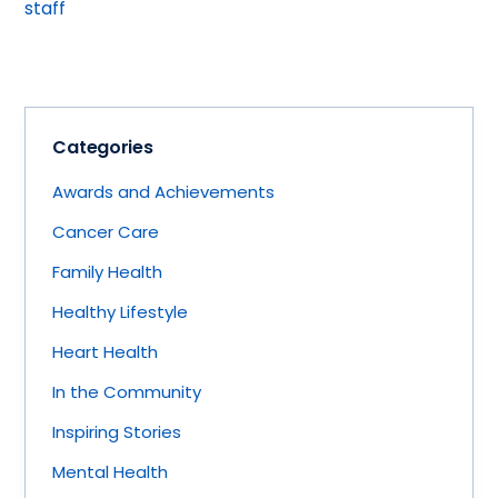
staff
Categories
Awards and Achievements
Cancer Care
Family Health
Healthy Lifestyle
Heart Health
In the Community
Inspiring Stories
Mental Health