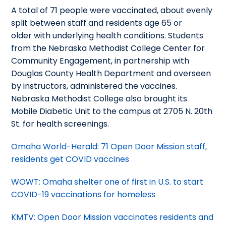
A total of 71 people were vaccinated, about evenly
split between staff and residents age 65 or
older with underlying health conditions. Students
from the Nebraska Methodist College Center for
Community Engagement, in partnership with
Douglas County Health Department and overseen
by instructors, administered the vaccines.
Nebraska Methodist College also brought its
Mobile Diabetic Unit to the campus at 2705 N. 20th
St. for health screenings.
Omaha World-Herald: 71 Open Door Mission staff,
residents get COVID vaccines
WOWT: Omaha shelter one of first in U.S. to start
COVID-19 vaccinations for homeless
KMTV: Open Door Mission vaccinates residents and