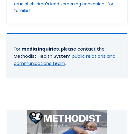
crucial children's lead screening convenient for
families
For
media inquiries
, please contact the
Methodist Health System
public relations and
communications team
.