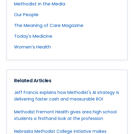
Methodist in the Media
Our People
The Meaning of Care Magazine
Today's Medicine
Women's Health
Related Articles
Jeff Francis explains how Methodist's AI strategy is
delivering faster cash and measurable ROI
Methodist Fremont Health gives area high school
students a firsthand look at the profession
Nebraska Methodist College initiative makes