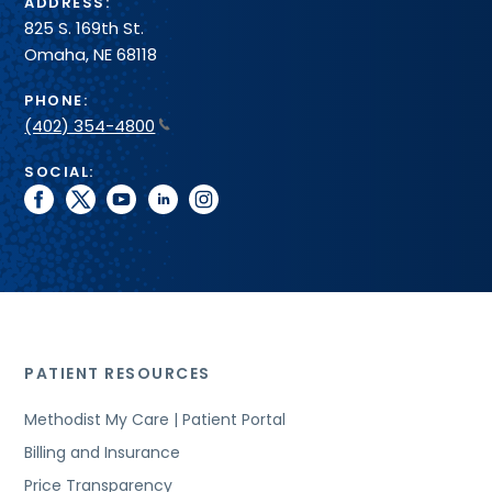
ADDRESS:
825 S. 169th St.
Omaha, NE 68118
PHONE:
(402) 354-4800
SOCIAL:
facebook
twitter
youtube
linkedin
instagram
PATIENT RESOURCES
Methodist My Care | Patient Portal
Billing and Insurance
Price Transparency