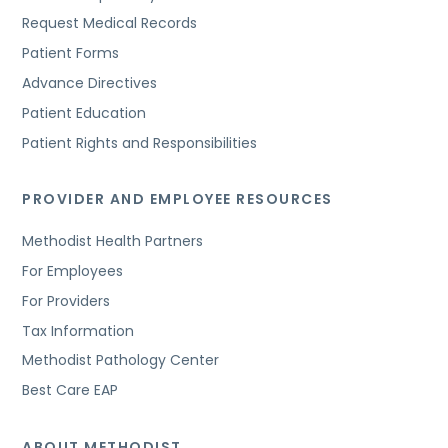
Request Medical Records
Patient Forms
Advance Directives
Patient Education
Patient Rights and Responsibilities
PROVIDER AND EMPLOYEE RESOURCES
Methodist Health Partners
For Employees
For Providers
Tax Information
Methodist Pathology Center
Best Care EAP
ABOUT METHODIST