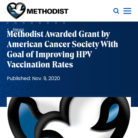
Skip
Toggle Menu
to
main
Methodist
content
Health
Breadcrumb
System
News
Methodist Awarded Grant by
American Cancer Society With
Goal of Improving HPV
Vaccination Rates
Published: Nov. 9, 2020