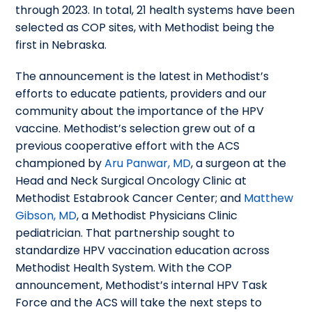
through 2023. In total, 21 health systems have been
selected as COP sites, with Methodist being the
first in Nebraska.
The announcement is the latest in Methodist’s
efforts to educate patients, providers and our
community about the importance of the HPV
vaccine. Methodist’s selection grew out of a
previous cooperative effort with the ACS
championed by
Aru Panwar, MD
, a surgeon at the
Head and Neck Surgical Oncology Clinic at
Methodist Estabrook Cancer Center; and
Matthew
Gibson, MD
, a Methodist Physicians Clinic
pediatrician. That partnership sought to
standardize HPV vaccination education across
Methodist Health System. With the COP
announcement, Methodist’s internal HPV Task
Force and the ACS will take the next steps to