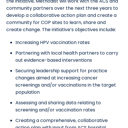
the initiative, Methodist will work with the ACS and
community partners over the next three years to
develop a collaborative action plan and create a
community for COP sites to learn, share and
create change. The initiative’s objectives include:
Increasing HPV vaccination rates
Partnering with local health partners to carry
out evidence-based interventions
Securing leadership support for practice
changes aimed at increasing cancer
screenings and/or vaccinations in the target
population
Assessing and sharing data relating to
screening and/or vaccination rates
Creating a comprehensive, collaborative
action plan with input from ACS hospital