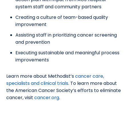
system staff and community partners
Creating a culture of team-based quality
improvement
Assisting staff in prioritizing cancer screening
and prevention
Executing sustainable and meaningful process
improvements
Learn more about Methodist’s
cancer care,
specialists and clinical trials
. To learn more about
the American Cancer Society’s efforts to eliminate
cancer, visit
cancer.org
.