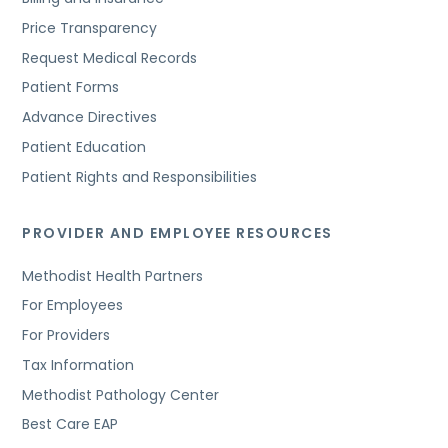
Price Transparency
Request Medical Records
Patient Forms
Advance Directives
Patient Education
Patient Rights and Responsibilities
PROVIDER AND EMPLOYEE RESOURCES
Methodist Health Partners
For Employees
For Providers
Tax Information
Methodist Pathology Center
Best Care EAP