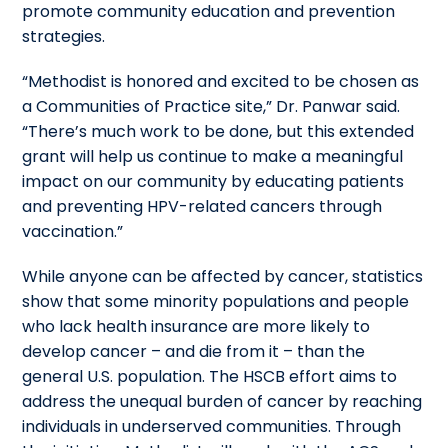
promote community education and prevention
strategies.
“Methodist is honored and excited to be chosen as
a Communities of Practice site,” Dr. Panwar said.
“There’s much work to be done, but this extended
grant will help us continue to make a meaningful
impact on our community by educating patients
and preventing HPV-related cancers through
vaccination.”
While anyone can be affected by cancer, statistics
show that some minority populations and people
who lack health insurance are more likely to
develop cancer – and die from it – than the
general U.S. population. The HSCB effort aims to
address the unequal burden of cancer by reaching
individuals in underserved communities. Through