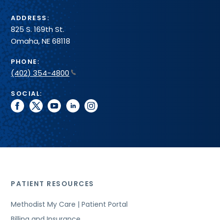
ADDRESS:
825 S. 169th St.
Omaha, NE 68118
PHONE:
(402) 354-4800
SOCIAL:
facebook
twitter
youtube
linkedin
instagram
PATIENT RESOURCES
Methodist My Care | Patient Portal
Billing and Insurance