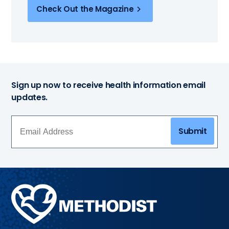
Check Out the Magazine
Sign up now to receive health information email
updates.
Submit
Methodist
Health
System