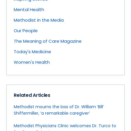
Mental Health
Methodist in the Media
Our People
The Meaning of Care Magazine
Today's Medicine
Women's Health
Related Articles
Methodist mourns the loss of Dr. William ‘Bill’
Shiffermiller, ‘a remarkable caregiver’
Methodist Physicians Clinic welcomes Dr. Turco to