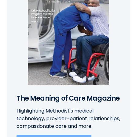
The Meaning of Care Magazine
Highlighting Methodist's medical
technology, provider-patient relationships,
compassionate care and more.