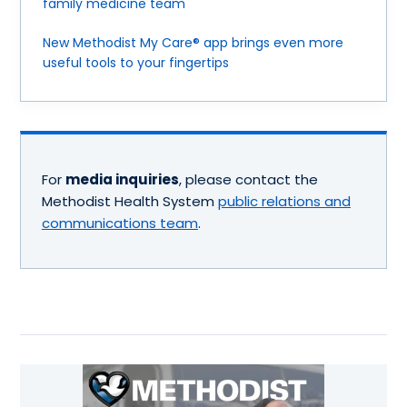
family medicine team
New Methodist My Care® app brings even more
useful tools to your fingertips
For
media inquiries
, please contact the
Methodist Health System
public relations and
communications team
.