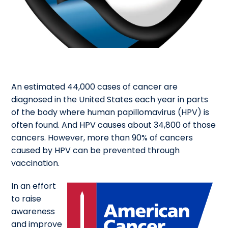
An estimated 44,000 cases of cancer are
diagnosed in the United States each year in parts
of the body where human papillomavirus (HPV) is
often found. And HPV causes about 34,800 of those
cancers. However, more than 90% of cancers
caused by HPV can be prevented through
vaccination.
In an effort
to raise
awareness
and improve