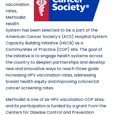
vaccination
rates,
Methodist
Health
System has been selected to be a part of the
American Cancer Society’s (ACS) Hospital System
Capacity Building Initiative (HSCB) as a
Communities of Practice (COP) site. The goal of
the initiative is to engage health systems across
the country to deepen partnerships and develop
new and innovative ways to reach three goals:
increasing HPV vaccination rates, addressing
breast health equity and improving colorectal
cancer screening rates.
Methodist is one of six HPV vaccination COP sites,
and its participation is funded by a grant from the
Centers for Disease Control and Prevention