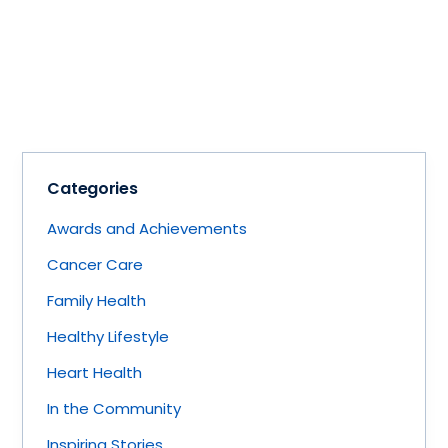
Categories
Awards and Achievements
Cancer Care
Family Health
Healthy Lifestyle
Heart Health
In the Community
Inspiring Stories