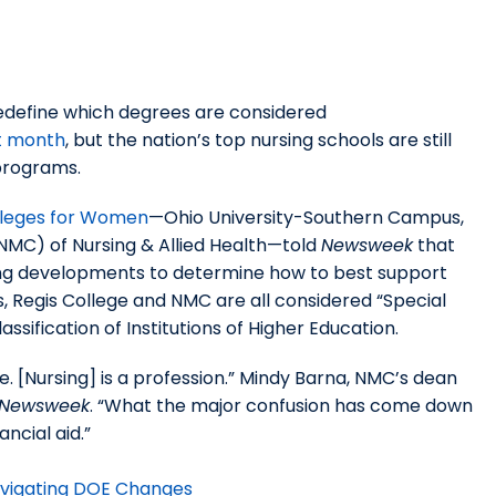
redefine which degrees are considered
st month
, but the nation’s top nursing schools are still
 programs.
lleges for Women
—Ohio University-Southern Campus,
NMC) of Nursing & Allied Health—told
Newsweek
that
oing developments to determine how to best support
, Regis College and NMC are all considered “Special
assification of Institutions of Higher Education.
e. [Nursing] is a profession.” Mindy Barna, NMC’s dean
Newsweek
. “What the major confusion has come down
ancial aid.”
avigating DOE Changes