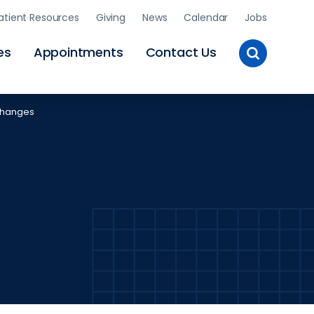
atient Resources
Giving
News
Calendar
Jobs
Toggle
es
Appointments
Contact Us
Site
Search
 Changes