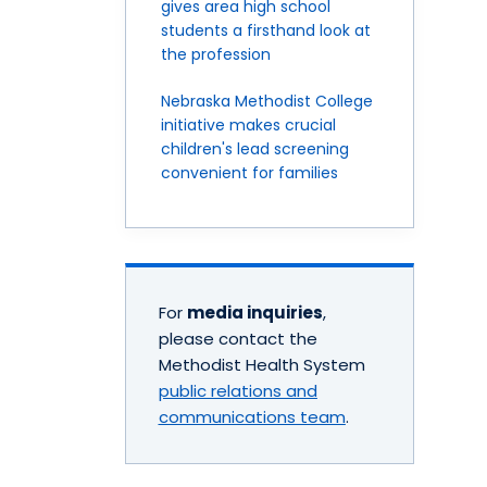
gives area high school
students a firsthand look at
the profession
Nebraska Methodist College
initiative makes crucial
children's lead screening
convenient for families
For
media inquiries
,
please contact the
Methodist Health System
public relations and
communications team
.