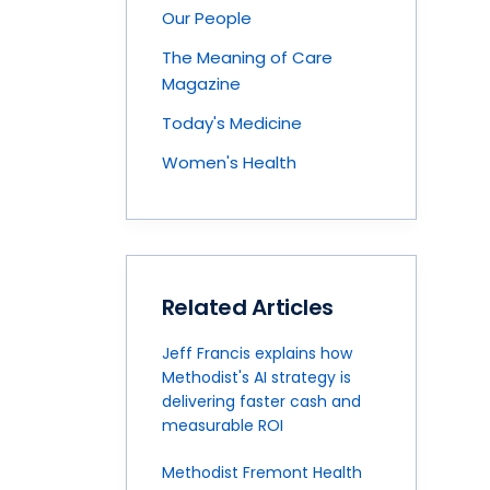
Our People
The Meaning of Care
Magazine
Today's Medicine
Women's Health
Related Articles
Jeff Francis explains how
Methodist's AI strategy is
delivering faster cash and
measurable ROI
Methodist Fremont Health