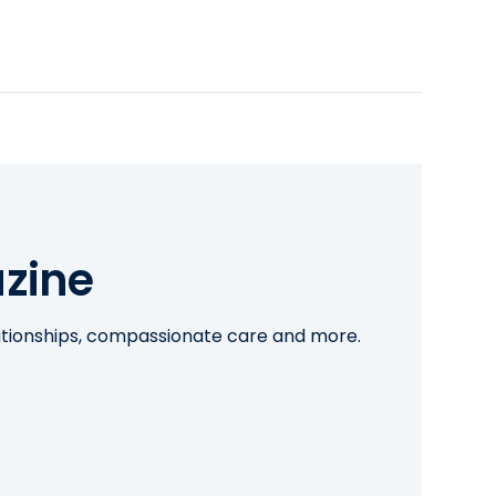
zine
lationships, compassionate care and more.