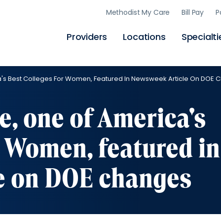
Skip
Methodist My Care
Bill Pay
P
to
main
content
Providers
Locations
Specialti
a's Best Colleges For Women, Featured In Newsweek Article On DOE
e, one of America's
r Women, featured in
e on DOE changes