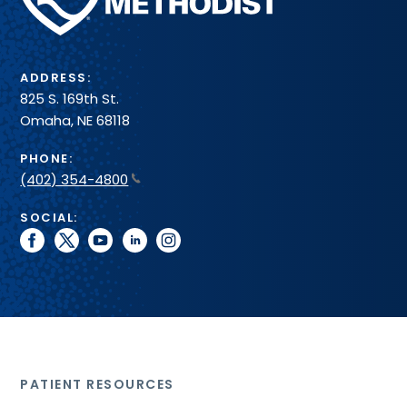
System
ADDRESS:
825 S. 169th St.
Omaha, NE 68118
PHONE:
(402) 354-4800
SOCIAL:
facebook
twitter
youtube
linkedin
instagram
PATIENT RESOURCES