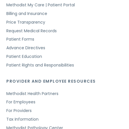
Methodist My Care | Patient Portal
Billing and Insurance
Price Transparency
Request Medical Records
Patient Forms
Advance Directives
Patient Education
Patient Rights and Responsibilities
PROVIDER AND EMPLOYEE RESOURCES
Methodist Health Partners
For Employees
For Providers
Tax Information
Methodist Pathology Center