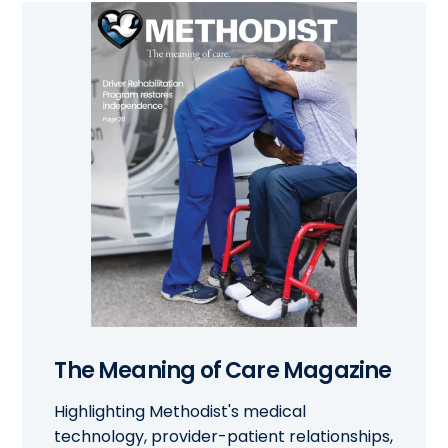
The Meaning of Care Magazine
Highlighting Methodist's medical
technology, provider-patient relationships,