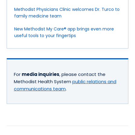
Methodist Physicians Clinic welcomes Dr. Turco to
family medicine team
New Methodist My Care® app brings even more
useful tools to your fingertips
For
media inquiries
, please contact the
Methodist Health System
public relations and
communications team
.