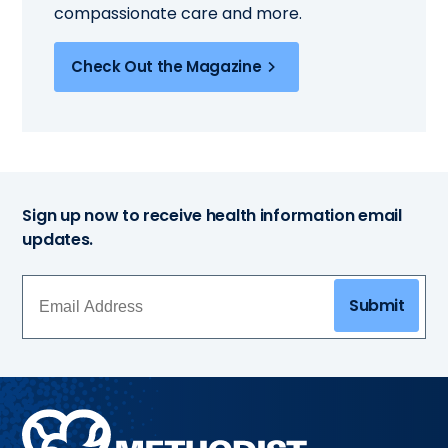
compassionate care and more.
Check Out the Magazine
Sign up now to receive health information email
updates.
Submit
Methodist
Health