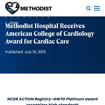
Skip
Toggle Menu
to
main
Methodist
content
Health
Breadcrumb
System
News
Methodist Hospital Receives
American College of Cardiology
Award for Cardiac Care
Published: July 16, 2015
NCDR ACTION Registry–GWTG Platinum award
recognizes high standards