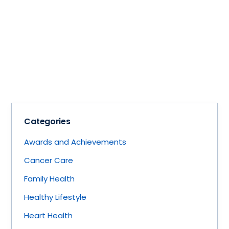
Categories
Awards and Achievements
Cancer Care
Family Health
Healthy Lifestyle
Heart Health