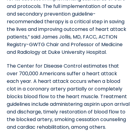
and protocols. The full implementation of acute
and secondary prevention guideline-
recommended therapy is a critical step in saving
the lives and improving outcomes of heart attack
patients,” said James Jollis, MD, FACC, ACTION
Registry-GWTG Chair and Professor of Medicine
and Radiology at Duke University Hospital.
The Center for Disease Control estimates that
over 700,000 Americans suffer a heart attack
each year. A heart attack occurs when a blood
clot in a coronary artery partially or completely
blocks blood flow to the heart muscle. Treatment
guidelines include administering aspirin upon arrival
and discharge, timely restoration of blood flow to
the blocked artery, smoking cessation counseling
and cardiac rehabilitation, among others.