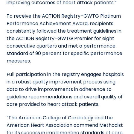
improving outcomes of heart attack patients.”
To receive the ACTION Registry–GWTG Platinum
Performance Achievement Award, recipients
consistently followed the treatment guidelines in
the ACTION Registry–GWTG Premier for eight
consecutive quarters and met a performance
standard of 90 percent for specific performance
measures.
Full participation in the registry engages hospitals
in a robust quality improvement process using
data to drive improvements in adherence to
guideline recommendations and overall quality of
care provided to heart attack patients.
“The American College of Cardiology and the
American Heart Association commend Methodist
for its success in implementing standards of care