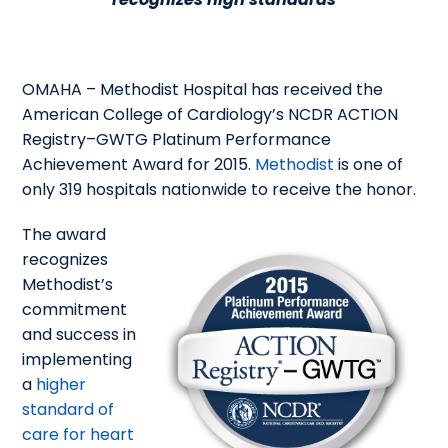
OMAHA – Methodist Hospital has received the
American College of Cardiology’s NCDR ACTION
Registry–GWTG Platinum Performance
Achievement Award for 2015.
Methodist
is one of
only 319 hospitals nationwide to receive the honor.
The award
recognizes
Methodist’s
commitment
and success in
implementing
a
higher
standard of
care for heart