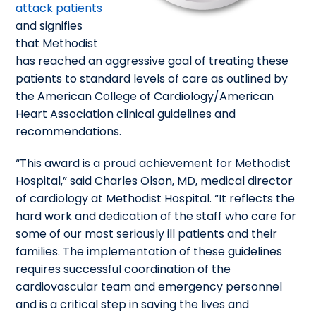
attack patients
and signifies
that Methodist
has reached an aggressive goal of treating these
patients to standard levels of care as outlined by
the American College of Cardiology/American
Heart Association clinical guidelines and
recommendations.
“This award is a proud achievement for Methodist
Hospital,” said Charles Olson, MD, medical director
of cardiology at Methodist Hospital. “It reflects the
hard work and dedication of the staff who care for
some of our most seriously ill patients and their
families. The implementation of these guidelines
requires successful coordination of the
cardiovascular team and emergency personnel
and is a critical step in saving the lives and