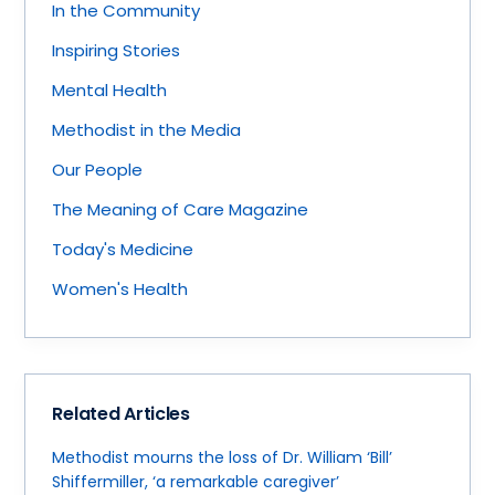
In the Community
Inspiring Stories
Mental Health
Methodist in the Media
Our People
The Meaning of Care Magazine
Today's Medicine
Women's Health
Related Articles
Methodist mourns the loss of Dr. William ‘Bill’
Shiffermiller, ‘a remarkable caregiver’