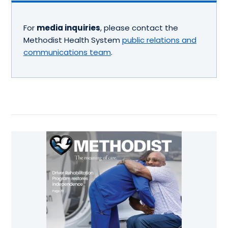
For
media inquiries
, please contact the
Methodist Health System
public relations and
communications team
.