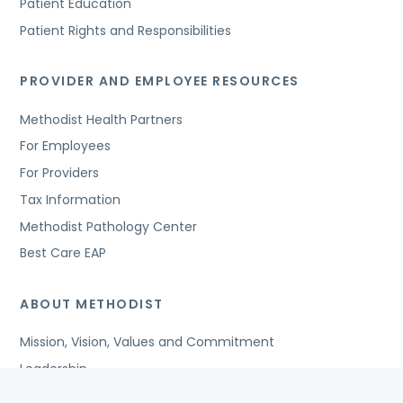
Patient Education
Patient Rights and Responsibilities
PROVIDER AND EMPLOYEE RESOURCES
Methodist Health Partners
For Employees
For Providers
Tax Information
Methodist Pathology Center
Best Care EAP
ABOUT METHODIST
Mission, Vision, Values and Commitment
Leadership
Affiliated Organizations