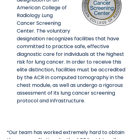
American College of
Radiology Lung
Cancer Screening
Center. The voluntary
designation recognizes facilities that have
committed to practice safe, effective
diagnostic care for individuals at the highest
risk for lung cancer. In order to receive this
elite distinction, facilities must be accredited
by the ACR in computed tomography in the
chest module, as well as undergo a rigorous
assessment of its lung cancer screening
protocol and infrastructure.
“Our team has worked extremely hard to obtain