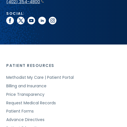
(402) 354-4800
SOCIAL:
facebook
twitter
youtube
linkedin
instagram
PATIENT RESOURCES
Methodist My Care | Patient Portal
Billing and Insurance
Price Transparency
Request Medical Records
Patient Forms
Advance Directives