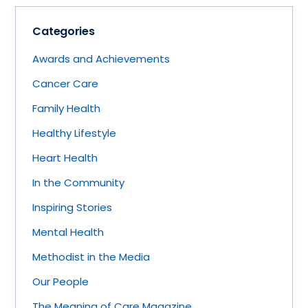
Categories
Awards and Achievements
Cancer Care
Family Health
Healthy Lifestyle
Heart Health
In the Community
Inspiring Stories
Mental Health
Methodist in the Media
Our People
The Meaning of Care Magazine