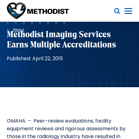
Skip
Toggle Menu
to
main
Methodist
content
Health
Breadcrumb
System
News
Methodist Imaging Services
Earns Multiple Accreditations
Published: April 22, 2015
OMAHA – Peer-review evaluations, facility
equipment reviews and rigorous assessments by
those in the radiology industry have resulted in