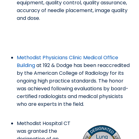
equipment, quality control, quality assurance,
accuracy of needle placement, image quality
and dose.
Methodist Physicians Clinic Medical Office
Building
at 192 & Dodge has been reaccredited
by the American College of Radiology for its
ongoing high practice standards. The honor
was achieved following evaluations by board-
certified radiologists and medical physicists
who are experts in the field.
Methodist Hospital CT
was granted the
designation of an