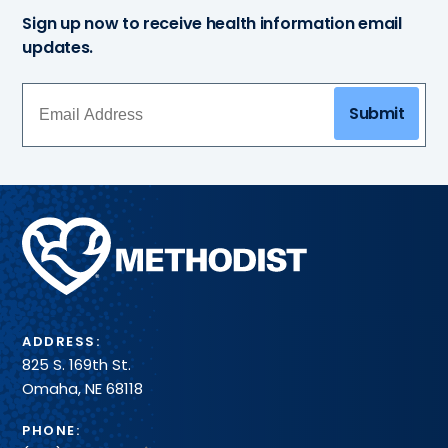
Sign up now to receive health information email
updates.
Submit
Methodist
Health
System
ADDRESS:
825 S. 169th St.
Omaha, NE 68118
PHONE: