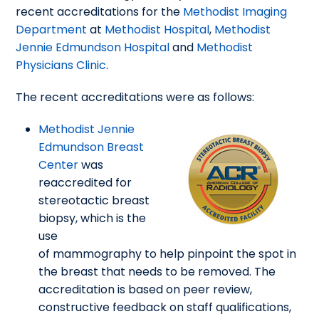
recent accreditations for the
Methodist Imaging
Department
at
Methodist Hospital
,
Methodist
Jennie Edmundson Hospital
and
Methodist
Physicians Clinic
.
The recent accreditations were as follows:
Methodist Jennie
Edmundson Breast
Center
was
reaccredited for
stereotactic breast
biopsy, which is the
use
of mammography to help pinpoint the spot in
the breast that needs to be removed. The
accreditation is based on peer review,
constructive feedback on staff qualifications,