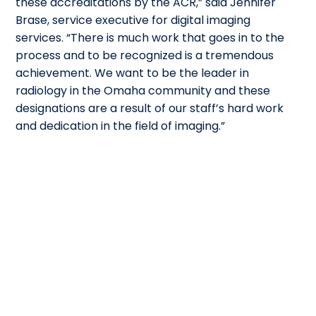
these accreditations by the ACR,” said Jennifer
Brase, service executive for digital imaging
services. “There is much work that goes in to the
process and to be recognized is a tremendous
achievement. We want to be the leader in
radiology in the Omaha community and these
designations are a result of our staff’s hard work
and dedication in the field of imaging.”