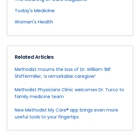
Today's Medicine
Women's Health
Related Articles
Methodist mourns the loss of Dr. William ‘Bill’
Shiffermiller, ‘a remarkable caregiver’
Methodist Physicians Clinic welcomes Dr. Turco to
family medicine team
New Methodist My Care® app brings even more
useful tools to your fingertips