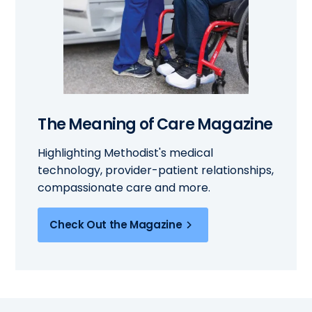
The Meaning of Care Magazine
Highlighting Methodist's medical
technology, provider-patient relationships,
compassionate care and more.
Check Out the Magazine