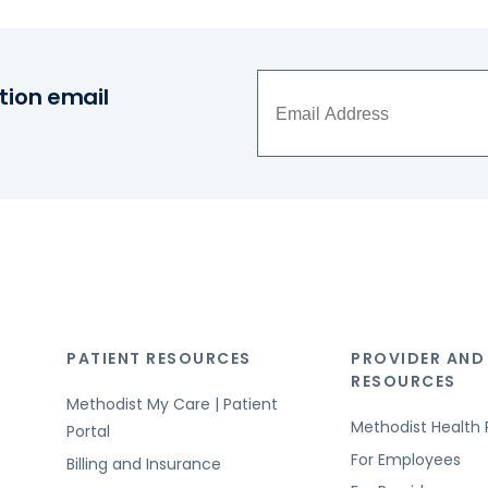
tion email
PATIENT RESOURCES
PROVIDER AND
RESOURCES
Methodist My Care | Patient
Methodist Health 
Portal
For Employees
Billing and Insurance