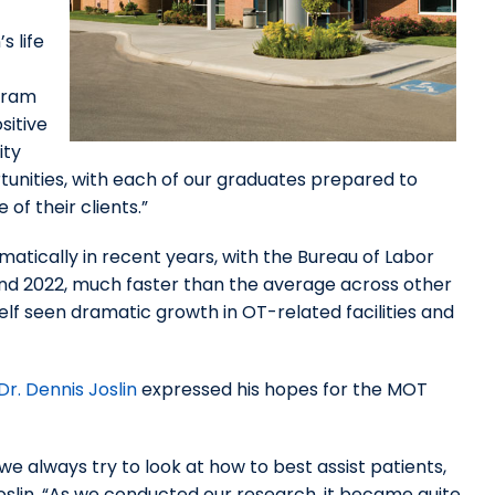
s life
gram
sitive
ity
unities, with each of our graduates prepared to
of their clients.”
tically in recent years, with the Bureau of Labor
d 2022, much faster than the average across other
lf seen dramatic growth in OT-related facilities and
r. Dennis Joslin
expressed his hopes for the MOT
always try to look at how to best assist patients,
 Joslin. “As we conducted our research, it became quite