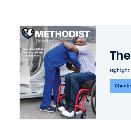
The
Highlight
Check 