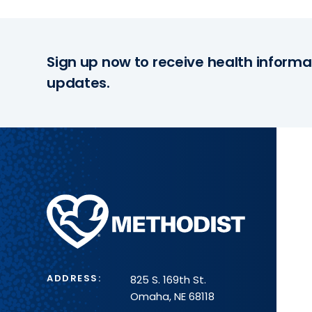
Sign up now to receive health informa
updates.
Methodist
Health
System
ADDRESS:
825 S. 169th St.
Omaha, NE 68118