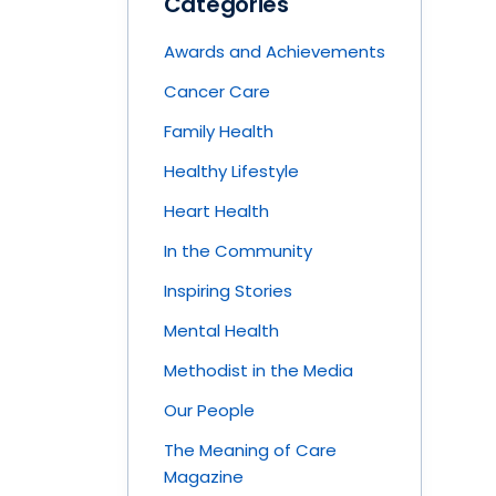
Categories
Awards and Achievements
Cancer Care
Family Health
Healthy Lifestyle
Heart Health
In the Community
Inspiring Stories
Mental Health
Methodist in the Media
Our People
The Meaning of Care
Magazine