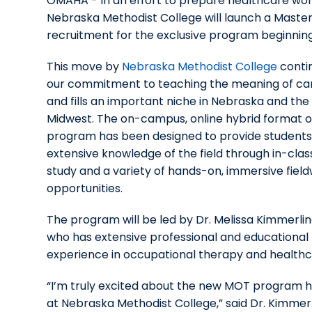
OMAHA - In an effort to prepare healthcare work
Nebraska Methodist College will launch a Maste
recruitment for the exclusive program beginnin
This move by
Nebraska Methodist College
conti
our commitment to teaching the meaning of ca
and fills an important niche in Nebraska and the
Midwest. The on-campus, online hybrid format o
program has been designed to provide students
extensive knowledge of the field through in-clas
study and a variety of hands-on, immersive fiel
opportunities.
The program will be led by Dr. Melissa Kimmerlin
who has extensive professional and educational
experience in occupational therapy and healthc
“I’m truly excited about the new MOT program 
at Nebraska Methodist College,” said Dr. Kimmerl