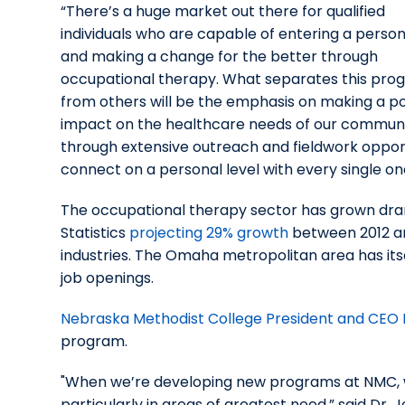
“There’s a huge market out there for qualified
individuals who are capable of entering a person’
and making a change for the better through
occupational therapy. What separates this pro
from others will be the emphasis on making a po
impact on the healthcare needs of our commun
through extensive outreach and fieldwork opport
connect on a personal level with every single one 
The occupational therapy sector has grown drama
Statistics
projecting 29% growth
between 2012 an
industries. The Omaha metropolitan area has itse
job openings.
Nebraska Methodist College President and CEO D
program.
"When we’re developing new programs at NMC, we 
particularly in areas of greatest need,” said Dr.