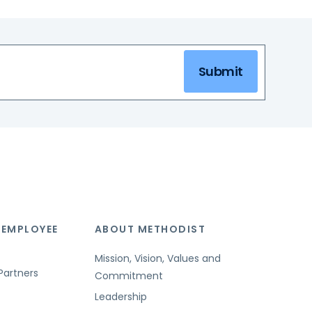
Submit
 EMPLOYEE
ABOUT METHODIST
Mission, Vision, Values and
Partners
Commitment
Leadership