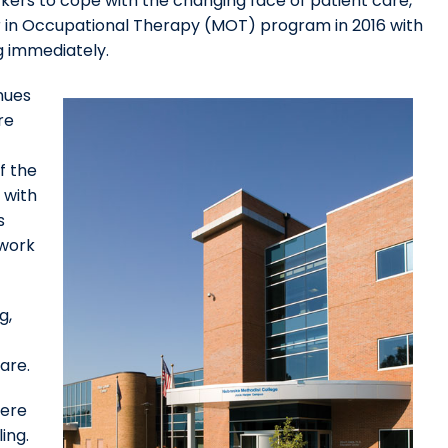
ers to cope with the changing face of patient care,
r in Occupational Therapy (MOT) program in 2016 with
g immediately.
nues
re
f the
 with
s
dwork
g,
are.
here
ing.