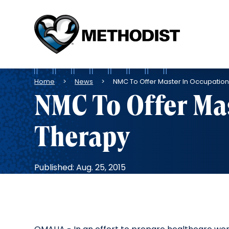
Methodist
Health
System
Breadcrumb
Home
News
NMC To Offer Master In Occupatio
NMC To Offer Mas
Therapy
Published: Aug. 25, 2015