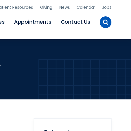
atient Resources
Giving
News
Calendar
Jobs
Toggle
es
Appointments
Contact Us
Site
Search
l