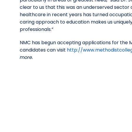
clear to us that this was an underserved sector o
healthcare in recent years has turned occupation
caring approach to education makes us uniquely
professionals.”
NMC has begun accepting applications for the M
candidates can visit
http://www.methodistcolle
more.