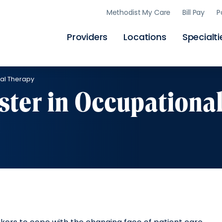
Skip
Methodist My Care
Bill Pay
P
to
main
content
Providers
Locations
Specialti
nal Therapy
ter in Occupationa