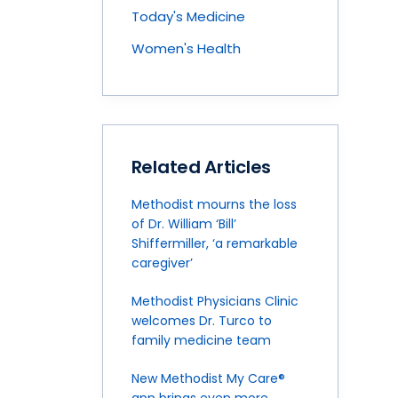
Today's Medicine
Women's Health
Related Articles
Methodist mourns the loss
of Dr. William ‘Bill’
Shiffermiller, ‘a remarkable
caregiver’
Methodist Physicians Clinic
welcomes Dr. Turco to
family medicine team
New Methodist My Care®
app brings even more