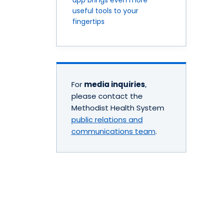
useful tools to your
fingertips
For
media inquiries
,
please contact the
Methodist Health System
public relations and
communications team
.