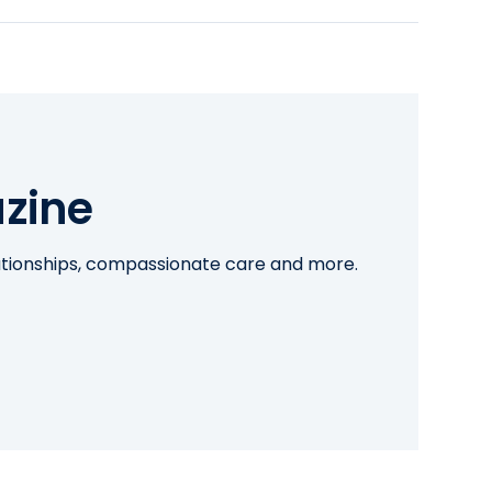
zine
lationships, compassionate care and more.