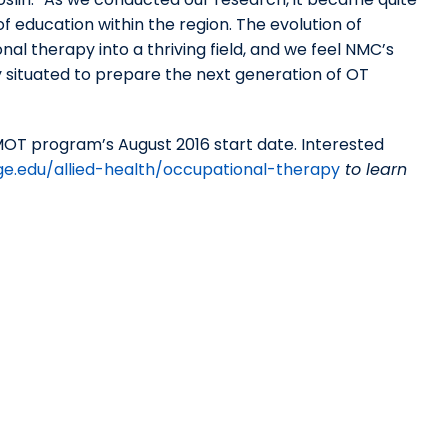
f education within the region. The evolution of
al therapy into a thriving field, and we feel NMC’s
 situated to prepare the next generation of OT
OT program’s August 2016 start date. Interested
ge.edu/allied-health/occupational-therapy
to learn