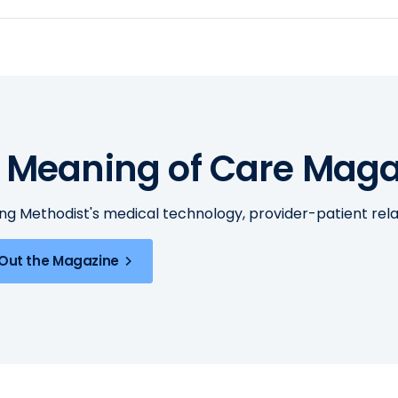
 Meaning of Care Maga
ing Methodist's medical technology, provider-patient re
Out the Magazine