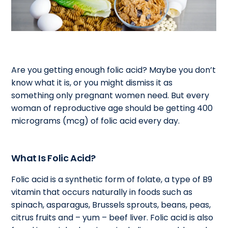
Are you getting enough folic acid? Maybe you don’t
know what it is, or you might dismiss it as
something only pregnant women need. But every
woman of reproductive age should be getting 400
micrograms (mcg) of folic acid every day.
What Is Folic Acid?
Folic acid is a synthetic form of folate, a type of B9
vitamin that occurs naturally in foods such as
spinach, asparagus, Brussels sprouts, beans, peas,
citrus fruits and – yum – beef liver. Folic acid is also