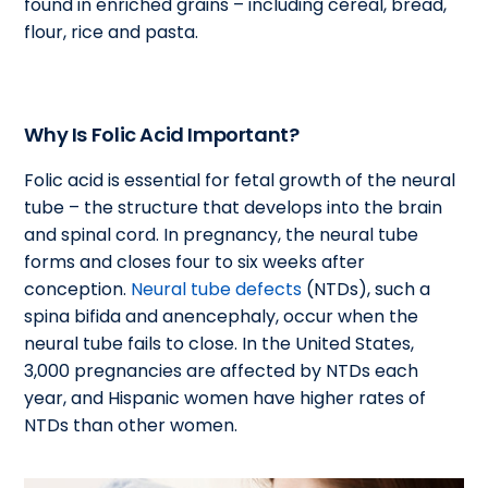
found in enriched grains – including cereal, bread,
flour, rice and pasta.
Why Is Folic Acid Important?
Folic acid is essential for fetal growth of the neural
tube – the structure that develops into the brain
and spinal cord. In pregnancy, the neural tube
forms and closes four to six weeks after
conception.
Neural tube defects
(NTDs), such a
spina bifida and anencephaly, occur when the
neural tube fails to close. In the United States,
3,000 pregnancies are affected by NTDs each
year, and Hispanic women have higher rates of
NTDs than other women.