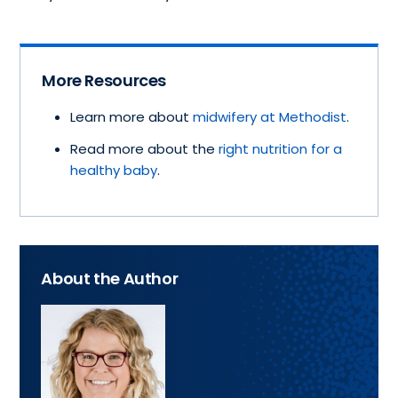
More Resources
Learn more about
midwifery at Methodist
.
Read more about the
right nutrition for a
healthy baby
.
About the Author