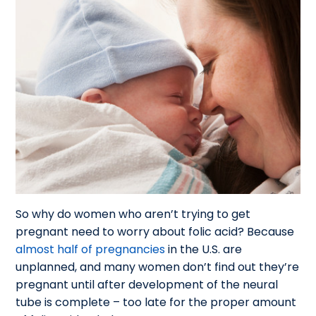
So why do women who aren’t trying to get
pregnant need to worry about folic acid? Because
almost half of pregnancies
in the U.S. are
unplanned, and many women don’t find out they’re
pregnant until after development of the neural
tube is complete – too late for the proper amount