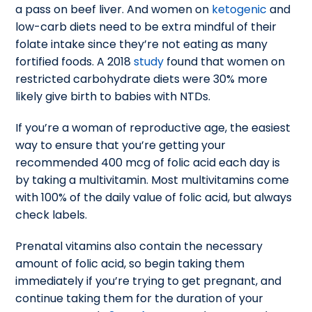
a pass on beef liver. And women on
ketogenic
and
low-carb diets need to be extra mindful of their
folate intake since they’re not eating as many
fortified foods. A 2018
study
found that women on
restricted carbohydrate diets were 30% more
likely give birth to babies with NTDs.
If you’re a woman of reproductive age, the easiest
way to ensure that you’re getting your
recommended 400 mcg of folic acid each day is
by taking a multivitamin. Most multivitamins come
with 100% of the daily value of folic acid, but always
check labels.
Prenatal vitamins also contain the necessary
amount of folic acid, so begin taking them
immediately if you’re trying to get pregnant, and
continue taking them for the duration of your