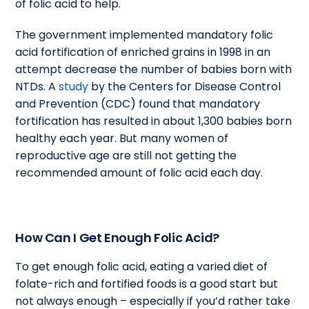
of folic acid to help.
The government implemented mandatory folic
acid fortification of enriched grains in 1998 in an
attempt decrease the number of babies born with
NTDs. A
study
by the Centers for Disease Control
and Prevention (CDC) found that mandatory
fortification has resulted in about 1,300 babies born
healthy each year. But many women of
reproductive age are still not getting the
recommended amount of folic acid each day.
How Can I Get Enough Folic Acid?
To get enough folic acid, eating a varied diet of
folate-rich and fortified foods is a good start but
not always enough – especially if you’d rather take