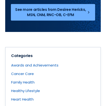
See more articles from Desiree Hericks,
MSN, CNM, RNC-OB, C-EFM
Categories
Awards and Achievements
Cancer Care
Family Health
Healthy Lifestyle
Heart Health