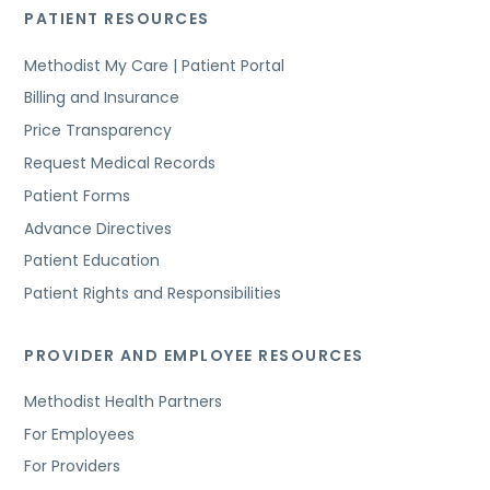
PATIENT RESOURCES
Methodist My Care | Patient Portal
Billing and Insurance
Price Transparency
Request Medical Records
Patient Forms
Advance Directives
Patient Education
Patient Rights and Responsibilities
PROVIDER AND EMPLOYEE RESOURCES
Methodist Health Partners
For Employees
For Providers