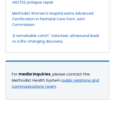
vNOTES prolapse repair
Methodist Women's Hospital earns Advanced
Certification in Perinatal Care from Joint
Commission
'A remarkable catch': Volunteer ultrasound leads
to a life-changing discovery
For
media inquiries
, please contact the
Methodist Health System
public relations and
communications team
.