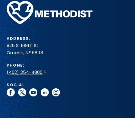
Methodist
Health
System
ADDRESS:
825 S. 169th St.
Omaha, NE 68118
PHONE:
(402) 354-4800
SOCIAL:
facebook
twitter
youtube
linkedin
instagram