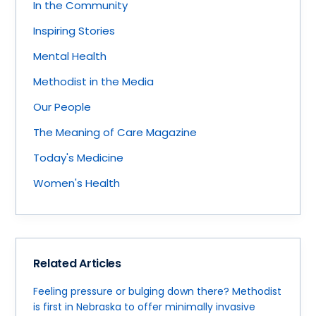
In the Community
Inspiring Stories
Mental Health
Methodist in the Media
Our People
The Meaning of Care Magazine
Today's Medicine
Women's Health
Related Articles
Feeling pressure or bulging down there? Methodist
is first in Nebraska to offer minimally invasive