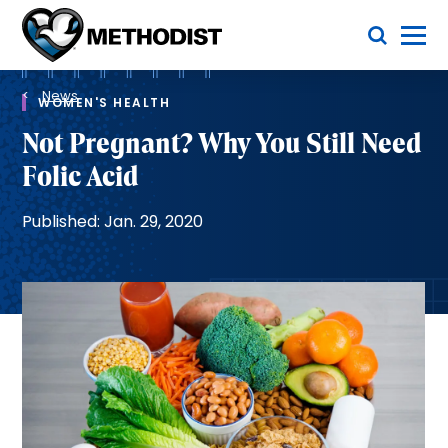
Skip
Toggle Menu
to
main
Methodist
content
Health
Breadcrumb
System
News
WOMEN'S HEALTH
Not Pregnant? Why You Still Need
Folic Acid
Published: Jan. 29, 2020