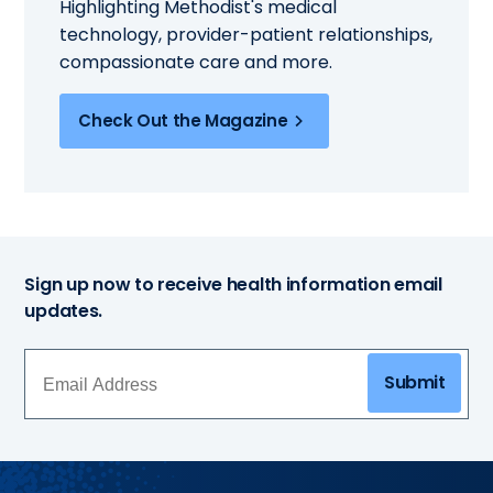
Highlighting Methodist's medical
technology, provider-patient relationships,
compassionate care and more.
Check Out the Magazine
Sign up now to receive health information email
updates.
Submit