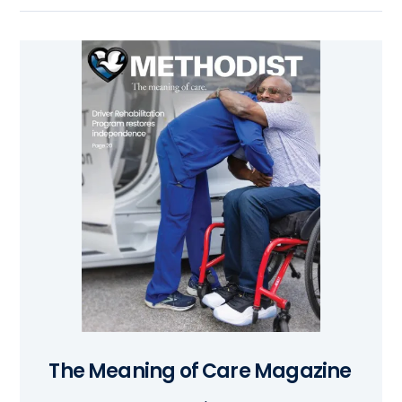
The Meaning of Care Magazine