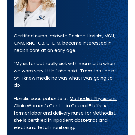
Certified nurse-midwife
Desiree Hericks, MSN,
CNM, RNC-OB, C-EFM
, became interested in
health care at an early age.
“My sister got really sick with meningitis when
we were very little,” she said. “From that point
on, I knew medicine was what I was going to
do.”
Hericks sees patients at
Methodist Physicians
Clinic Women’s Center
in Council Bluffs. A
former labor and delivery nurse for Methodist,
she is certified in inpatient obstetrics and
electronic fetal monitoring.