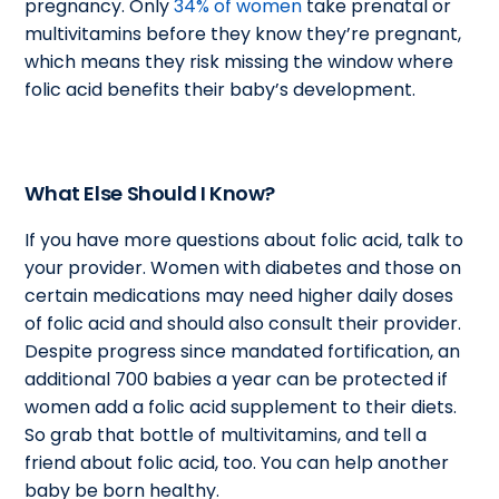
pregnancy. Only
34% of women
take prenatal or
multivitamins before they know they’re pregnant,
which means they risk missing the window where
folic acid benefits their baby’s development.
What Else Should I Know?
If you have more questions about folic acid, talk to
your provider. Women with diabetes and those on
certain medications may need higher daily doses
of folic acid and should also consult their provider.
Despite progress since mandated fortification, an
additional 700 babies a year can be protected if
women add a folic acid supplement to their diets.
So grab that bottle of multivitamins, and tell a
friend about folic acid, too. You can help another
baby be born healthy.