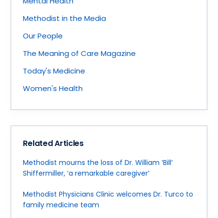
Mental Health
Methodist in the Media
Our People
The Meaning of Care Magazine
Today's Medicine
Women's Health
Related Articles
Methodist mourns the loss of Dr. William ‘Bill’
Shiffermiller, ‘a remarkable caregiver’
Methodist Physicians Clinic welcomes Dr. Turco to
family medicine team