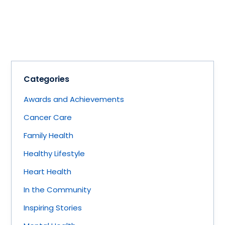
Categories
Awards and Achievements
Cancer Care
Family Health
Healthy Lifestyle
Heart Health
In the Community
Inspiring Stories