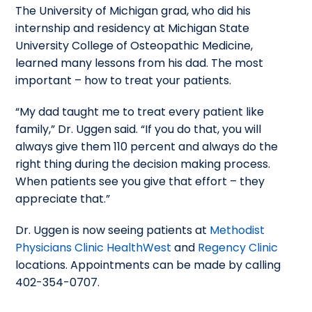
The University of Michigan grad, who did his
internship and residency at Michigan State
University College of Osteopathic Medicine,
learned many lessons from his dad. The most
important – how to treat your patients.
“My dad taught me to treat every patient like
family,” Dr. Uggen said. “If you do that, you will
always give them 110 percent and always do the
right thing during the decision making process.
When patients see you give that effort – they
appreciate that.”
Dr. Uggen is now seeing patients at
Methodist
Physicians Clinic HealthWest
and
Regency Clinic
locations. Appointments can be made by calling
402-354-0707.