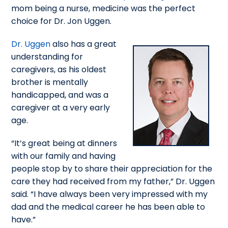
mom being a nurse, medicine was the perfect
choice for Dr. Jon Uggen.
Dr. Uggen
also has a great
understanding for
caregivers, as his oldest
brother is mentally
handicapped, and was a
caregiver at a very early
age.
“It’s great being at dinners
with our family and having
people stop by to share their appreciation for the
care they had received from my father,” Dr. Uggen
said. “I have always been very impressed with my
dad and the medical career he has been able to
have.”