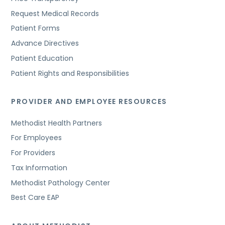
Request Medical Records
Patient Forms
Advance Directives
Patient Education
Patient Rights and Responsibilities
PROVIDER AND EMPLOYEE RESOURCES
Methodist Health Partners
For Employees
For Providers
Tax Information
Methodist Pathology Center
Best Care EAP