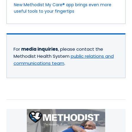
New Methodist My Care® app brings even more
useful tools to your fingertips
For
media inquiries
, please contact the
Methodist Health System
public relations and
communications team
.