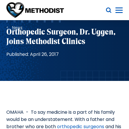
Skip
Toggle Menu
to
main
Methodist
content
Health
Breadcrumb
System
News
Orthopedic Surgeon, Dr. Uggen,
Joins Methodist Clinics
Published: April 26, 2017
OMAHA - To say medicine is a part of his family
would be an understatement. With a father and
brother who are both
orthopedic surgeons
and his