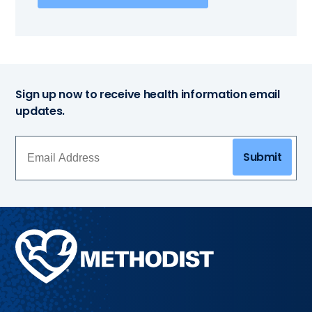
Sign up now to receive health information email
updates.
Submit
Methodist
Health
System