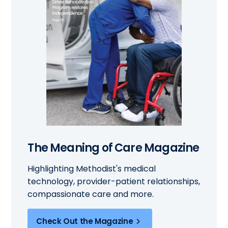
The Meaning of Care Magazine
Highlighting Methodist's medical
technology, provider-patient relationships,
compassionate care and more.
Check Out the Magazine