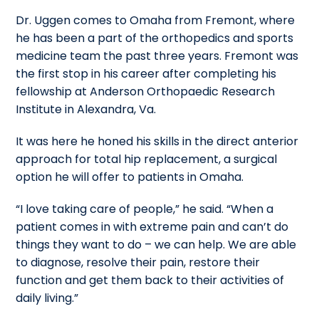
Dr. Uggen comes to Omaha from Fremont, where
he has been a part of the orthopedics and sports
medicine team the past three years. Fremont was
the first stop in his career after completing his
fellowship at Anderson Orthopaedic Research
Institute in Alexandra, Va.
It was here he honed his skills in the direct anterior
approach for total hip replacement, a surgical
option he will offer to patients in Omaha.
“I love taking care of people,” he said. “When a
patient comes in with extreme pain and can’t do
things they want to do – we can help. We are able
to diagnose, resolve their pain, restore their
function and get them back to their activities of
daily living.”