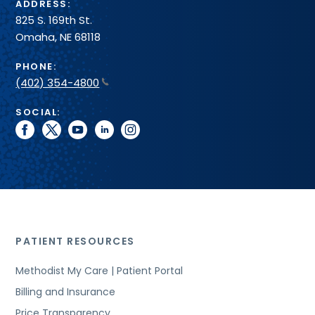
ADDRESS:
825 S. 169th St.
Omaha, NE 68118
PHONE:
(402) 354-4800
SOCIAL:
facebook
twitter
youtube
linkedin
instagram
PATIENT RESOURCES
Methodist My Care | Patient Portal
Billing and Insurance
Price Transparency