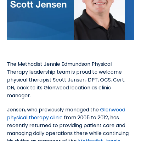
The Methodist Jennie Edmundson Physical
Therapy leadership team is proud to welcome
physical therapist Scott Jensen, DPT, OCS, Cert.
DN, back to its Glenwood location as clinic
manager.
Jensen, who previously managed the
Glenwood
physical therapy clinic
from 2005 to 2012, has
recently returned to providing patient care and
managing daily operations there while continuing