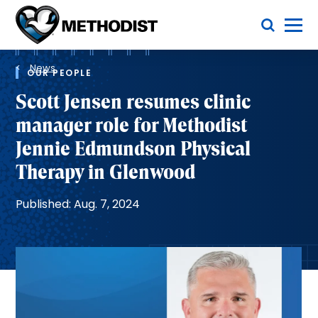
Skip
Toggle Menu
to
main
Methodist
content
Health
Breadcrumb
System
News
OUR PEOPLE
Scott Jensen resumes clinic
manager role for Methodist
Jennie Edmundson Physical
Therapy in Glenwood
Published: Aug. 7, 2024