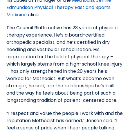
his duties as manager of the
Methodist Jennie
Edmundson Physical Therapy East and Sports
Medicine
clinic.
The Council Bluffs native has 23 years of physical
therapy experience. He’s a board-certified
orthopedic specialist, and he’s certified in dry
needling and vestibular rehabilitation. His
appreciation for the field of physical therapy –
which largely stems from a high-school knee injury
– has only strengthened in the 20 years he’s
worked for Methodist. But what’s become even
stronger, he said, are the relationships he’s built
and the way he feels about being part of such a
longstanding tradition of patient-centered care.
“I respect and value the people I work with and the
reputation Methodist has earned,” Jensen said. “I
feel a sense of pride when I hear people talking