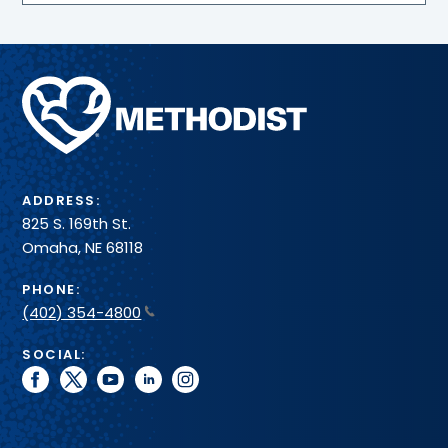
Methodist
Health
System
ADDRESS:
825 S. 169th St.
Omaha, NE 68118
PHONE:
(402) 354-4800
SOCIAL:
facebook
twitter
youtube
linkedin
instagram