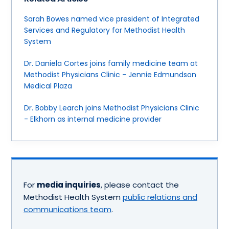
Sarah Bowes named vice president of Integrated
Services and Regulatory for Methodist Health
System
Dr. Daniela Cortes joins family medicine team at
Methodist Physicians Clinic - Jennie Edmundson
Medical Plaza
Dr. Bobby Learch joins Methodist Physicians Clinic
- Elkhorn as internal medicine provider
For
media inquiries
, please contact the
Methodist Health System
public relations and
communications team
.