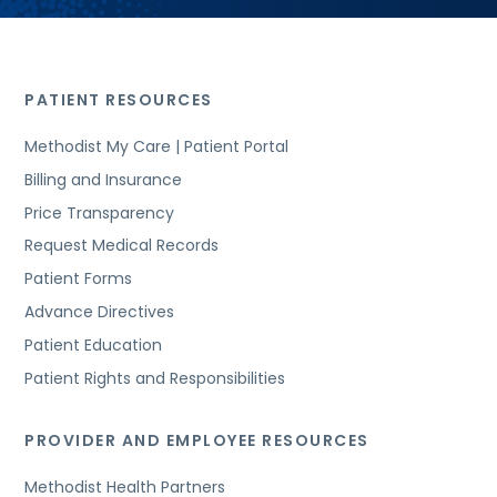
PATIENT RESOURCES
Methodist My Care | Patient Portal
Billing and Insurance
Price Transparency
Request Medical Records
Patient Forms
Advance Directives
Patient Education
Patient Rights and Responsibilities
PROVIDER AND EMPLOYEE RESOURCES
Methodist Health Partners