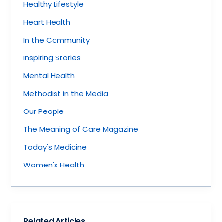
Healthy Lifestyle
Heart Health
In the Community
Inspiring Stories
Mental Health
Methodist in the Media
Our People
The Meaning of Care Magazine
Today's Medicine
Women's Health
Related Articles