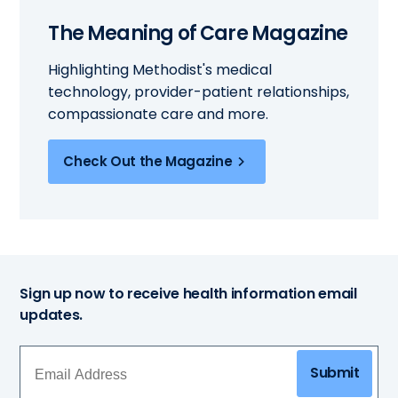
The Meaning of Care Magazine
Highlighting Methodist's medical
technology, provider-patient relationships,
compassionate care and more.
Check Out the Magazine
Sign up now to receive health information email
updates.
Submit