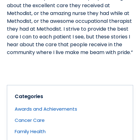
about the excellent care they received at
Methodist, or the amazing nurse they had while at
Methodist, or the awesome occupational therapist
they had at Methodist. I strive to provide the best
care I can to each patient I see, but these stories I
hear about the care that people receive in the
community where I live make me beam with pride.”
Categories
Awards and Achievements
Cancer Care
Family Health