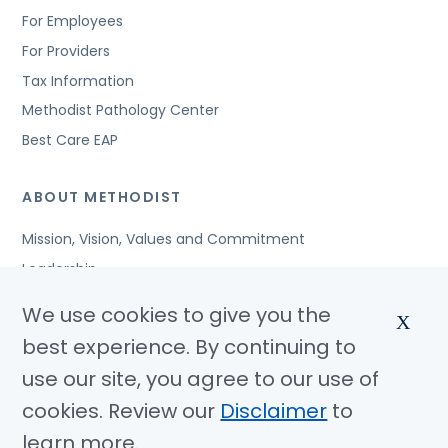
For Employees
For Providers
Tax Information
Methodist Pathology Center
Best Care EAP
ABOUT METHODIST
Mission, Vision, Values and Commitment
Leadership
Affiliated Organizations
We use cookies to give you the
X
Awards and Accreditations
best experience. By continuing to
Community Benefits
use our site, you agree to our use of
Jobs
cookies. Review our
Disclaimer
to
learn more.
© Copyright 2026 Methodist Health System