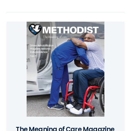
The Meaning of Care Magazine