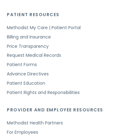
PATIENT RESOURCES
Methodist My Care | Patient Portal
Billing and Insurance
Price Transparency
Request Medical Records
Patient Forms
Advance Directives
Patient Education
Patient Rights and Responsibilities
PROVIDER AND EMPLOYEE RESOURCES
Methodist Health Partners
For Employees