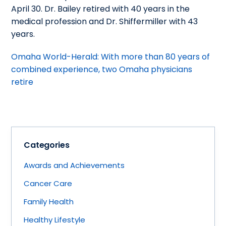
April 30. Dr. Bailey retired with 40 years in the
medical profession and Dr. Shiffermiller with 43
years.
Omaha World-Herald: With more than 80 years of
combined experience, two Omaha physicians
retire
Categories
Awards and Achievements
Cancer Care
Family Health
Healthy Lifestyle