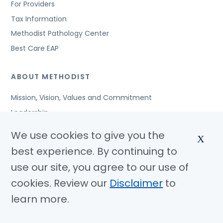
For Providers
Tax Information
Methodist Pathology Center
Best Care EAP
ABOUT METHODIST
Mission, Vision, Values and Commitment
Leadership
Affiliated Organizations
We use cookies to give you the
X
Awards and Accreditations
best experience. By continuing to
Community Benefits
use our site, you agree to our use of
Jobs
cookies. Review our
Disclaimer
to
learn more.
© Copyright 2026 Methodist Health System
Nondiscrimination Notice
Disclaimer
Privacy Policy
Language Assistance
Sitemap