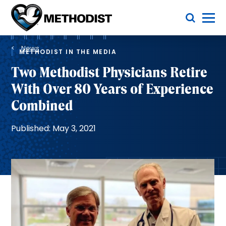
Skip
Toggle Menu
to
main
Methodist
content
Health
Breadcrumb
System
News
METHODIST IN THE MEDIA
Two Methodist Physicians Retire
With Over 80 Years of Experience
Combined
Published: May 3, 2021