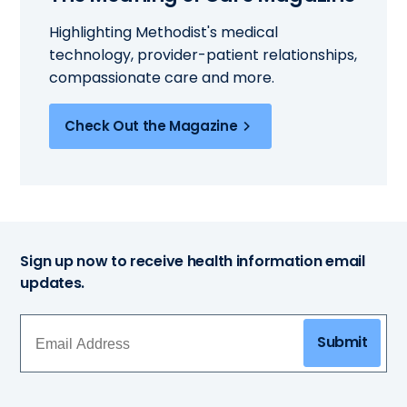
Highlighting Methodist's medical
technology, provider-patient relationships,
compassionate care and more.
Check Out the Magazine
Sign up now to receive health information email
updates.
Submit