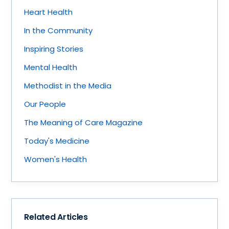
Heart Health
In the Community
Inspiring Stories
Mental Health
Methodist in the Media
Our People
The Meaning of Care Magazine
Today's Medicine
Women's Health
Related Articles