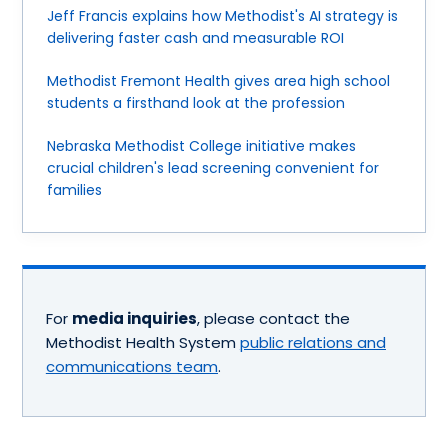
Jeff Francis explains how Methodist's AI strategy is
delivering faster cash and measurable ROI
Methodist Fremont Health gives area high school
students a firsthand look at the profession
Nebraska Methodist College initiative makes
crucial children's lead screening convenient for
families
For
media inquiries
, please contact the
Methodist Health System
public relations and
communications team
.