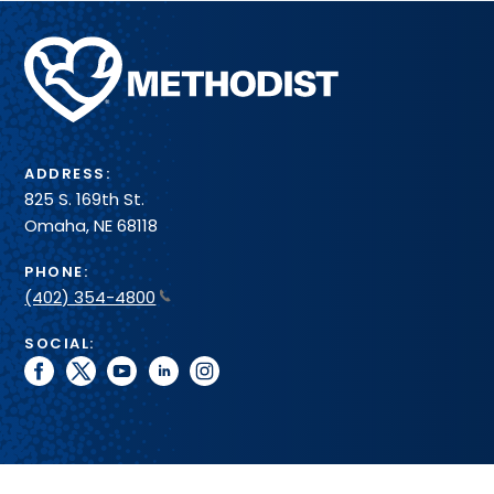
Methodist
Health
System
ADDRESS:
825 S. 169th St.
Omaha, NE 68118
PHONE:
(402) 354-4800
SOCIAL:
facebook
twitter
youtube
linkedin
instagram