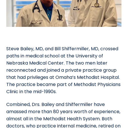
Steve Bailey, MD, and Bill Shiffermiller, MD, crossed
paths in medical school at the University of
Nebraska Medical Center. The two men later
reconnected and joined a private practice group
that had privileges at Omaha’s Methodist Hospital.
The practice became part of Methodist Physicians
Clinic in the mid-1990s.
Combined, Drs. Bailey and Shiffermiller have
amassed more than 80 years worth of experience,
almost all in the Methodist Health System. Both
doctors, who practice internal medicine, retired on