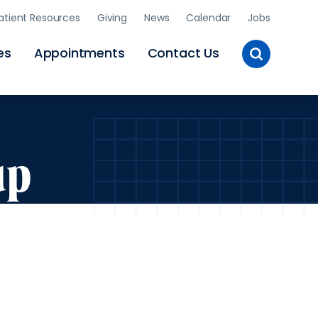
atient Resources
Giving
News
Calendar
Jobs
Toggle
es
Appointments
Contact Us
Site
Search
up