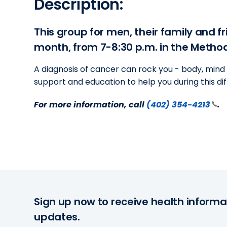
Description:
This group for men, their family and f
month, from 7-8:30 p.m. in the Metho
A diagnosis of cancer can rock you - body, mind 
support and education to help you during this dif
For more information, call
(402) 354-4213
.
Sign up now to receive health informa
updates.