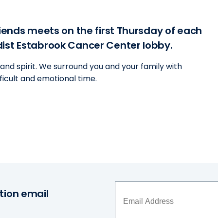
riends meets on the first Thursday of each
dist Estabrook Cancer Center lobby.
and spirit. We surround you and your family with
ficult and emotional time.
tion email