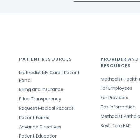
PATIENT RESOURCES
PROVIDER AND
RESOURCES
Methodist My Care | Patient
Methodist Health 
Portal
For Employees
Billing and Insurance
For Providers
Price Transparency
Tax Information
Request Medical Records
Methodist Pathol
Patient Forms
Best Care EAP
Advance Directives
Patient Education