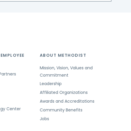
 EMPLOYEE
ABOUT METHODIST
Mission, Vision, Values and
Partners
Commitment
Leadership
Affiliated Organizations
Awards and Accreditations
ogy Center
Community Benefits
Jobs