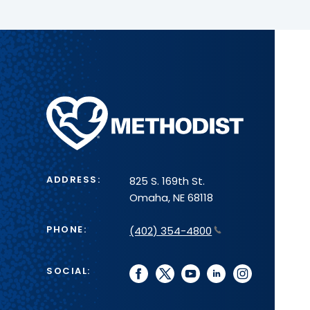
Methodist
Health
System
ADDRESS:
825 S. 169th St.
Omaha, NE 68118
PHONE:
(402) 354-4800
SOCIAL:
facebook
twitter
youtube
linkedin
instagram