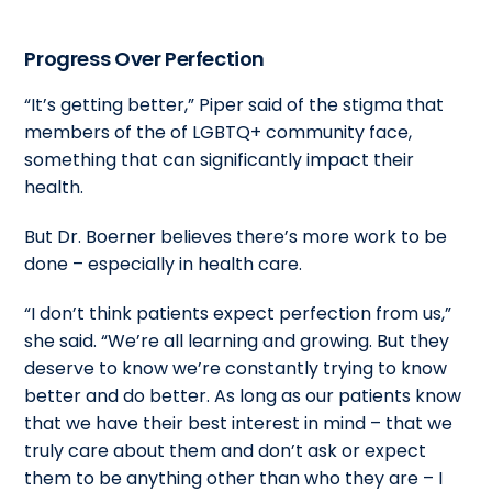
Progress Over Perfection
“It’s getting better,” Piper said of the stigma that
members of the of LGBTQ+ community face,
something that can significantly impact their
health.
But Dr. Boerner believes there’s more work to be
done – especially in health care.
“I don’t think patients expect perfection from us,”
she said. “We’re all learning and growing. But they
deserve to know we’re constantly trying to know
better and do better. As long as our patients know
that we have their best interest in mind – that we
truly care about them and don’t ask or expect
them to be anything other than who they are – I