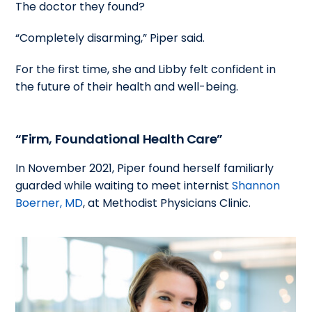
The doctor they found?
“Completely disarming,” Piper said.
For the first time, she and Libby felt confident in
the future of their health and well-being.
“Firm, Foundational Health Care”
In November 2021, Piper found herself familiarly
guarded while waiting to meet internist
Shannon
Boerner, MD
, at Methodist Physicians Clinic.