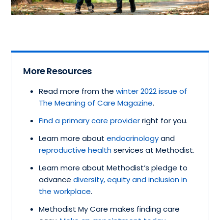
More Resources
Read more from the
winter 2022 issue of
The Meaning of Care Magazine
.
Find a primary care provider
right for you.
Learn more about
endocrinology
and
reproductive health
services at Methodist.
Learn more about Methodist’s pledge to
advance
diversity, equity and inclusion in
the workplace
.
Methodist My Care makes finding care