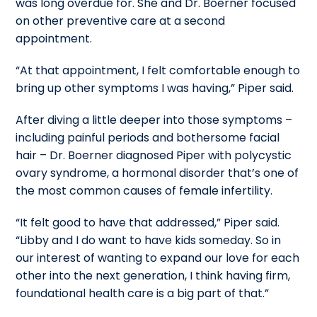
was long overdue for.
She and Dr. Boerner focused
on other preventive care at a second
appointment.
“At that appointment, I felt comfortable enough to
bring up other symptoms I was having,” Piper said.
After diving a little deeper into those symptoms –
including painful periods and bothersome facial
hair – Dr. Boerner diagnosed Piper with polycystic
ovary syndrome, a hormonal disorder that’s one of
the most common causes of female infertility.
“It felt good to have that addressed,” Piper said.
“Libby and I do want to have kids someday. So in
our interest of wanting to expand our love for each
other into the next generation, I think having firm,
foundational health care is a big part of that.”