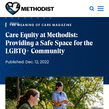
Skip
Toggle Menu
to
main
Methodist
content
Health
Breadcrumb
System
News
THE MEANING OF CARE MAGAZINE
Care Equity at Methodist:
Providing a Safe Space for the
LGBTQ+ Community
Published: Dec. 12, 2022