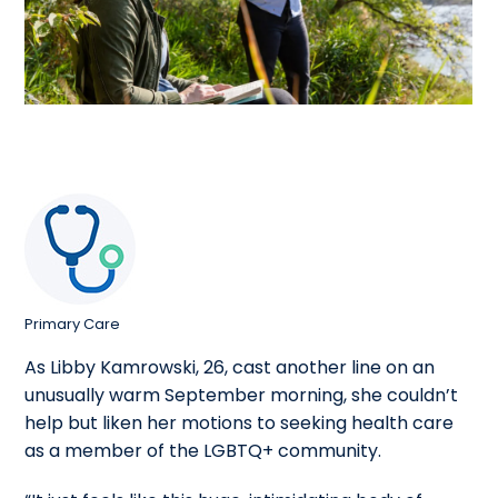
Primary Care
As Libby Kamrowski, 26, cast another line on an
unusually warm September morning, she couldn’t
help but liken her motions to seeking health care
as a member of the LGBTQ+ community.