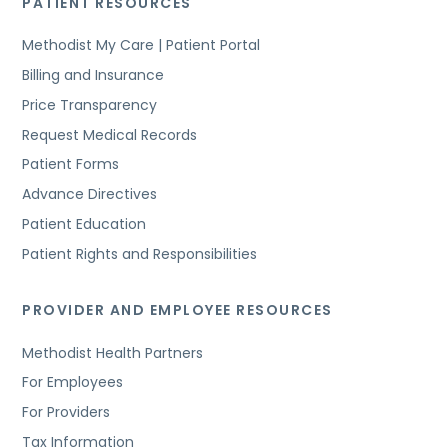
PATIENT RESOURCES
Methodist My Care | Patient Portal
Billing and Insurance
Price Transparency
Request Medical Records
Patient Forms
Advance Directives
Patient Education
Patient Rights and Responsibilities
PROVIDER AND EMPLOYEE RESOURCES
Methodist Health Partners
For Employees
For Providers
Tax Information