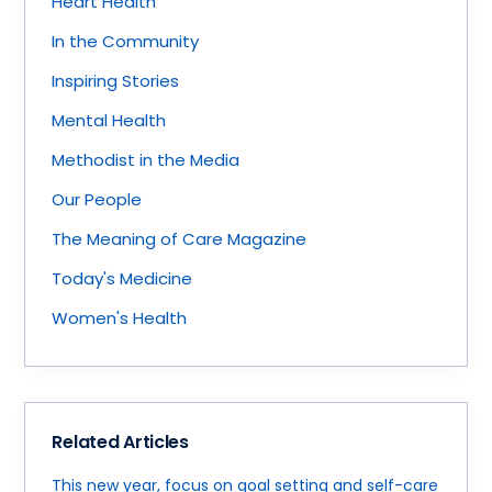
Heart Health
In the Community
Inspiring Stories
Mental Health
Methodist in the Media
Our People
The Meaning of Care Magazine
Today's Medicine
Women's Health
Related Articles
This new year, focus on goal setting and self-care