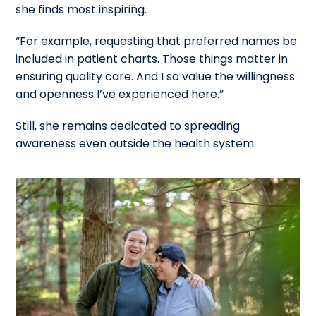
she finds most inspiring.
“For example, requesting that preferred names be
included in patient charts. Those things matter in
ensuring quality care. And I so value the willingness
and openness I’ve experienced here.”
Still, she remains dedicated to spreading
awareness even outside the health system.