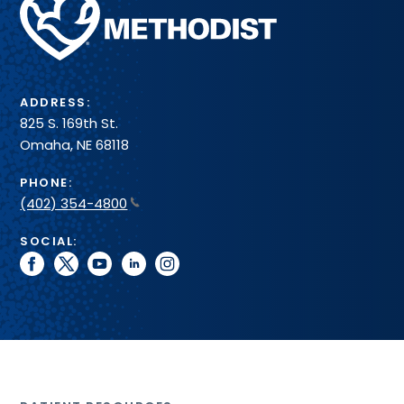
Methodist
Health
System
ADDRESS:
825 S. 169th St.
Omaha, NE 68118
PHONE:
(402) 354-4800
SOCIAL:
facebook
twitter
youtube
linkedin
instagram