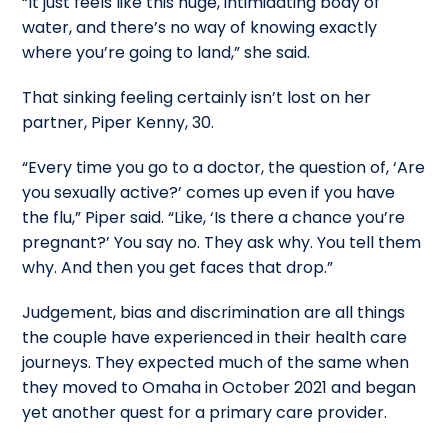
“It just feels like this huge, intimidating body of
water, and there’s no way of knowing exactly
where you’re going to land,” she said.
That sinking feeling certainly isn’t lost on her
partner, Piper Kenny, 30.
“Every time you go to a doctor, the question of, ‘Are
you sexually active?’ comes up even if you have
the flu,” Piper said. “Like, ‘Is there a chance you’re
pregnant?’ You say no. They ask why. You tell them
why. And then you get faces that drop.”
Judgement, bias and discrimination are all things
the couple have experienced in their health care
journeys. They expected much of the same when
they moved to Omaha in October 2021 and began
yet another quest for a primary care provider.