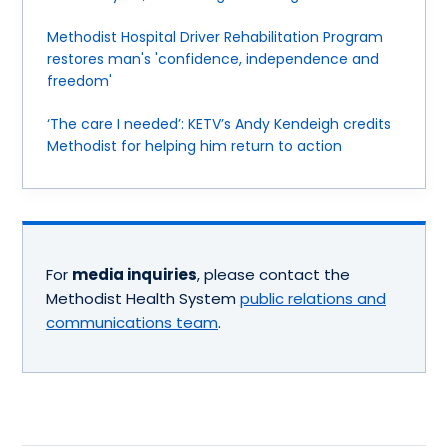
Methodist Hospital Driver Rehabilitation Program
restores man's 'confidence, independence and
freedom'
‘The care I needed’: KETV’s Andy Kendeigh credits
Methodist for helping him return to action
For
media inquiries
, please contact the
Methodist Health System
public relations and
communications team
.