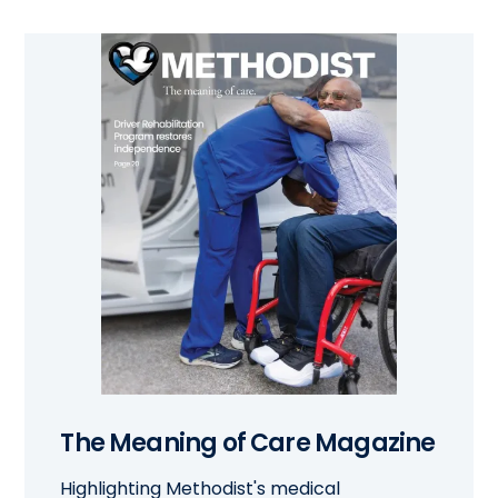
The Meaning of Care Magazine
Highlighting Methodist's medical