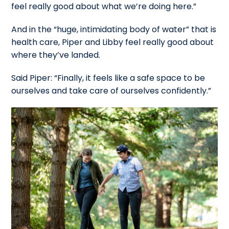
feel really good about what we’re doing here.”
And in the “huge, intimidating body of water” that is
health care, Piper and Libby feel really good about
where they’ve landed.
Said Piper: “Finally, it feels like a safe space to be
ourselves and take care of ourselves confidently.”