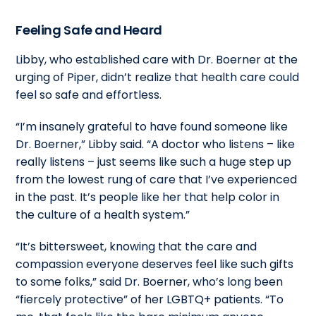
Feeling Safe and Heard
Libby, who established care with Dr. Boerner at the
urging of Piper, didn’t realize that health care could
feel so safe and effortless.
“I’m insanely grateful to have found someone like
Dr. Boerner,” Libby said. “A doctor who listens – like
really listens – just seems like such a huge step up
from the lowest rung of care that I’ve experienced
in the past. It’s people like her that help color in
the culture of a health system.”
“It’s bittersweet, knowing that the care and
compassion everyone deserves feel like such gifts
to some folks,” said Dr. Boerner, who’s long been
“fiercely protective” of her LGBTQ+ patients. “To