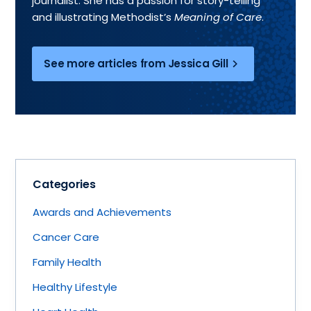
journalist. She has a passion for story-telling
and illustrating Methodist’s
Meaning of Care
.
See more articles from Jessica Gill
Categories
Awards and Achievements
Cancer Care
Family Health
Healthy Lifestyle