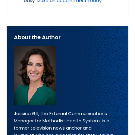
easy.
Make an appointment today
.
About the Author
Jessica Gill, the External Communications
Manager for Methodist Health System, is a
former television news anchor and