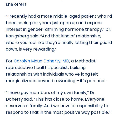
she offers.
“I recently had a more middle-aged patient who I’d
been seeing for years just open up and express
interest in gender-affirming hormone therapy,” Dr.
Konigsberg said. “And that kind of relationship,
where you feel like they’re finally letting their guard
down, is very rewarding.”
For
Carolyn Maud Doherty, MD
, a Methodist
reproductive health specialist, building
relationships with individuals who’ve long felt
marginalized is beyond rewarding – it’s personal.
“I have gay members of my own family,” Dr.
Doherty said. “This hits close to home. Everyone
deserves a family. And we have a responsibility to
respond to that in the most positive way possible.”