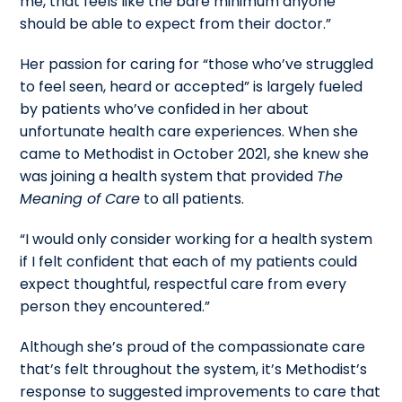
me, that feels like the bare minimum anyone
should be able to expect from their doctor.”
Her passion for caring for “those who’ve struggled
to feel seen, heard or accepted” is largely fueled
by patients who’ve confided in her about
unfortunate health care experiences. When she
came to Methodist in October 2021, she knew she
was joining a health system that provided
The
Meaning of Care
to all patients.
“I would only consider working for a health system
if I felt confident that each of my patients could
expect thoughtful, respectful care from every
person they encountered.”
Although she’s proud of the compassionate care
that’s felt throughout the system, it’s Methodist’s
response to suggested improvements to care that