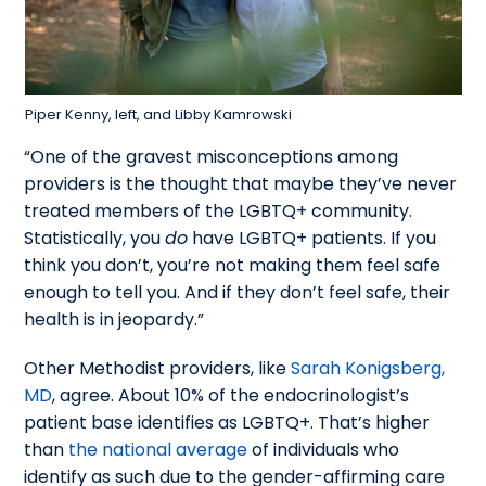
Piper Kenny, left, and Libby Kamrowski
“One of the gravest misconceptions among
providers is the thought that maybe they’ve never
treated members of the LGBTQ+ community.
Statistically, you
do
have LGBTQ+ patients. If you
think you don’t, you’re not making them feel safe
enough to tell you. And if they don’t feel safe, their
health is in jeopardy.”
Other Methodist providers, like
Sarah Konigsberg,
MD
, agree. About 10% of the endocrinologist’s
patient base identifies as LGBTQ+. That’s higher
than
the national average
of individuals who
identify as such due to the gender-affirming care