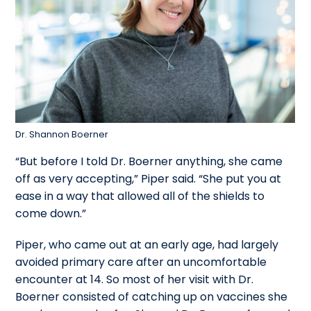
Dr. Shannon Boerner
“But before I told Dr. Boerner anything, she came
off as very accepting,” Piper said. “She put you at
ease in a way that allowed all of the shields to
come down.”
Piper, who came out at an early age, had largely
avoided primary care after an uncomfortable
encounter at 14. So most of her visit with Dr.
Boerner consisted of catching up on vaccines she