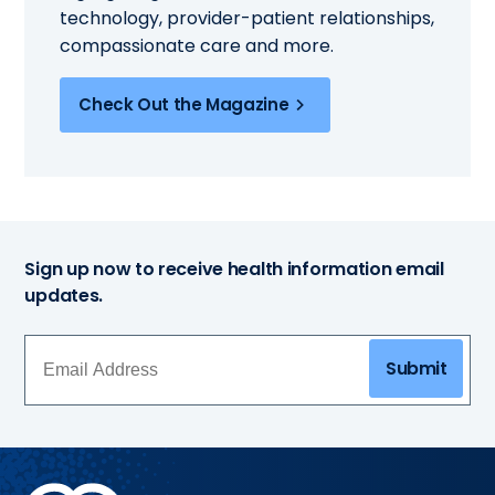
technology, provider-patient relationships,
compassionate care and more.
Check Out the Magazine
Sign up now to receive health information email
updates.
Submit