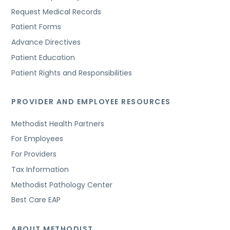
Request Medical Records
Patient Forms
Advance Directives
Patient Education
Patient Rights and Responsibilities
PROVIDER AND EMPLOYEE RESOURCES
Methodist Health Partners
For Employees
For Providers
Tax Information
Methodist Pathology Center
Best Care EAP
ABOUT METHODIST