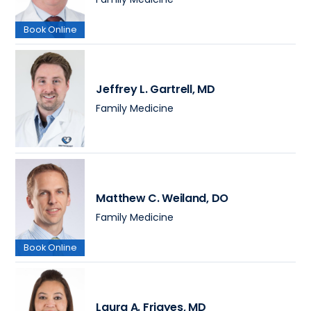
Book Online
Jeffrey L. Gartrell
, MD
Family Medicine
Matthew C. Weiland
, DO
Family Medicine
Book Online
Laura A. Frigyes
, MD