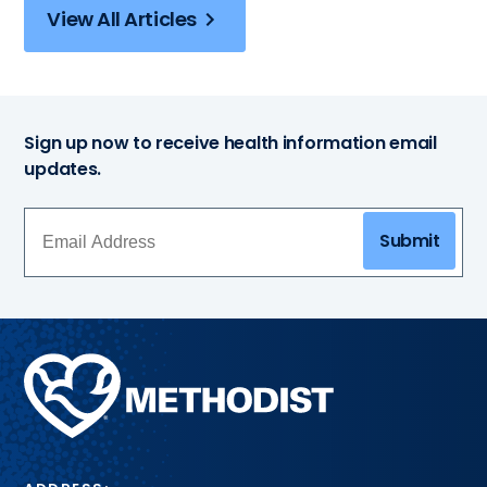
View All Articles
Sign up now to receive health information email
updates.
Submit
Methodist
Health
System