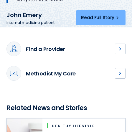
John Emery
Read Full Story
Internal medicine patient
Find a Provider
Meet
our
primary
Methodist My Care
care
Access
providers,
your
and
medical
find
records,
a
schedule
Related News and Stories
health
an
partner
appointment
who
and
can
HEALTHY LIFESTYLE
more