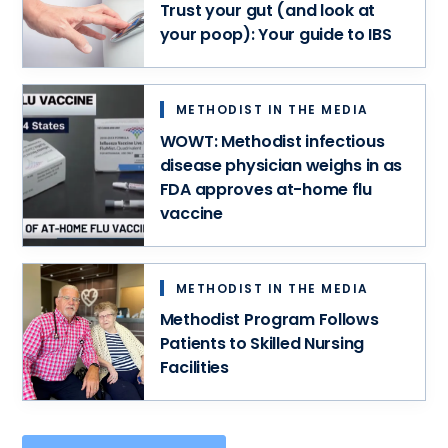
meet
Trust your gut (and look at
–
your
your poop): Your guide to IBS
all
unique
in
needs.
one
convenient
METHODIST IN THE MEDIA
spot.
WOWT: Methodist infectious
disease physician weighs in as
FDA approves at-home flu
vaccine
METHODIST IN THE MEDIA
Methodist Program Follows
Patients to Skilled Nursing
Facilities