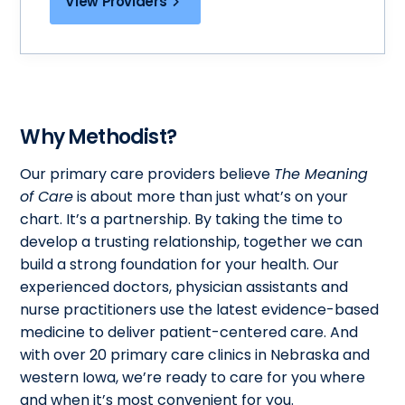
View Providers
Why Methodist?
Our primary care providers believe
The Meaning
of Care
is about more than just what’s on your
chart. It’s a partnership. By taking the time to
develop a trusting relationship, together we can
build a strong foundation for your health. Our
experienced doctors, physician assistants and
nurse practitioners use the latest evidence-based
medicine to deliver patient-centered care. And
with over 20 primary care clinics in Nebraska and
western Iowa, we’re ready to care for you where
and when it’s most convenient for you.