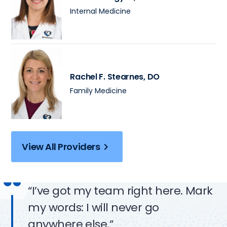
Internal Medicine
Rachel F. Stearnes
, DO
Family Medicine
View All Providers
“I’ve got my team right here. Mark
my words: I will never go
anywhere else.”