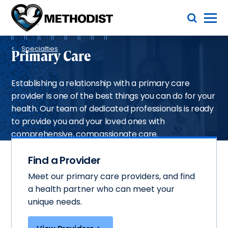
Skip
Toggle Menu
to
main
Methodist
content
Health
Breadcrumb
System
Specialties
Primary Care
Establishing a relationship with a primary care
provider is one of the best things you can do for your
health. Our team of dedicated professionals is ready
to provide you and your loved ones with
comprehensive, compassionate care.
Find a Provider
Meet our primary care providers, and find
a health partner who can meet your
unique needs.