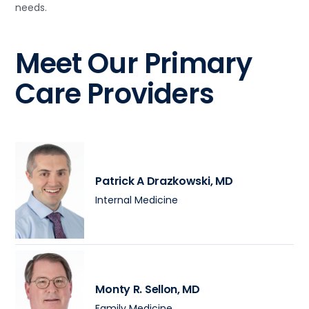
needs.
Meet Our Primary
Care Providers
Patrick A Drazkowski
, MD
Internal Medicine
Monty R. Sellon
, MD
Family Medicine