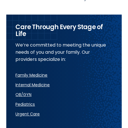
Care Through Every Stage of
Life
We’re committed to meeting the unique
needs of you and your family. Our
providers specialize in:
Family Medicine
Internal Medicine
OB/GYN
Pediatrics
Urgent Care