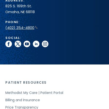
ADDRESS:
825 S. 169th St.
Omaha, NE 68118
PHONE:
(402) 354-4800
SOCIAL:
facebook
twitter
youtube
linkedin
instagram
PATIENT RESOURCES
Methodist My Care | Patient Portal
Billing and Insurance
Price Transparency