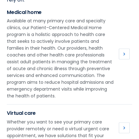
Medical home
Available at many primary care and specialty
clinics, our Patient-Centered Medical Home
program is a holistic approach to health care
that seeks to actively involve patients and
families in their health. Our providers, health
coaches and other health care professionals
assist adult patients in managing the treatment
of acute and chronic illness through preventive
services and enhanced communication. The
program aims to reduce hospital admissions and
emergency department visits while improving
the health of patients.
Virtual care
Whether you want to see your primary care
provider remotely or need a virtual urgent care
appointment, we have solutions that fit your