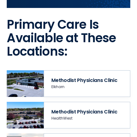
Primary Care Is
Available at These
Locations:
Methodist Physicians Clinic
Elkhorn
Methodist Physicians Clinic
HealthWest