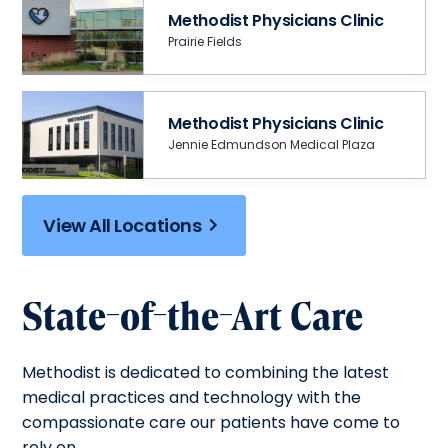
Methodist Physicians Clinic
Prairie Fields
Methodist Physicians Clinic
Jennie Edmundson Medical Plaza
View All Locations
State-of-the-Art Care
Methodist is dedicated to combining the latest
medical practices and technology with the
compassionate care our patients have come to
rely on.