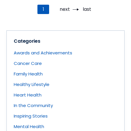
Pagination
Current
1
Next
next
Last
last
page
page
page
Categories
Awards and Achievements
Cancer Care
Family Health
Healthy Lifestyle
Heart Health
In the Community
Inspiring Stories
Mental Health