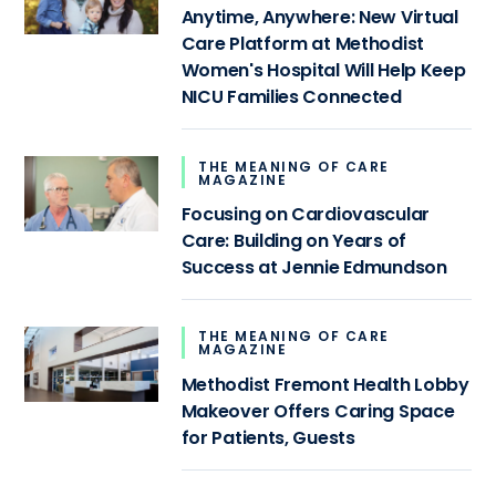
Anytime, Anywhere: New Virtual
Care Platform at Methodist
Women's Hospital Will Help Keep
NICU Families Connected
THE MEANING OF CARE
MAGAZINE
Focusing on Cardiovascular
Care: Building on Years of
Success at Jennie Edmundson
THE MEANING OF CARE
MAGAZINE
Methodist Fremont Health Lobby
Makeover Offers Caring Space
for Patients, Guests