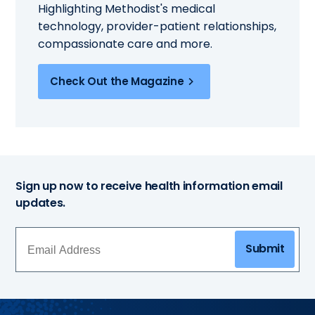
Highlighting Methodist's medical
technology, provider-patient relationships,
compassionate care and more.
Check Out the Magazine
Sign up now to receive health information email
updates.
Submit