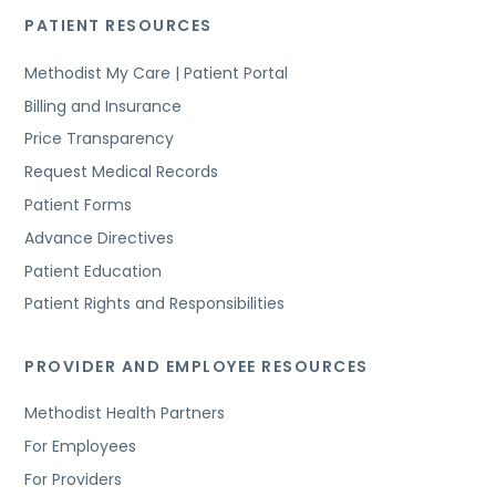
PATIENT RESOURCES
Methodist My Care | Patient Portal
Billing and Insurance
Price Transparency
Request Medical Records
Patient Forms
Advance Directives
Patient Education
Patient Rights and Responsibilities
PROVIDER AND EMPLOYEE RESOURCES
Methodist Health Partners
For Employees
For Providers