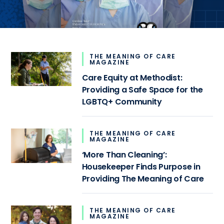
THE MEANING OF CARE
MAGAZINE
Care Equity at Methodist:
Providing a Safe Space for the
LGBTQ+ Community
THE MEANING OF CARE
MAGAZINE
‘More Than Cleaning’:
Housekeeper Finds Purpose in
Providing The Meaning of Care
THE MEANING OF CARE
MAGAZINE