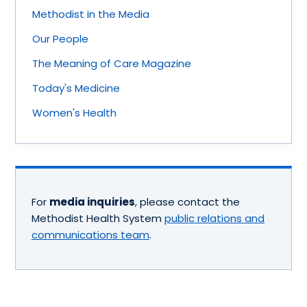
Methodist in the Media
Our People
The Meaning of Care Magazine
Today's Medicine
Women's Health
For
media inquiries
, please contact the
Methodist Health System
public relations and
communications team
.