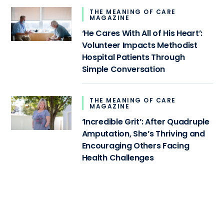
THE MEANING OF CARE
MAGAZINE
‘He Cares With All of His Heart’:
Volunteer Impacts Methodist
Hospital Patients Through
Simple Conversation
THE MEANING OF CARE
MAGAZINE
‘Incredible Grit’: After Quadruple
Amputation, She’s Thriving and
Encouraging Others Facing
Health Challenges