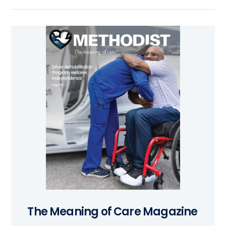
The Meaning of Care Magazine