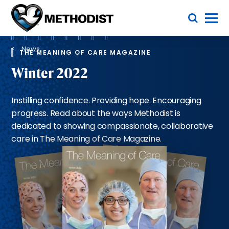
Skip
Toggle Menu
to
main
Methodist
content
Health
Breadcrumb
System
News
THE MEANING OF CARE MAGAZINE
Winter 2022
Instilling confidence. Providing hope. Encouraging
progress. Read about the ways Methodist is
dedicated to showing compassionate, collaborative
care in The Meaning of Care Magazine.