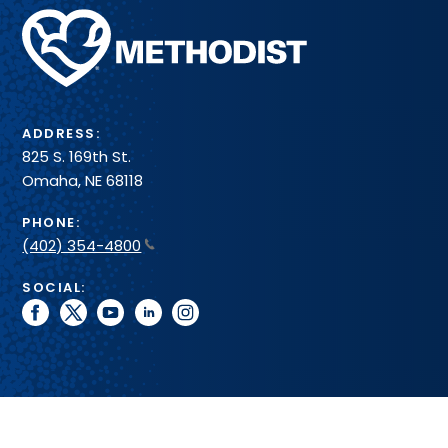
Methodist
Health
System
ADDRESS:
825 S. 169th St.
Omaha, NE 68118
PHONE:
(402) 354-4800
SOCIAL:
facebook
twitter
youtube
linkedin
instagram