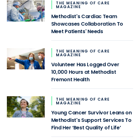
THE MEANING OF CARE
MAGAZINE
Methodist's Cardiac Team
Showcases Collaboration To
Meet Patients' Needs
THE MEANING OF CARE
MAGAZINE
Volunteer Has Logged Over
10,000 Hours at Methodist
Fremont Health
THE MEANING OF CARE
MAGAZINE
Young Cancer Survivor Leans on
Methodist's Support Services To
Find Her ‘Best Quality of Life’