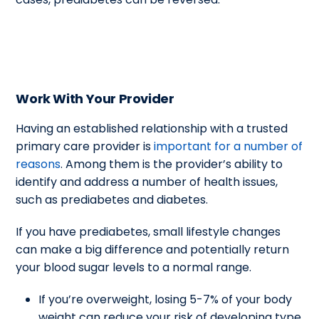
Work With Your Provider
Having an established relationship with a trusted
primary care provider is
important for a number of
reasons
. Among them is the provider’s ability to
identify and address a number of health issues,
such as prediabetes and diabetes.
If you have prediabetes, small lifestyle changes
can make a big difference and potentially return
your blood sugar levels to a normal range.
If you’re overweight, losing 5-7% of your body
weight can reduce your risk of developing type