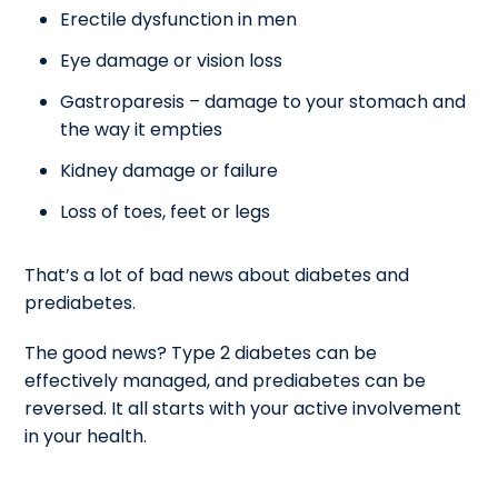
Erectile dysfunction in men
Eye damage or vision loss
Gastroparesis – damage to your stomach and
the way it empties
Kidney damage or failure
Loss of toes, feet or legs
That’s a lot of bad news about diabetes and
prediabetes.
The good news? Type 2 diabetes can be
effectively managed, and prediabetes can be
reversed. It all starts with your active involvement
in your health.