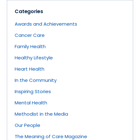
Categories
Awards and Achievements
Cancer Care
Family Health
Healthy Lifestyle
Heart Health
In the Community
Inspiring Stories
Mental Health
Methodist in the Media
Our People
The Meaning of Care Magazine