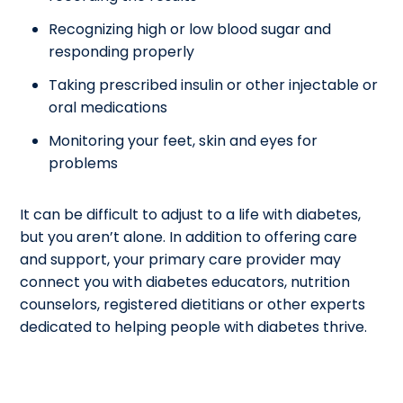
Recognizing high or low blood sugar and
responding properly
Taking prescribed insulin or other injectable or
oral medications
Monitoring your feet, skin and eyes for
problems
It can be difficult to adjust to a life with diabetes,
but you aren’t alone. In addition to offering care
and support, your primary care provider may
connect you with diabetes educators, nutrition
counselors, registered dietitians or other experts
dedicated to helping people with diabetes thrive.