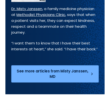
Dr. Misty Janssen
, a family medicine physician
at
Methodist Physicians Clinic
, says that when
a patient visits her, they can expect kindness,
respect and a teammate on their health
journey.
“I want them to know that I have their best
interests at heart,” she said. “I have their back.”
See more articles from Misty Janssen,
MD