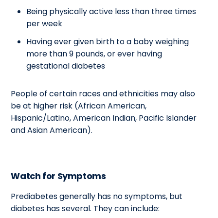
Being physically active less than three times
per week
Having ever given birth to a baby weighing
more than 9 pounds, or ever having
gestational diabetes
People of certain races and ethnicities may also
be at higher risk (African American,
Hispanic/Latino, American Indian, Pacific Islander
and Asian American).
Watch for Symptoms
Prediabetes generally has no symptoms, but
diabetes has several. They can include: