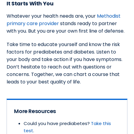
It Starts With You
Whatever your health needs are, your
Methodist
primary care provider
stands ready to partner
with you. But you are your own first line of defense.
Take time to educate yourself and know the risk
factors for prediabetes and diabetes. Listen to
your body and take action if you have symptoms.
Don’t hesitate to reach out with questions or
concerns. Together, we can chart a course that
leads to your best quality of life.
More Resources
Could you have prediabetes?
Take this
test
.