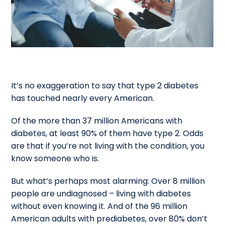
It’s no exaggeration to say that type 2 diabetes
has touched nearly every American.
Of the more than 37 million Americans with
diabetes, at least 90% of them have type 2. Odds
are that if you’re not living with the condition, you
know someone who is.
But what’s perhaps most alarming: Over 8 million
people are undiagnosed – living with diabetes
without even knowing it. And of the 96 million
American adults with prediabetes, over 80% don’t