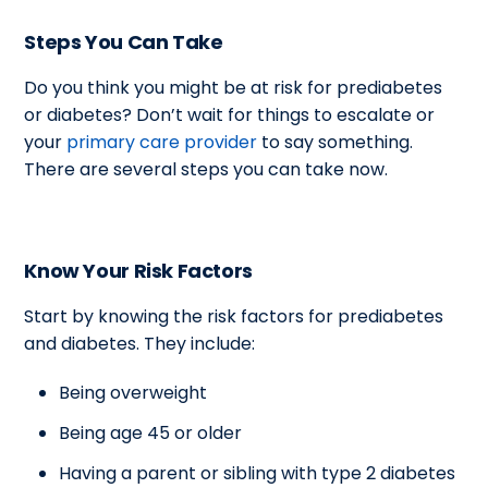
Steps You Can Take
Do you think you might be at risk for prediabetes
or diabetes? Don’t wait for things to escalate or
your
primary care provider
to say something.
There are several steps you can take now.
Know Your Risk Factors
Start by knowing the risk factors for prediabetes
and diabetes. They include:
Being overweight
Being age 45 or older
Having a parent or sibling with type 2 diabetes