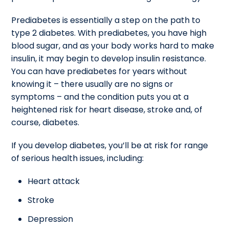
Prediabetes is essentially a step on the path to
type 2 diabetes. With prediabetes, you have high
blood sugar, and as your body works hard to make
insulin, it may begin to develop insulin resistance.
You can have prediabetes for years without
knowing it – there usually are no signs or
symptoms – and the condition puts you at a
heightened risk for heart disease, stroke and, of
course, diabetes.
If you develop diabetes, you’ll be at risk for range
of serious health issues, including:
Heart attack
Stroke
Depression