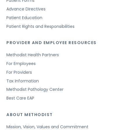
Patient Forms
Advance Directives
Patient Education
Patient Rights and Responsibilities
PROVIDER AND EMPLOYEE RESOURCES
Methodist Health Partners
For Employees
For Providers
Tax Information
Methodist Pathology Center
Best Care EAP
ABOUT METHODIST
Mission, Vision, Values and Commitment