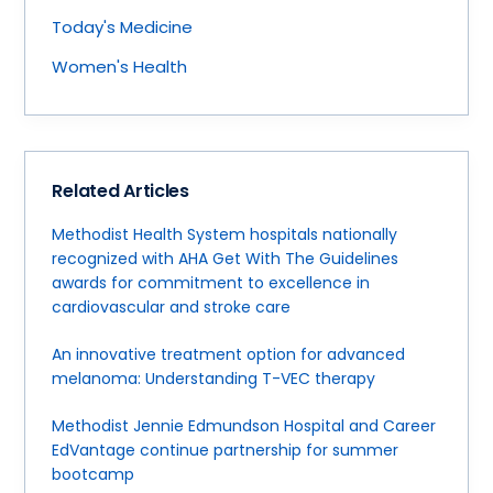
Today's Medicine
Women's Health
Related Articles
Methodist Health System hospitals nationally
recognized with AHA Get With The Guidelines
awards for commitment to excellence in
cardiovascular and stroke care
An innovative treatment option for advanced
melanoma: Understanding T-VEC therapy
Methodist Jennie Edmundson Hospital and Career
EdVantage continue partnership for summer
bootcamp