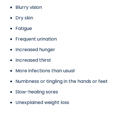
Blurry vision
Dry skin
Fatigue
Frequent urination
Increased hunger
Increased thirst
More infections than usual
Numbness or tingling in the hands or feet
Slow-healing sores
Unexplained weight loss