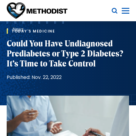
Skip
Toggle Menu
to
main
Methodist
content
Health
Breadcrumb
System
News
TODAY'S MEDICINE
Could You Have Undiagnosed
Prediabetes or Type 2 Diabetes?
It’s Time to Take Control
Published: Nov. 22, 2022