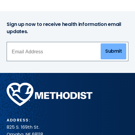
Sign up now to receive health information email
updates.
Submit
Methodist
Health
System
ADDRESS:
825 S. 169th St.
Omaha, NE 68118