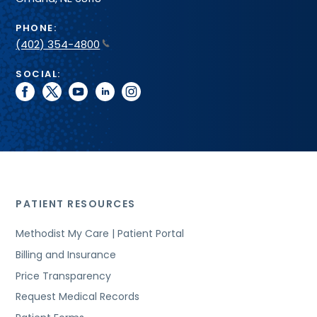
PHONE:
(402) 354-4800
SOCIAL:
facebook
twitter
youtube
linkedin
instagram
PATIENT RESOURCES
Methodist My Care | Patient Portal
Billing and Insurance
Price Transparency
Request Medical Records