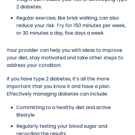
2 diabetes.
Regular exercise, like brisk walking, can also
reduce your risk. Try for 150 minutes per week,
or 30 minutes a day, five days a week.
Your provider can help you with ideas to improve
your diet, stay motivated and take other steps to
address your condition.
If you have type 2 diabetes, it’s all the more
important that you know it and have a plan.
Effectively managing diabetes can include:
Committing to a healthy diet and active
lifestyle
Regularly testing your blood sugar and
recording the results