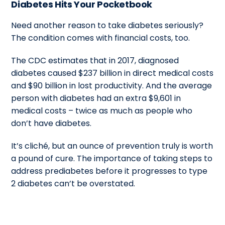
Diabetes Hits Your Pocketbook
Need another reason to take diabetes seriously?
The condition comes with financial costs, too.
The CDC estimates that in 2017, diagnosed
diabetes caused $237 billion in direct medical costs
and $90 billion in lost productivity. And the average
person with diabetes had an extra $9,601 in
medical costs – twice as much as people who
don’t have diabetes.
It’s cliché, but an ounce of prevention truly is worth
a pound of cure. The importance of taking steps to
address prediabetes before it progresses to type
2 diabetes can’t be overstated.