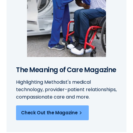
The Meaning of Care Magazine
Highlighting Methodist's medical
technology, provider-patient relationships,
compassionate care and more.
Check Out the Magazine