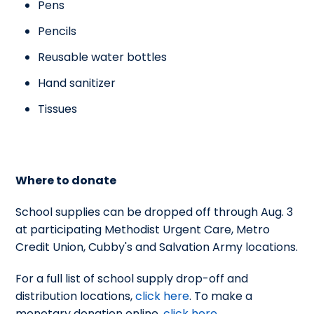
Pens
Pencils
Reusable water bottles
Hand sanitizer
Tissues
Where to donate
School supplies can be dropped off through Aug. 3
at participating Methodist Urgent Care, Metro
Credit Union, Cubby's and Salvation Army locations.
For a full list of school supply drop-off and
distribution locations,
click here
. To make a
monetary donation online,
click here
.