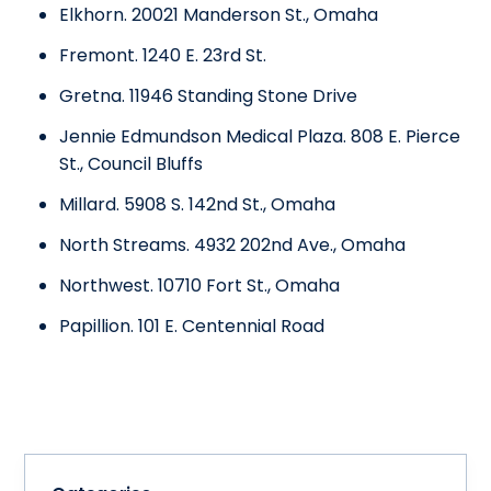
Elkhorn. 20021 Manderson St., Omaha
Fremont. 1240 E. 23rd St.
Gretna. 11946 Standing Stone Drive
Jennie Edmundson Medical Plaza. 808 E. Pierce
St., Council Bluffs
Millard. 5908 S. 142nd St., Omaha
North Streams. 4932 202nd Ave., Omaha
Northwest. 10710 Fort St., Omaha
Papillion. 101 E. Centennial Road