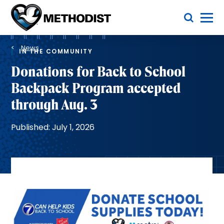
Skip
Toggle Menu
to
main
Methodist
content
Health
Breadcrumb
System
News
IN THE COMMUNITY
Donations for Back to School
Backpack Program accepted
through Aug. 3
Published: July 1, 2026