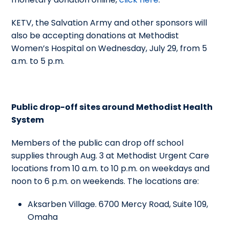
KETV, the Salvation Army and other sponsors will
also be accepting donations at Methodist
Women’s Hospital on Wednesday, July 29, from 5
a.m. to 5 p.m.
Public drop-off sites around Methodist Health
System
Members of the public can drop off school
supplies through Aug. 3 at Methodist Urgent Care
locations from 10 a.m. to 10 p.m. on weekdays and
noon to 6 p.m. on weekends. The locations are:
Aksarben Village. 6700 Mercy Road, Suite 109,
Omaha