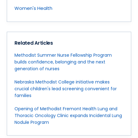
Women's Health
Related Articles
Methodist Summer Nurse Fellowship Program
builds confidence, belonging and the next
generation of nurses
Nebraska Methodist College initiative makes
crucial children's lead screening convenient for
families
Opening of Methodist Fremont Health Lung and
Thoracic Oncology Clinic expands Incidental Lung
Nodule Program