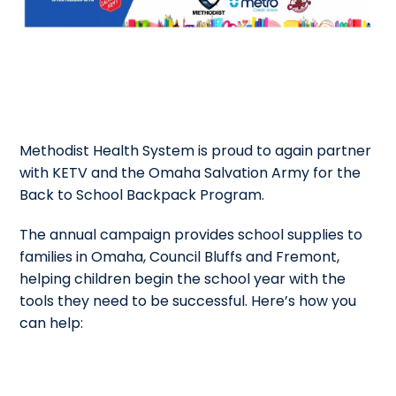
Methodist Health System is proud to again partner
with KETV and the Omaha Salvation Army for the
Back to School Backpack Program.
The annual campaign provides school supplies to
families in Omaha, Council Bluffs and Fremont,
helping children begin the school year with the
tools they need to be successful. Here’s how you
can help: