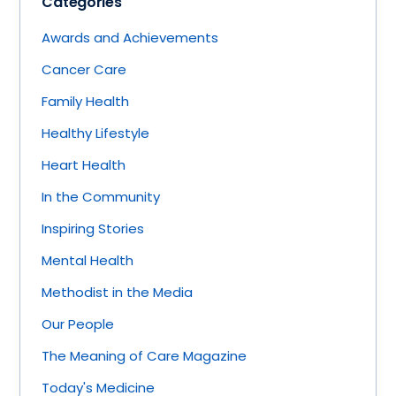
Categories
Awards and Achievements
Cancer Care
Family Health
Healthy Lifestyle
Heart Health
In the Community
Inspiring Stories
Mental Health
Methodist in the Media
Our People
The Meaning of Care Magazine
Today's Medicine