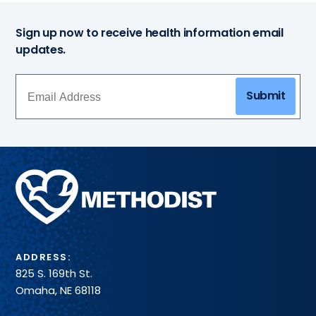
Sign up now to receive health information email
updates.
Submit
Methodist
Health
System
ADDRESS:
825 S. 169th St.
Omaha, NE 68118