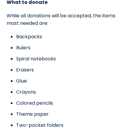
What to donate
While all donations will be accepted, the items
most needed are:
Backpacks
Rulers
Spiral notebooks
Erasers
Glue
Crayons
Colored pencils
Theme paper
Two-pocket folders