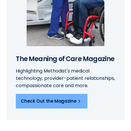
The Meaning of Care Magazine
Highlighting Methodist's medical
technology, provider-patient relationships,
compassionate care and more.
Check Out the Magazine