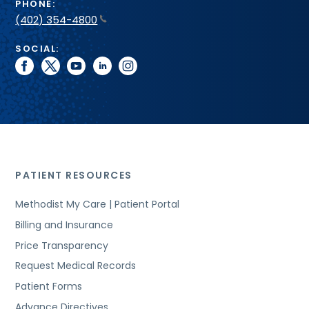
PHONE:
(402) 354-4800
SOCIAL:
facebook
twitter
youtube
linkedin
instagram
PATIENT RESOURCES
Methodist My Care | Patient Portal
Billing and Insurance
Price Transparency
Request Medical Records
Patient Forms
Advance Directives