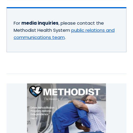
For
media inquiries
, please contact the
Methodist Health System
public relations and
communications team
.