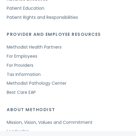
Patient Education
Patient Rights and Responsibilities
PROVIDER AND EMPLOYEE RESOURCES
Methodist Health Partners
For Employees
For Providers
Tax Information
Methodist Pathology Center
Best Care EAP
ABOUT METHODIST
Mission, Vision, Values and Commitment
Leadership