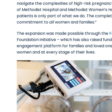
navigate the complexities of high-risk pregnancy
of Methodist Hospital and Methodist Women’s Hosp
patients is only part of what we do. The completi
commitment to
all
women and families.”
The expansion was made possible through the
F
Foundation initiative – which has also raised fund
engagement platform for families and loved ones
women and at every stage of their lives.