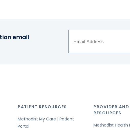
tion email
PATIENT RESOURCES
PROVIDER AND
RESOURCES
Methodist My Care | Patient
Methodist Health 
Portal