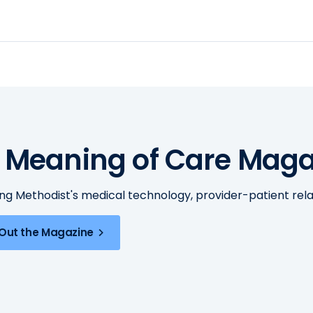
 Meaning of Care Maga
ing Methodist's medical technology, provider-patient re
Out the Magazine