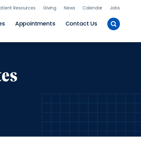
atient Resources
Giving
News
Calendar
Jobs
Toggle
es
Appointments
Contact Us
Site
Search
tes