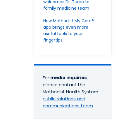
welcomes Dr. Turco to
family medicine team
New Methodist My Care®
app brings even more
useful tools to your
fingertips
For
media inquiries
,
please contact the
Methodist Health System
public relations and
communications team
.