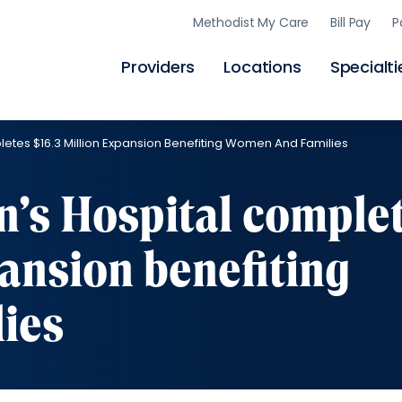
Skip
Methodist My Care
Bill Pay
P
to
main
content
Providers
Locations
Specialti
tes $16.3 Million Expansion Benefiting Women And Families
’s Hospital comple
pansion benefiting
ies