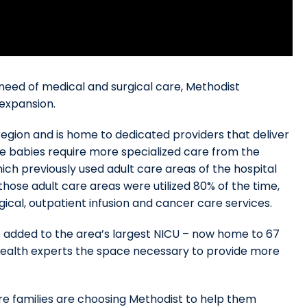
need of medical and surgical care, Methodist
 expansion.
 region and is home to dedicated providers that deliver
se babies require more specialized care from the
hich previously used adult care areas of the hospital
those adult care areas were utilized 80% of the time,
gical, outpatient infusion and cancer care services.
e added to the area’s largest NICU – now home to 67
health experts the space necessary to provide more
e families are choosing Methodist to help them