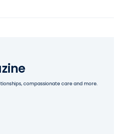
zine
lationships, compassionate care and more.