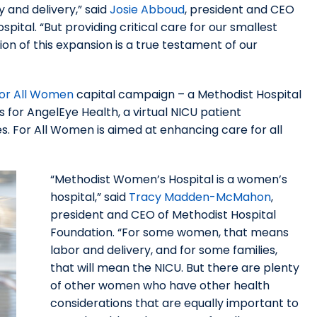
 and delivery,” said
Josie Abboud
, president and CEO
ital. “But providing critical care for our smallest
on of this expansion is a true testament of our
or All Women
capital campaign – a Methodist Hospital
s for AngelEye Health, a virtual NICU patient
. For All Women is aimed at enhancing care for all
“Methodist Women’s Hospital is a women’s
hospital,” said
Tracy Madden-McMahon
,
president and CEO of Methodist Hospital
Foundation. “For some women, that means
labor and delivery, and for some families,
that will mean the NICU. But there are plenty
of other women who have other health
considerations that are equally important to