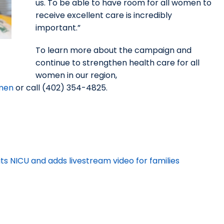
us. To be able to have room for all women to
receive excellent care is incredibly
important.”
To learn more about the campaign and
continue to strengthen health care for all
women in our region,
omen
or call (402) 354-4825.
 NICU and adds livestream video for families