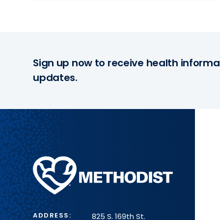
Sign up now to receive health informa
updates.
Methodist
Health
System
ADDRESS:
825 S. 169th St.