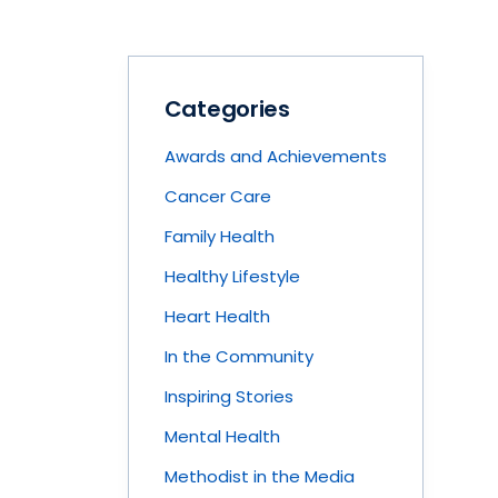
Categories
Awards and Achievements
Cancer Care
Family Health
Healthy Lifestyle
Heart Health
In the Community
Inspiring Stories
Mental Health
Methodist in the Media