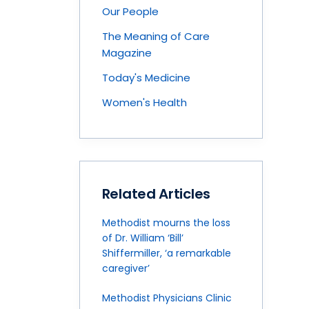
Our People
The Meaning of Care
Magazine
Today's Medicine
Women's Health
Related Articles
Methodist mourns the loss
of Dr. William ‘Bill’
Shiffermiller, ‘a remarkable
caregiver’
Methodist Physicians Clinic