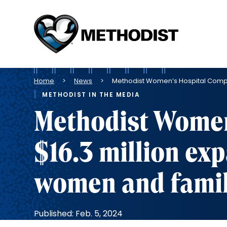
Methodist
Health
System
Breadcrumb
Home
News
Methodist Women’s Hospital Comple
METHODIST IN THE MEDIA
Methodist Women
$16.3 million ex
women and famil
Published: Feb. 5, 2024