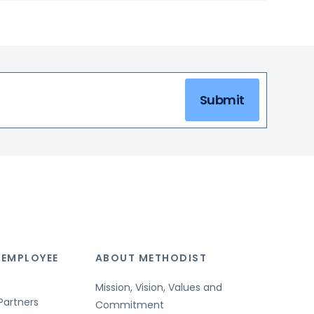
Submit
 EMPLOYEE
ABOUT METHODIST
Mission, Vision, Values and
Partners
Commitment