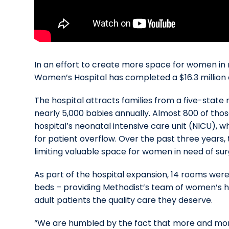
In an effort to create more space for women in 
Women’s Hospital has completed a $16.3 million
The hospital attracts families from a five-state
nearly 5,000 babies annually. Almost 800 of tho
hospital’s neonatal intensive care unit (NICU), w
for patient overflow. Over the past three years, 
limiting valuable space for women in need of sur
As part of the hospital expansion, 14 rooms wer
beds – providing Methodist’s team of women’s 
adult patients the quality care they deserve.
“We are humbled by the fact that more and mor