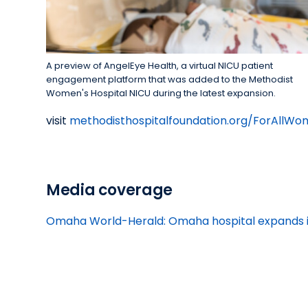
A preview of AngelEye Health, a virtual NICU patient
engagement platform that was added to the Methodist
Women's Hospital NICU during the latest expansion.
visit
methodisthospitalfoundation.org/ForAllW
Media coverage
Omaha World-Herald: Omaha hospital expands its