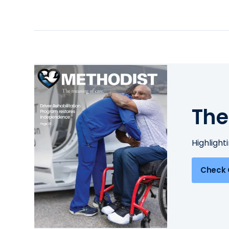
The
Highlight
Check 