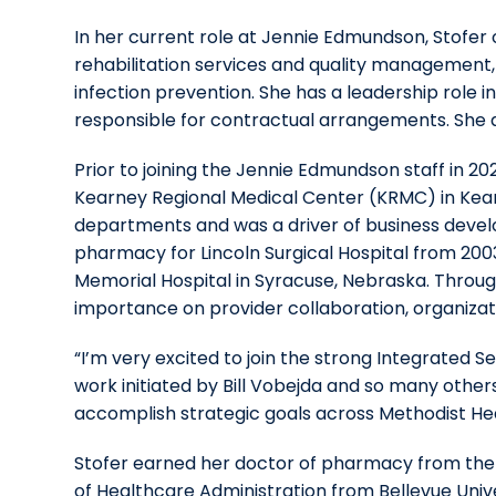
In her current role at Jennie Edmundson, Stofer
rehabilitation services and quality management
infection prevention. She has a leadership role i
responsible for contractual arrangements. She a
Prior to joining the Jennie Edmundson staff in 20
Kearney Regional Medical Center (KRMC) in Kear
departments and was a driver of business develo
pharmacy for Lincoln Surgical Hospital from 2003
Memorial Hospital in Syracuse, Nebraska. Through
importance on provider collaboration, organiz
“I’m very excited to join the strong Integrated 
work initiated by Bill Vobejda and so many others,
accomplish strategic goals across Methodist He
Stofer earned her doctor of pharmacy from the 
of Healthcare Administration from Bellevue Univ