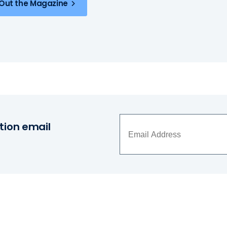
Out the Magazine
tion email