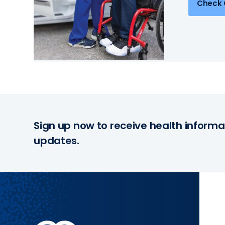
Check 
Sign up now to receive health informa
updates.