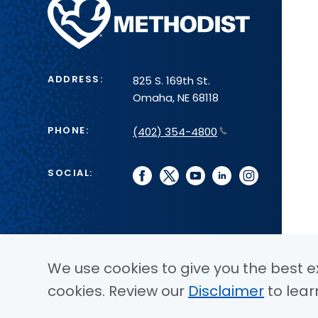
Methodist
Health
System
ADDRESS:
825 S. 169th St.
Omaha, NE 68118
PHONE:
(402) 354-4800
SOCIAL:
facebook
twitter
youtube
linkedin
instagram
We use cookies to give you the best ex
cookies. Review our
Disclaimer
to lear