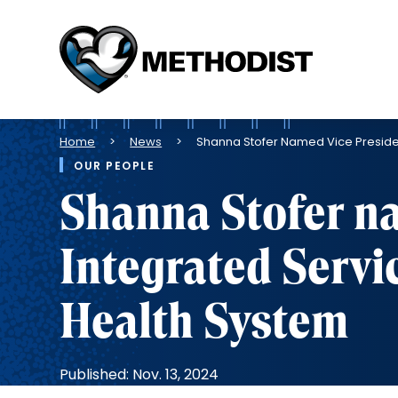
Methodist
Health
System
Breadcrumb
Home
News
Shanna Stofer Named Vice Presiden
OUR PEOPLE
Shanna Stofer na
Integrated Servi
Health System
Published: Nov. 13, 2024