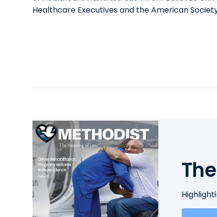
Healthcare Executives and the American Societ
The
Highlight