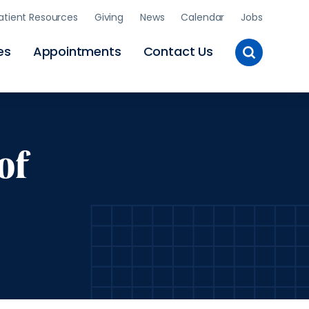
atient Resources
Giving
News
Calendar
Jobs
Toggle
es
Appointments
Contact Us
Site
Search
of