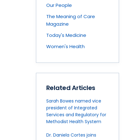
Our People
The Meaning of Care
Magazine
Today's Medicine
Women's Health
Related Articles
Sarah Bowes named vice
president of Integrated
Services and Regulatory for
Methodist Health System
Dr. Daniela Cortes joins