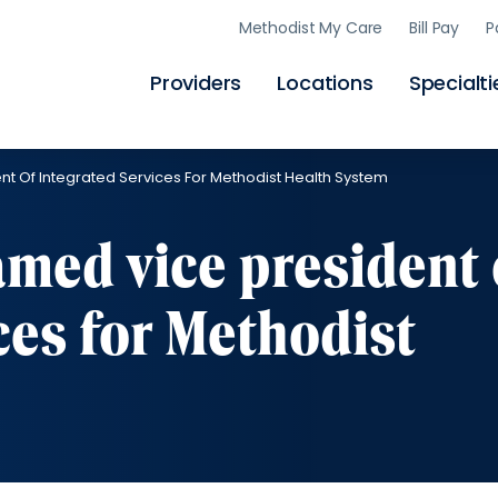
Skip
Methodist My Care
Bill Pay
P
to
main
content
Providers
Locations
Specialti
t Of Integrated Services For Methodist Health System
med vice president 
ces for Methodist