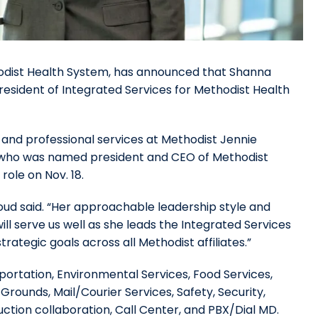
hodist Health System, has announced that Shanna
esident of Integrated Services for Methodist Health
ry and professional services at Methodist Jennie
, who was named president and CEO of Methodist
role on Nov. 18.
bboud said. “Her approachable leadership style and
ll serve us well as she leads the Integrated Services
rategic goals across all Methodist affiliates.”
sportation, Environmental Services, Food Services,
rounds, Mail/Courier Services, Safety, Security,
ction collaboration, Call Center, and PBX/Dial MD.