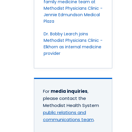
family medicine team at
Methodist Physicians Clinic -
Jennie Edmundson Medical
Plaza
Dr. Bobby Learch joins
Methodist Physicians Clinic -
Elkhorn as internal medicine
provider
For
media inquiries
,
please contact the
Methodist Health System
public relations and
communications team
.