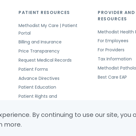
PATIENT RESOURCES
PROVIDER AND
RESOURCES
Methodist My Care | Patient
Methodist Health 
Portal
For Employees
Billing and Insurance
For Providers
Price Transparency
Tax Information
Request Medical Records
Methodist Pathol
Patient Forms
Best Care EAP
Advance Directives
Patient Education
Patient Rights and
Responsibilities
perience. By continuing to use our site, you 
n more.
© Copyright 2026 Metho