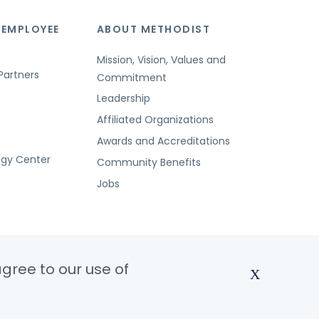
 EMPLOYEE
ABOUT METHODIST
Mission, Vision, Values and
Partners
Commitment
Leadership
Affiliated Organizations
Awards and Accreditations
ogy Center
Community Benefits
Jobs
agree to our use of
X
dist Health System