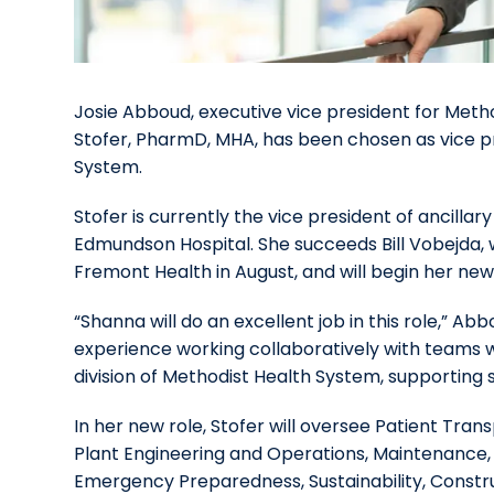
Josie Abboud, executive vice president for Met
Stofer, PharmD, MHA, has been chosen as vice pr
System.
Stofer is currently the vice president of ancilla
Edmundson Hospital. She succeeds Bill Vobejda
Fremont Health in August, and will begin her new 
“Shanna will do an excellent job in this role,” A
experience working collaboratively with teams wi
division of Methodist Health System, supporting st
In her new role, Stofer will oversee Patient Tran
Plant Engineering and Operations, Maintenance, G
Emergency Preparedness, Sustainability, Constru