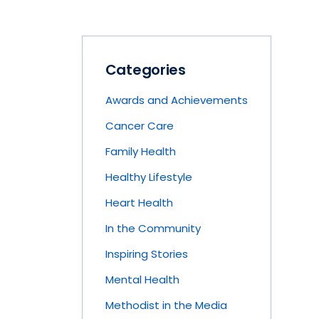
Categories
Awards and Achievements
Cancer Care
Family Health
Healthy Lifestyle
Heart Health
In the Community
Inspiring Stories
Mental Health
Methodist in the Media