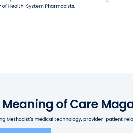
y of Health-System Pharmacists.
 Meaning of Care Maga
ing Methodist's medical technology, provider-patient re