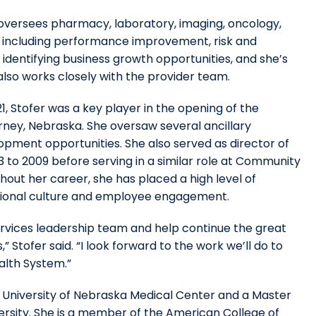
 oversees pharmacy, laboratory, imaging, oncology,
, including performance improvement, risk and
n identifying business growth opportunities, and she’s
lso works closely with the provider team.
21, Stofer was a key player in the opening of the
ney, Nebraska. She oversaw several ancillary
pment opportunities. She also served as director of
 to 2009 before serving in a similar role at Community
out her career, she has placed a high level of
ational culture and employee engagement.
Services leadership team and help continue the great
” Stofer said. “I look forward to the work we’ll do to
alth System.”
University of Nebraska Medical Center and a Master
ersity. She is a member of the American College of