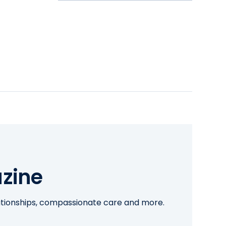
zine
lationships, compassionate care and more.