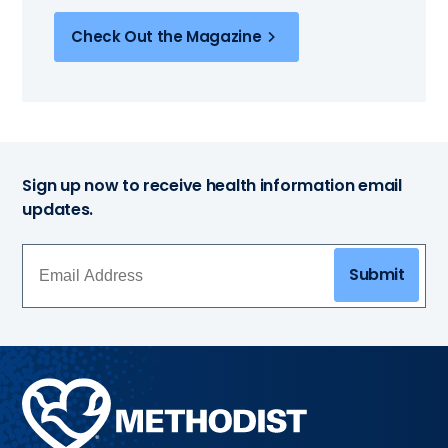
Check Out the Magazine
Sign up now to receive health information email
updates.
Submit
Methodist
Health
System