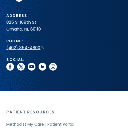
ADDRESS:
825 S. 169th St.
Omaha, NE 68118
PHONE:
(402) 354-4800
SOCIAL:
facebook
twitter
youtube
linkedin
instagram
PATIENT RESOURCES
Methodist My Care | Patient Portal