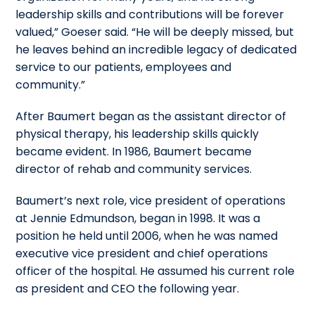
leadership skills and contributions will be forever
valued,” Goeser said. “He will be deeply missed, but
he leaves behind an incredible legacy of dedicated
service to our patients, employees and
community.”
After Baumert began as the assistant director of
physical therapy, his leadership skills quickly
became evident. In 1986, Baumert became
director of rehab and community services.
Baumert’s next role, vice president of operations
at Jennie Edmundson, began in 1998. It was a
position he held until 2006, when he was named
executive vice president and chief operations
officer of the hospital. He assumed his current role
as president and CEO the following year.