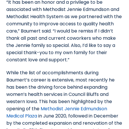
“It has been an honor and a privilege to be
associated with Methodist Jennie Edmundson and
Methodist Health System as we partnered with the
community to improve access to quality health
care,” Baumert said. “I would be remiss if I didn’t
thank all past and current coworkers who make
the Jennie family so special. Also, I’d like to say a
special thank-you to my own family for their
constant love and support.”
While the list of accomplishments during
Baumert’s career is extensive, most recently he
has been the driving force behind expanding
women’s health services in Council Bluffs and
western Iowa. This has been highlighted by the
opening of the
Methodist Jennie Edmundson
Medical Plaza
in June 2020, followed in December
by the completed expansion and renovation of the