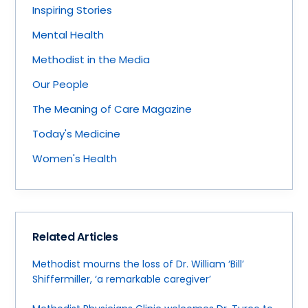
Inspiring Stories
Mental Health
Methodist in the Media
Our People
The Meaning of Care Magazine
Today's Medicine
Women's Health
Related Articles
Methodist mourns the loss of Dr. William ‘Bill’
Shiffermiller, ‘a remarkable caregiver’