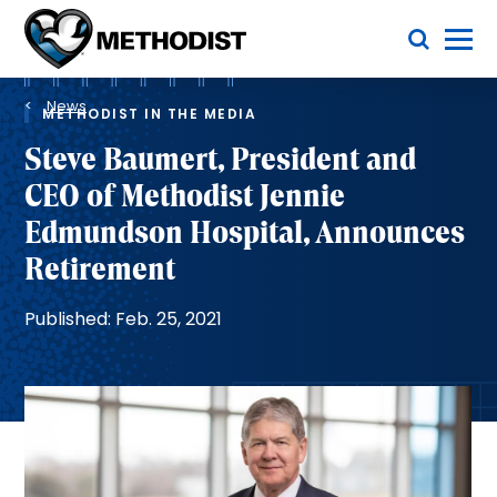
Skip
Toggle Menu
to
main
Methodist
content
Health
Breadcrumb
System
News
METHODIST IN THE MEDIA
Steve Baumert, President and
CEO of Methodist Jennie
Edmundson Hospital, Announces
Retirement
Published: Feb. 25, 2021