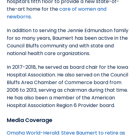
hospital’s fifth floor to provide a new state-of-
the-art home for the
care of women and
newborns
.
In addition to serving the Jennie Edmundson family
for so many years, Baumert has been active in the
Council Bluffs community and with state and
national health care organizations.
In 2017-2018, he served as board chair for the Iowa
Hospital Association. He also served on the Council
Bluffs Area Chamber of Commerce board from
2006 to 2013, serving as chairman during that time.
He has also been a member of the American
Hospital Association Region 6 Provider board.
Media Coverage
Omaha World-Herald: Steve Baumert to retire as