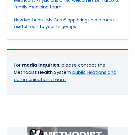
Methodist Physicians Clinic welcomes Dr. Turco to
family medicine team
New Methodist My Care® app brings even more
useful tools to your fingertips
For
media inquiries
, please contact the
Methodist Health System
public relations and
communications team
.