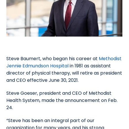
Steve Baumert, who began his career at
Methodist
Jennie Edmundson Hospital
in 1981 as assistant
director of physical therapy, will retire as president
and CEO effective June 30, 2021.
Steve Goeser, president and CEO of Methodist
Health System, made the announcement on Feb.
24.
“Steve has been an integral part of our
organization for many years, and his strong