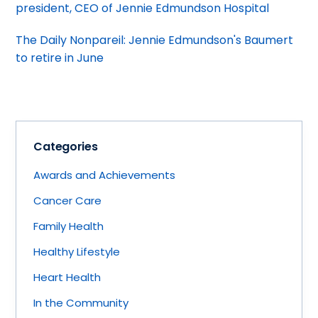
president, CEO of Jennie Edmundson Hospital
The Daily Nonpareil: Jennie Edmundson's Baumert
to retire in June
Categories
Awards and Achievements
Cancer Care
Family Health
Healthy Lifestyle
Heart Health
In the Community