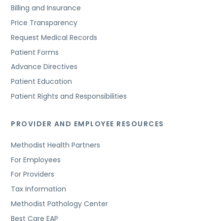
Billing and Insurance
Price Transparency
Request Medical Records
Patient Forms
Advance Directives
Patient Education
Patient Rights and Responsibilities
PROVIDER AND EMPLOYEE RESOURCES
Methodist Health Partners
For Employees
For Providers
Tax Information
Methodist Pathology Center
Best Care EAP