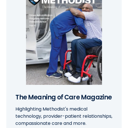
The Meaning of Care Magazine
Highlighting Methodist's medical
technology, provider-patient relationships,
compassionate care and more.