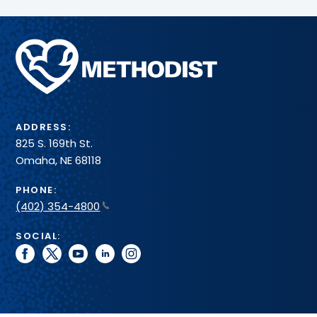
Methodist
Health
System
ADDRESS:
825 S. 169th St.
Omaha, NE 68118
PHONE:
(402) 354-4800
SOCIAL:
facebook
twitter
youtube
linkedin
instagram