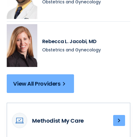
Obstetrics and Gynecology
Rebecca L. Jacobi
, MD
Obstetrics and Gynecology
View All Providers
Methodist My Care
Access
your