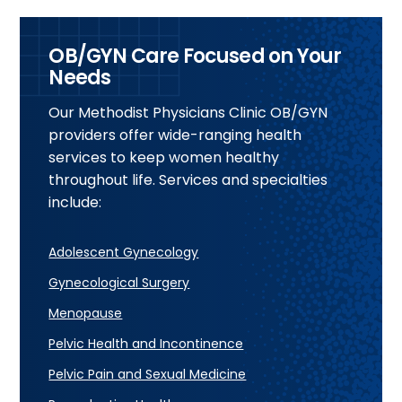
OB/GYN Care Focused on Your
Needs
Our Methodist Physicians Clinic OB/GYN
providers offer wide-ranging health
services to keep women healthy
throughout life. Services and specialties
include:
Adolescent Gynecology
Gynecological Surgery
Menopause
Pelvic Health and Incontinence
Pelvic Pain and Sexual Medicine