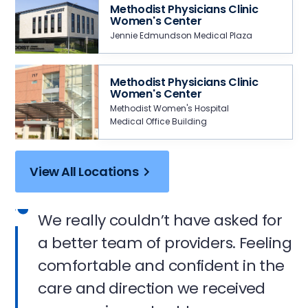
Methodist Physicians Clinic
Women's Center
Jennie Edmundson Medical Plaza
Methodist Physicians Clinic
Women's Center
Methodist Women's Hospital
Medical Office Building
View All Locations
We really couldn’t have asked for
a better team of providers. Feeling
comfortable and confident in the
care and direction we received