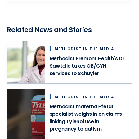
medical
records,
schedule
an
Related News and Stories
appointment
and
more
METHODIST IN THE MEDIA
–
all
Methodist Fremont Health's Dr.
in
Sawtelle takes OB/GYN
one
services to Schuyler
convenient
spot.
METHODIST IN THE MEDIA
Methodist maternal-fetal
specialist weighs in on claims
linking Tylenol use in
pregnancy to autism