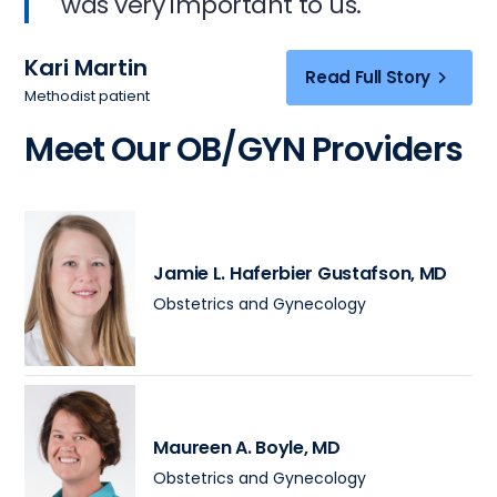
was very important to us.
Kari Martin
Read Full Story
Methodist patient
Meet Our OB/GYN Providers
Jamie L. Haferbier Gustafson
, MD
Obstetrics and Gynecology
Maureen A. Boyle
, MD
Obstetrics and Gynecology