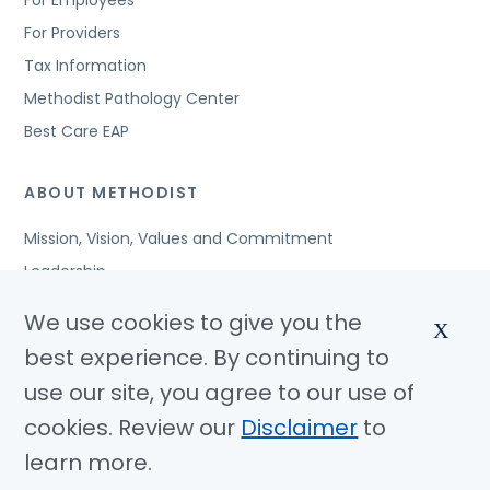
For Employees
For Providers
Tax Information
Methodist Pathology Center
Best Care EAP
ABOUT METHODIST
Mission, Vision, Values and Commitment
Leadership
Affiliated Organizations
We use cookies to give you the
X
Awards and Accreditations
best experience. By continuing to
Community Benefits
use our site, you agree to our use of
Jobs
cookies. Review our
Disclaimer
to
learn more.
© Copyright 2026 Methodist Health System
Nondiscrimination Notice
Disclaimer
Privacy Policy