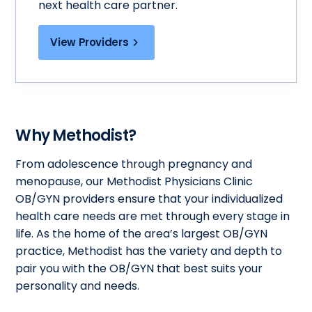
next health care partner.
View Providers
Why Methodist?
From adolescence through pregnancy and
menopause, our Methodist Physicians Clinic
OB/GYN providers ensure that your individualized
health care needs are met through every stage in
life. As the home of the area’s largest OB/GYN
practice, Methodist has the variety and depth to
pair you with the OB/GYN that best suits your
personality and needs.