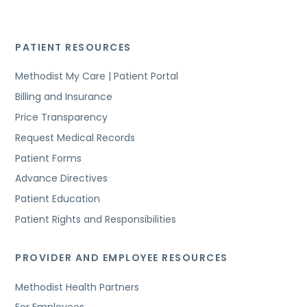
PATIENT RESOURCES
Methodist My Care | Patient Portal
Billing and Insurance
Price Transparency
Request Medical Records
Patient Forms
Advance Directives
Patient Education
Patient Rights and Responsibilities
PROVIDER AND EMPLOYEE RESOURCES
Methodist Health Partners