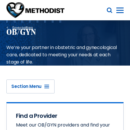
Skip
Toggle Menu
to
main
Methodist
content
Health
Breadcrumb
System
Specialties
OB/GYN
We’re your partner in obstetric and gynecological
care, dedicated to meeting your needs at each
stage of life.
Section Menu
Find a Provider
Meet our OB/GYN providers and find your