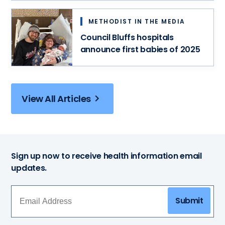
METHODIST IN THE MEDIA
Council Bluffs hospitals
announce first babies of 2025
View All Articles
Sign up now to receive health information email
updates.
Submit