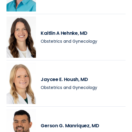
Kaitlin A Hehnke
, MD
Obstetrics and Gynecology
Jaycee E. Housh
, MD
Obstetrics and Gynecology
Gerson G. Manriquez
, MD