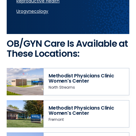
Reproductive Health
Urogynecology
OB/GYN Care Is Available at
These Locations:
Methodist Physicians Clinic
Women's Center
North Streams
Methodist Physicians Clinic
Women's Center
Fremont