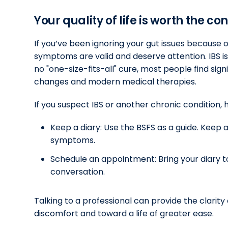
Your quality of life is worth the co
If you’ve been ignoring your gut issues because
symptoms are valid and deserve attention. IBS i
no "one-size-fits-all" cure, most people find signi
changes and modern medical therapies.
If you suspect IBS or another chronic condition, 
Keep a diary: Use the BSFS as a guide. Kee
symptoms.
Schedule an appointment: Bring your diary t
conversation.
Talking to a professional can provide the clarit
discomfort and toward a life of greater ease.