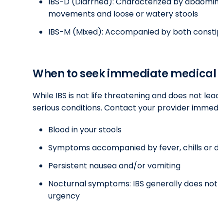
IBS-D (Diarrhea): Characterized by abdomina
movements and loose or watery stools
IBS-M (Mixed): Accompanied by both consti
When to seek immediate medical 
While IBS is not life threatening and does not lea
serious conditions. Contact your provider immedi
Blood in your stools
Symptoms accompanied by fever, chills or d
Persistent nausea and/or vomiting
Nocturnal symptoms: IBS generally does not 
urgency