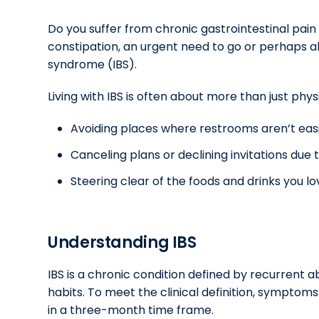
Do you suffer from chronic gastrointestinal pai
constipation, an urgent need to go or perhaps al
syndrome (IBS).
Living with IBS is often about more than just phys
Avoiding places where restrooms aren’t easi
Canceling plans or declining invitations du
Steering clear of the foods and drinks you
Understanding IBS
IBS is a chronic condition defined by recurrent
habits. To meet the clinical definition, symptom
in a three-month time frame.