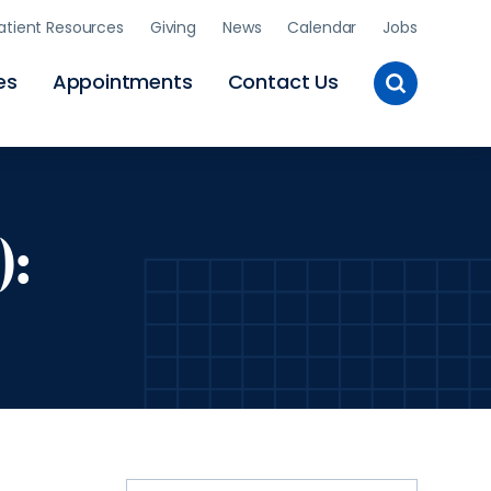
atient Resources
Giving
News
Calendar
Jobs
Toggle
es
Appointments
Contact Us
Site
Search
):