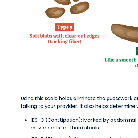
Using this scale helps eliminate the guesswork 
talking to your provider. It also helps determine
IBS-C (Constipation): Marked by abdominal p
movements and hard stools