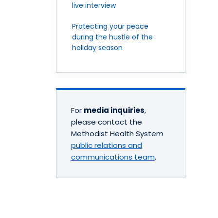
live interview
Protecting your peace
during the hustle of the
holiday season
For
media inquiries
,
please contact the
Methodist Health System
public relations and
communications team
.