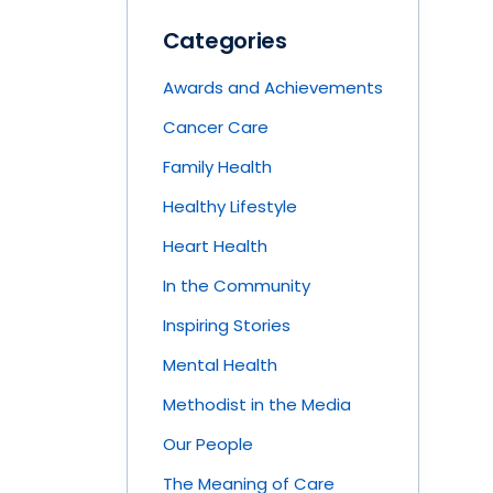
Categories
Awards and Achievements
Cancer Care
Family Health
Healthy Lifestyle
Heart Health
In the Community
Inspiring Stories
Mental Health
Methodist in the Media
Our People
The Meaning of Care