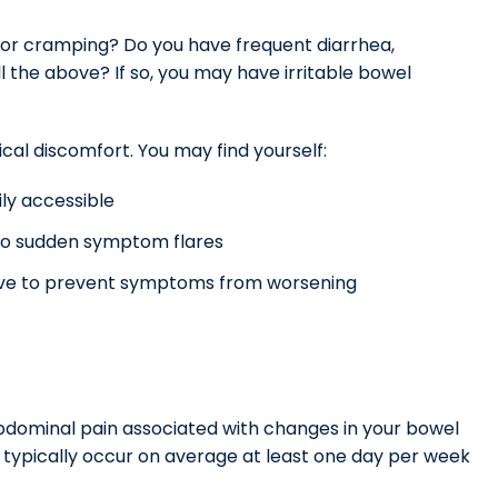
n or cramping? Do you have frequent diarrhea,
l the above? If so, you may have irritable bowel
ical discomfort. You may find yourself:
ly accessible
e to sudden symptom flares
 love to prevent symptoms from worsening
 abdominal pain associated with changes in your bowel
s typically occur on average at least one day per week