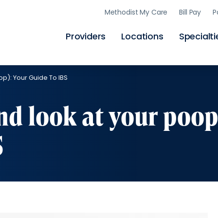
Skip
Methodist My Care
Bill Pay
P
to
main
content
Providers
Locations
Specialti
op): Your Guide To IBS
nd look at your poop
S