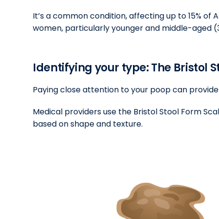
It’s a common condition, affecting up to 15% of 
women, particularly younger and middle-aged (3
Identifying your type: The Bristol 
Paying close attention to your poop can provide 
Medical providers use the Bristol Stool Form Scal
based on shape and texture.