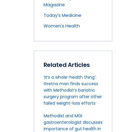
Magazine
Today's Medicine
Women's Health
Related Articles
‘It’s a whole-health thing’:
Gretna man finds success
with Methodist’s bariatric
surgery program after other
failed weight-loss efforts
Methodist and MGI
gastroenterologist discusses
importance of gut health in