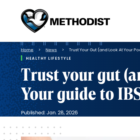
Methodist
Health
System
Breadcrumb
Home
News
Trust Your Gut (and Look At Your Po
HEALTHY LIFESTYLE
Trust your gut (a
Your guide to IB
Published: Jan. 28, 2026