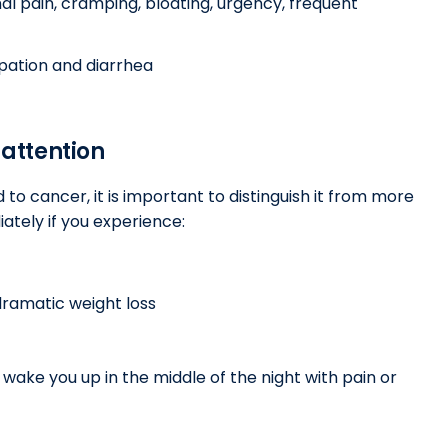
l pain, cramping, bloating, urgency, frequent
pation and diarrhea
attention
d to cancer, it is important to distinguish it from more
ately if you experience:
ramatic weight loss
wake you up in the middle of the night with pain or