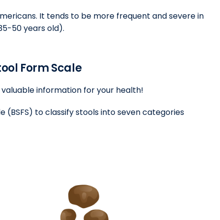
Americans. It tends to be more frequent and severe in
5-50 years old).
Stool Form Scale
valuable information for your health!
e (BSFS) to classify stools into seven categories