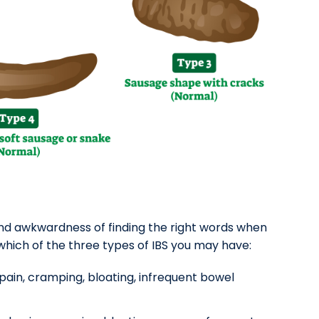
and awkwardness of finding the right words when
 which of the three types of IBS you may have:
ain, cramping, bloating, infrequent bowel