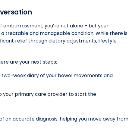
nversation
 of embarrassment, you’re not alone – but your
s a treatable and manageable condition. While there is
ficant relief through dietary adjustments, lifestyle
here are your next steps:
p a two-week diary of your bowel movements and
o your primary care provider to start the
y of an accurate diagnosis, helping you move away from