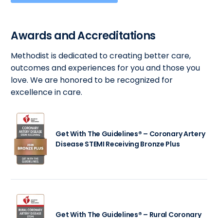
Awards and Accreditations
Methodist is dedicated to creating better care,
outcomes and experiences for you and those you
love. We are honored to be recognized for
excellence in care.
Get With The Guidelines® – Coronary Artery
Disease STEMI Receiving Bronze Plus
Get With The Guidelines® – Rural Coronary