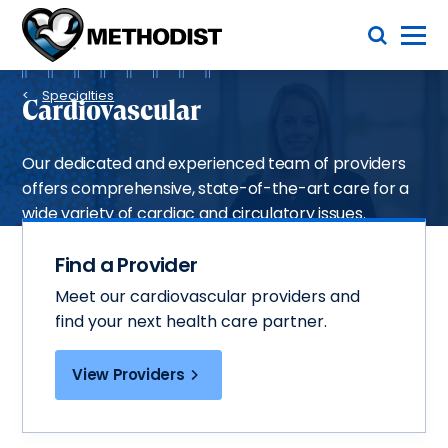
Skip
Toggle Menu
to
main
Methodist
content
Health
Breadcrumb
System
Specialties
Cardiovascular
Our dedicated and experienced team of providers
offers comprehensive, state-of-the-art care for a
wide variety of cardiac and circulatory issues.
Find a Provider
Meet our cardiovascular providers and
find your next health care partner.
View Providers