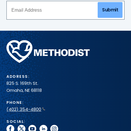
and
more
Submit
–
all
in
one
convenient
Methodist
spot.
Health
System
ADDRESS:
825 S. 169th St.
Omaha, NE 68118
PHONE:
(402) 354-4800
SOCIAL:
facebook
twitter
youtube
linkedin
instagram