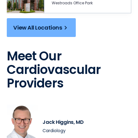
Westroads Office Park
View All Locations
Meet Our
Cardiovascular
Providers
Jack Higgins
, MD
Cardiology