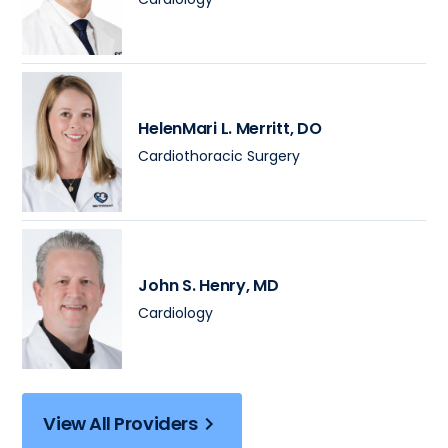
HelenMari L. Merritt
, DO
Cardiothoracic Surgery
John S. Henry
, MD
Cardiology
View All Providers