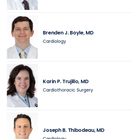
Brenden J. Boyle
, MD
Cardiology
Karin P. Trujillo
, MD
Cardiothoracic Surgery
Joseph B. Thibodeau
, MD
Cardiology