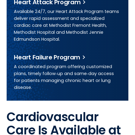
Heart Attack Program
Available 24/7, our Heart Attack Program teams
deliver rapid assessment and specialized
cardiac care at Methodist Fremont Health,
Methodist Hospital and Methodist Jennie
Edmundson Hospital.
Heart Failure Program
A coordinated program offering customized
plans, timely follow‑up and same‑day access
for patients managing chronic heart or lung
disease.
Cardiovascular
Care Is Available at