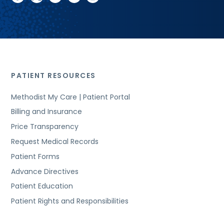
PATIENT RESOURCES
Methodist My Care | Patient Portal
Billing and Insurance
Price Transparency
Request Medical Records
Patient Forms
Advance Directives
Patient Education
Patient Rights and Responsibilities