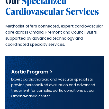
Our
Specialized
Cardiovascular Services
Methodist offers connected, expert cardiovascular
care across Omaha, Fremont and Council Bluffs,
supported by advanced technology and
coordinated specialty services.
Aortic Program
Expert cardiothoracic and vascular specialists
provide personalized evaluation and advanced
treatment for complex aortic conditions at our
Omaha‑based center.