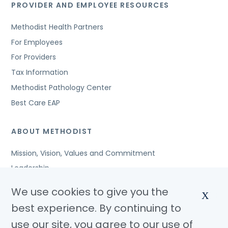
PROVIDER AND EMPLOYEE RESOURCES
Methodist Health Partners
For Employees
For Providers
Tax Information
Methodist Pathology Center
Best Care EAP
ABOUT METHODIST
Mission, Vision, Values and Commitment
Leadership
Affiliated Organizations
We use cookies to give you the
X
Awards and Accreditations
best experience. By continuing to
Community Benefits
use our site, you agree to our use of