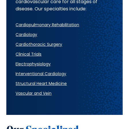
cardiovascular care for all stages of
disease. Our specialties include:
Cardiopulmonary Rehabilitation
Cardiology
Cardiothoracic Surgery
Clinical Trials
Electrophysiology
Interventional Cardiology
Structural Heart Medicine
Vascular and Vein