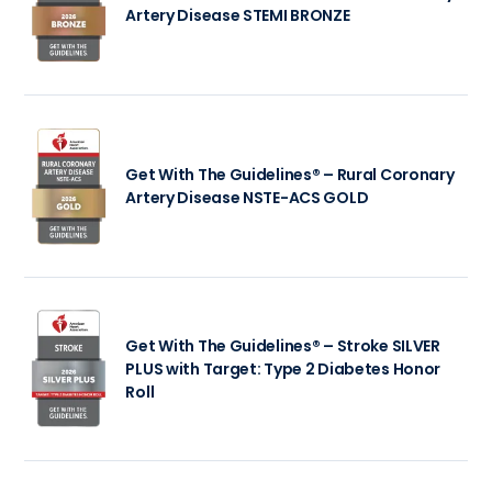
Artery Disease STEMI BRONZE
Get With The Guidelines® – Rural Coronary
Artery Disease NSTE-ACS GOLD
Get With The Guidelines® – Stroke SILVER
PLUS with Target: Type 2 Diabetes Honor
Roll