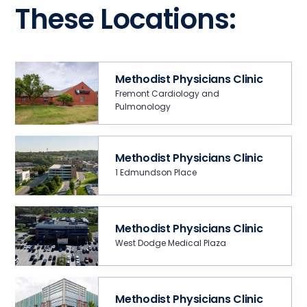
These Locations:
Methodist Physicians Clinic
Fremont Cardiology and
Pulmonology
Methodist Physicians Clinic
1 Edmundson Place
Methodist Physicians Clinic
West Dodge Medical Plaza
Methodist Physicians Clinic