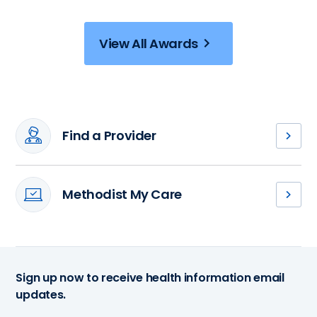
View All Awards
Find a Provider
Meet
our
cardiovascular
Methodist My Care
providers
Access
and
your
find
medical
your
records,
next
schedule
health
Sign up now to receive health information email
an
care
updates.
appointment
partner.