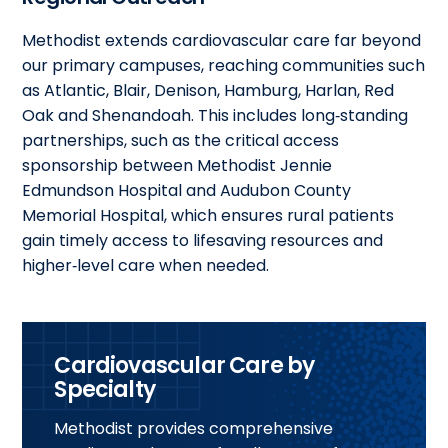
Methodist extends cardiovascular care far beyond
our primary campuses, reaching communities such
as Atlantic, Blair, Denison, Hamburg, Harlan, Red
Oak and Shenandoah. This includes long‑standing
partnerships, such as the critical access
sponsorship between Methodist Jennie
Edmundson Hospital and Audubon County
Memorial Hospital, which ensures rural patients
gain timely access to lifesaving resources and
higher‑level care when needed.
Cardiovascular Care by
Specialty
Methodist provides comprehensive