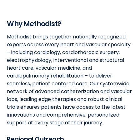
Why Methodist?
Methodist brings together nationally recognized
experts across every heart and vascular specialty
– including cardiology, cardiothoracic surgery,
electrophysiology, interventional and structural
heart care, vascular medicine, and
cardiopulmonary rehabilitation – to deliver
seamless, patient centered care. Our systemwide
network of advanced catheterization and vascular
labs, leading edge therapies and robust clinical
trials ensures patients have access to the latest
innovations and comprehensive, personalized
support at every stage of their journey.
Regional Outreach