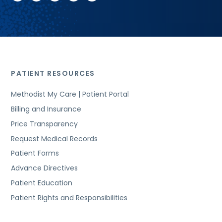
PATIENT RESOURCES
Methodist My Care | Patient Portal
Billing and Insurance
Price Transparency
Request Medical Records
Patient Forms
Advance Directives
Patient Education
Patient Rights and Responsibilities