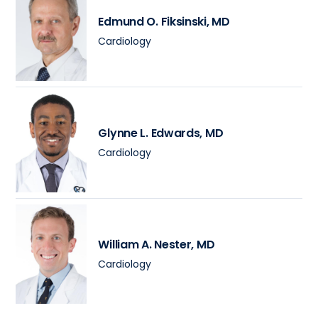
Edmund O. Fiksinski
, MD
Cardiology
Glynne L. Edwards
, MD
Cardiology
William A. Nester
, MD
Cardiology