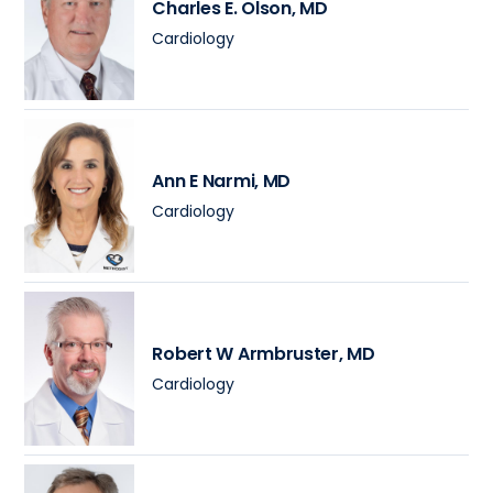
Charles E. Olson
, MD
Cardiology
Ann E Narmi
, MD
Cardiology
Robert W Armbruster
, MD
Cardiology