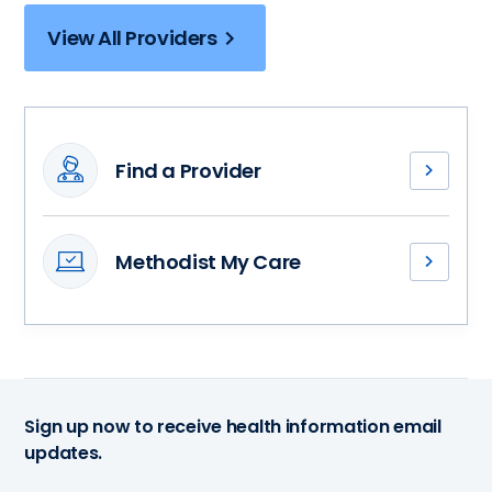
View All Providers
Find a Provider
Meet
our
interventional
Methodist My Care
cardiologists
Access
and
your
find
medical
a
records,
health
stay
partner
connected
dedicated
Sign up now to receive health information email
with
to
updates.
your
your
health
journey