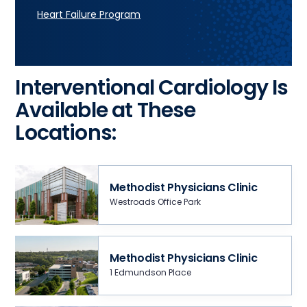
Heart Failure Program
Interventional Cardiology Is
Available at These
Locations:
Methodist Physicians Clinic
Westroads Office Park
Methodist Physicians Clinic
1 Edmundson Place