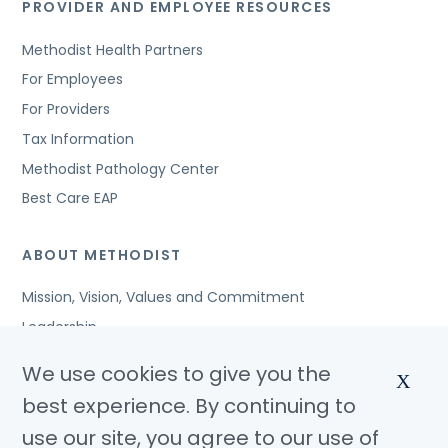
PROVIDER AND EMPLOYEE RESOURCES
Methodist Health Partners
For Employees
For Providers
Tax Information
Methodist Pathology Center
Best Care EAP
ABOUT METHODIST
Mission, Vision, Values and Commitment
Leadership
Affiliated Organizations
We use cookies to give you the
X
Awards and Accreditations
best experience. By continuing to
Community Benefits
use our site, you agree to our use of
Jobs