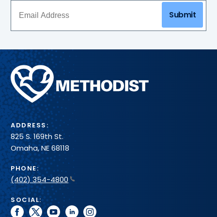
care
toward
Submit
team
a
and
healthier
more
heart.
–
all
in
Methodist
one
Health
convenient
System
spot.
ADDRESS:
825 S. 169th St.
Omaha, NE 68118
PHONE:
(402) 354-4800
SOCIAL:
facebook
twitter
youtube
linkedin
instagram