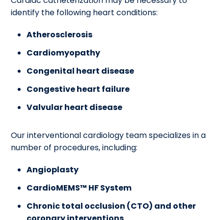
Cardiac catheterization may be necessary to
identify the following heart conditions:
Atherosclerosis
Cardiomyopathy
Congenital heart disease
Congestive heart failure
Valvular heart disease
Our interventional cardiology team specializes in a
number of procedures, including:
Angioplasty
CardioMEMS™ HF System
Chronic total occlusion (CTO) and other
coronary interventions