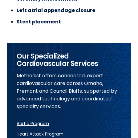
Left atrial appendage closure
Stent placement
Our Specialized
Cardiovascular Services
Methodist offers connected, expert
cardiovascular care across Omaha,
Fremont and Council Bluffs, supported by
advanced technology and coordinated
specialty services.
Aortic Program
Heart Attack Program