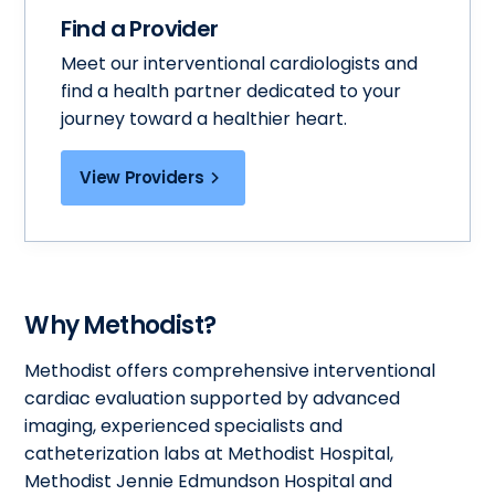
Find a Provider
Meet our interventional cardiologists and
find a health partner dedicated to your
journey toward a healthier heart.
View Providers
Why Methodist?
Methodist offers comprehensive interventional
cardiac evaluation supported by advanced
imaging, experienced specialists and
catheterization labs at Methodist Hospital,
Methodist Jennie Edmundson Hospital and