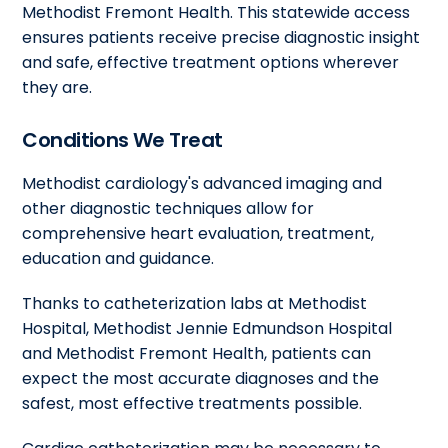
Methodist Fremont Health. This statewide access
ensures patients receive precise diagnostic insight
and safe, effective treatment options wherever
they are.
Conditions We Treat
Methodist cardiology's advanced imaging and
other diagnostic techniques allow for
comprehensive heart evaluation, treatment,
education and guidance.
Thanks to catheterization labs at Methodist
Hospital, Methodist Jennie Edmundson Hospital
and Methodist Fremont Health, patients can
expect the most accurate diagnoses and the
safest, most effective treatments possible.