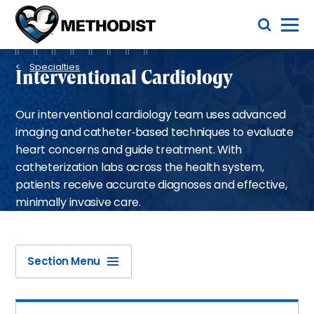
Skip
Toggle Menu
to
main
Methodist
content
Health
Breadcrumb
System
Specialties
Interventional Cardiology
Our interventional cardiology team uses advanced
imaging and catheter‑based techniques to evaluate
heart concerns and guide treatment. With
catheterization labs across the health system,
patients receive accurate diagnoses and effective,
minimally invasive care.
Section Menu