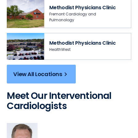
Methodist Physicians Clinic
Fremont Cardiology and
Pulmonology
Methodist Physicians Clinic
HealthWest
View All Locations
Meet Our Interventional
Cardiologists