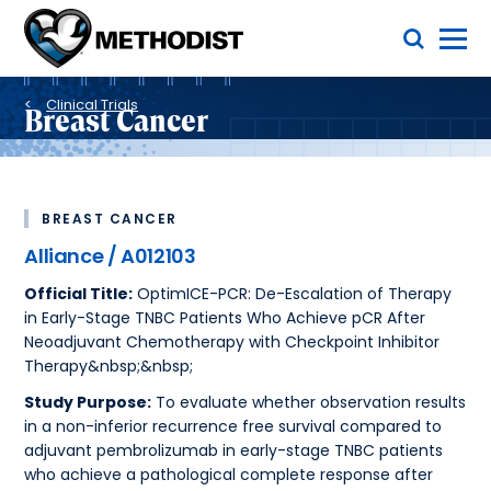
Skip
Toggle Menu
to
main
Methodist
content
Health
Breadcrumb
System
Clinical Trials
Breast Cancer
BREAST CANCER
Alliance / A012103
Official Title:
OptimICE-PCR: De-Escalation of Therapy
in Early-Stage TNBC Patients Who Achieve pCR After
Neoadjuvant Chemotherapy with Checkpoint Inhibitor
Therapy&nbsp;&nbsp;
Study Purpose:
To evaluate whether observation results
in a non-inferior recurrence free survival compared to
adjuvant pembrolizumab in early-stage TNBC patients
who achieve a pathological complete response after