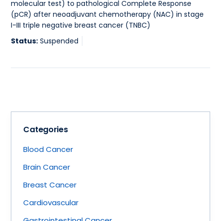
molecular test) to pathological Complete Response
(pCR) after neoadjuvant chemotherapy (NAC) in stage
I-III triple negative breast cancer (TNBC)
Status:
Suspended
Categories
Blood Cancer
Brain Cancer
Breast Cancer
Cardiovascular
Gastrointestinal Cancer