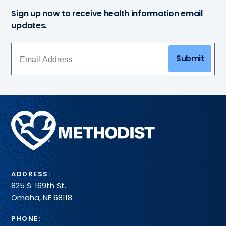
Sign up now to receive health information email
updates.
Submit
Methodist
Health
System
ADDRESS:
825 S. 169th St.
Omaha, NE 68118
PHONE: