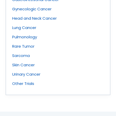
Gynecologic Cancer
Head and Neck Cancer
Lung Cancer
Pulmonology
Rare Tumor
Sarcoma
Skin Cancer
Urinary Cancer
Other Trials