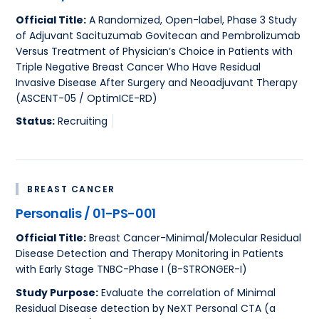
Official Title:
A Randomized, Open-label, Phase 3 Study
of Adjuvant Sacituzumab Govitecan and Pembrolizumab
Versus Treatment of Physician’s Choice in Patients with
Triple Negative Breast Cancer Who Have Residual
Invasive Disease After Surgery and Neoadjuvant Therapy
(ASCENT-05 / OptimICE-RD)
Status:
Recruiting
BREAST CANCER
Personalis / 01-PS-001
Official Title:
Breast Cancer-Minimal/Molecular Residual
Disease Detection and Therapy Monitoring in Patients
with Early Stage TNBC-Phase I (B-STRONGER-I)
Study Purpose:
Evaluate the correlation of Minimal
Residual Disease detection by NeXT Personal CTA (a