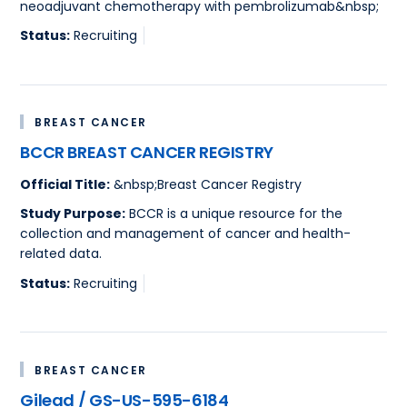
neoadjuvant chemotherapy with pembrolizumab&nbsp;
Status:
Recruiting
BREAST CANCER
BCCR BREAST CANCER REGISTRY
Official Title:
&nbsp;Breast Cancer Registry
Study Purpose:
BCCR is a unique resource for the
collection and management of cancer and health-
related data.
Status:
Recruiting
BREAST CANCER
Gilead / GS-US-595-6184