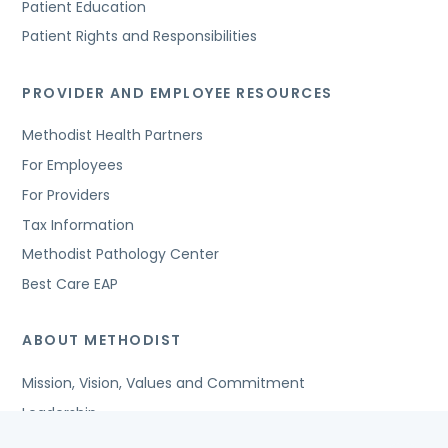
Patient Education
Patient Rights and Responsibilities
PROVIDER AND EMPLOYEE RESOURCES
Methodist Health Partners
For Employees
For Providers
Tax Information
Methodist Pathology Center
Best Care EAP
ABOUT METHODIST
Mission, Vision, Values and Commitment
Leadership
Affiliated Organizations