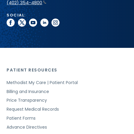
(402) 354-4800
SOCIAL:
facebook
twitter
youtube
linkedin
instagram
PATIENT RESOURCES
Methodist My Care | Patient Portal
Billing and Insurance
Price Transparency
Request Medical Records
Patient Forms
Advance Directives